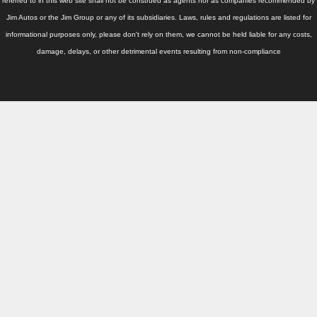
Thailand Used Car Dealer
referred to in this web site shall not be construed as agents nor as companies recommended by
Jim Autos or the Jim Group or any of its subsidiaries. Laws, rules and regulations are listed for
Right Hand Drive Dealer Exporter
informational purposes only, please don't rely on them, we cannot be held liable for any costs,
damage, delays, or other detrimental events resulting from non-compliance
Left Hand Drive Dealer Exporter
Australia Car Exporter
Australia New Car Dealer
Australia Used Car Dealer
Australia Right Hand Drive Dealer Exporter
Australia Left Hand Drive Dealer Exporter
UK Car Exporter
UK New Car Dealer
UK Used Car Dealer