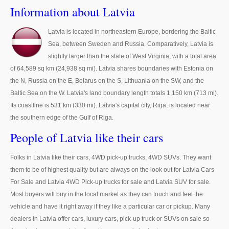
Thailand Used Car Dealer
Information about Latvia
Right Hand Drive Dealer Exporter
Latvia is located in northeastern Europe, bordering the Baltic
Sea, between Sweden and Russia. Comparatively, Latvia is
Left Hand Drive Dealer Exporter
slightly larger than the state of West Virginia, with a total area
Australia Car Exporter
of 64,589 sq km (24,938 sq mi). Latvia shares boundaries with Estonia on
the N, Russia on the E, Belarus on the S, Lithuania on the SW, and the
Australia New Car Dealer
Baltic Sea on the W. Latvia's land boundary length totals 1,150 km (713 mi).
Its coastline is 531 km (330 mi). Latvia's capital city, Riga, is located near
Australia Used Car Dealer
the southern edge of the Gulf of Riga.
Australia Right Hand Drive Dealer Exporter
People of Latvia like their cars
Australia Left Hand Drive Dealer Exporter
Folks in Latvia like their cars, 4WD pick-up trucks, 4WD SUVs. They want
them to be of highest quality but are always on the look out for Latvia Cars
UK Car Exporter
For Sale and Latvia 4WD Pick-up trucks for sale and Latvia SUV for sale.
Most buyers will buy in the local market as they can touch and feel the
UK New Car Dealer
vehicle and have it right away if they like a particular car or pickup. Many
dealers in Latvia offer cars, luxury cars, pick-up truck or SUVs on sale so
UK Used Car Dealer