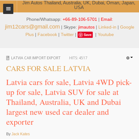
Jim Autos Thailand, Australia, UK, Dubai, Oman, Japan,
USA
Phone/Whatsapp:
+66-89-106-5701
|
Email:
TOYOTA DEALER EXPORTER
jim12cars@gmail.com
| Skype:
jimautos
|
Linked-in
|
Google
ABOUT THAILAND DEALER
Plus
|
Facebook
|
Twitter
|
|
Youtube
Save
Testimonials
LATVIA CAR IMPORT EXPORT
HITS:
4517
Jim People
CARS FOR SALE LATVIA
Management Team
Latvia cars for sale, Latvia 4WD pick-
Service Center
up for sale, Latvia SUV for sale at
Thailand, Australia, UK and Dubai
Business Center
largest new used car dealer and
Thailand Car Exporter
exporter
Thailand New Car Dealer
By
Jack Kates