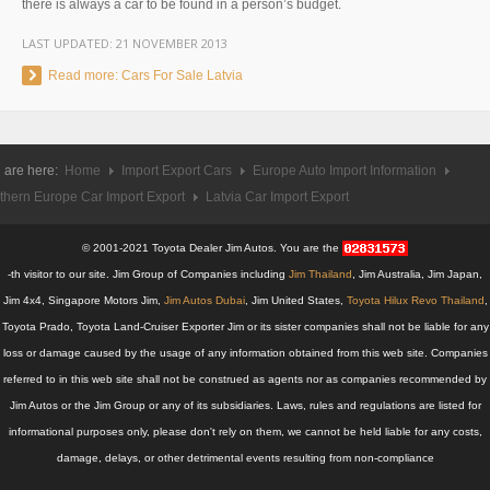
there is always a car to be found in a person’s budget.
UK Right Hand Drive Dealer Exporter
LAST UPDATED:
21 NOVEMBER 2013
UK Left Hand Drive Dealer Exporter
Read more: Cars For Sale Latvia
Dubai Car Exporter
Dubai New Car Dealer
 are here:
Home
Import Export Cars
Europe Auto Import Information
thern Europe Car Import Export
Latvia Car Import Export
Dubai Used Car Dealer
© 2001-2021 Toyota Dealer Jim Autos. You are the
Dubai Right Hand Drive Dealer Exporter
-th visitor to our site. Jim Group of Companies including
Jim Thailand
, Jim Australia, Jim Japan,
Jim 4x4, Singapore Motors Jim,
Jim Autos Dubai
, Jim United States,
Toyota Hilux Revo Thailand
,
Dubai Left Hand Drive Dealer Exporter
Toyota Prado, Toyota Land-Cruiser Exporter Jim or its sister companies shall not be liable for any
loss or damage caused by the usage of any information obtained from this web site. Companies
United States Car Exporter
referred to in this web site shall not be construed as agents nor as companies recommended by
US New Car Dealer
Jim Autos or the Jim Group or any of its subsidiaries. Laws, rules and regulations are listed for
informational purposes only, please don't rely on them, we cannot be held liable for any costs,
US Used Car Dealer
damage, delays, or other detrimental events resulting from non-compliance