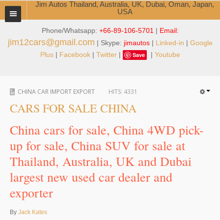
Jim Autos Thailand, Australia, UK, Dubai, Oman, Japan,
USA
Phone/Whatsapp:
+66-89-106-5701
|
Email:
TOYOTA DEALER EXPORTER
jim12cars@gmail.com
| Skype:
jimautos
|
Linked-in
|
Google
ABOUT THAILAND DEALER
Plus
|
Facebook
|
Twitter
|
|
Youtube
Save
Testimonials
CHINA CAR IMPORT EXPORT
HITS:
4331
Jim People
CARS FOR SALE CHINA
Management Team
China cars for sale, China 4WD pick-
Service Center
up for sale, China SUV for sale at
Thailand, Australia, UK and Dubai
Business Center
largest new used car dealer and
Thailand Car Exporter
exporter
Thailand New Car Dealer
By
Jack Kates