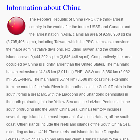
Thailand Used Car Dealer
Information about China
Right Hand Drive Dealer Exporter
The People's Republic of China (PRC), the third-largest
country in the world after the former USSR and Canada and
Left Hand Drive Dealer Exporter
the largest nation in Asia, claims an area of 9,596,960 sq km
Australia Car Exporter
(3,705,406 sq mi), including Taiwan, which the PRC claims as a province;
the major administrative divisions, excluding Taiwan and the offshore
Australia New Car Dealer
islands, cover 9,444,292 sq km (3,646,448 sq mi). Comparatively, the area
occupied by China is slightly larger than the United States. The mainland
Australia Used Car Dealer
has an extension of 4,845 km (3,011 mi) ENE–WSW and 3,350 km (2,082
mi) SSE–NNW. The mainland's 5,774 km (3,588 mi) coastline, extending
Australia Right Hand Drive Dealer Exporter
from the mouth of the Yalu River in the northeast to the Gulf of Tonkin in the
south, forms a great arc, with the Liaodong and Shandong peninsulas in
Australia Left Hand Drive Dealer Exporter
the north protruding into the Yellow Sea and the Leizhou Peninsula in the
UK Car Exporter
south protruding into the South China Sea. China's territory includes
several large islands, the most important of which is Hainan, off the south
UK New Car Dealer
coast. Other islands include the reefs and islands of the South China Sea,
extending as far as 4° N. These reefs and islands include Dongsha
UK Used Car Dealer
(Pratas), to which Taiwan has also laid claim. China's claims to the Xisha