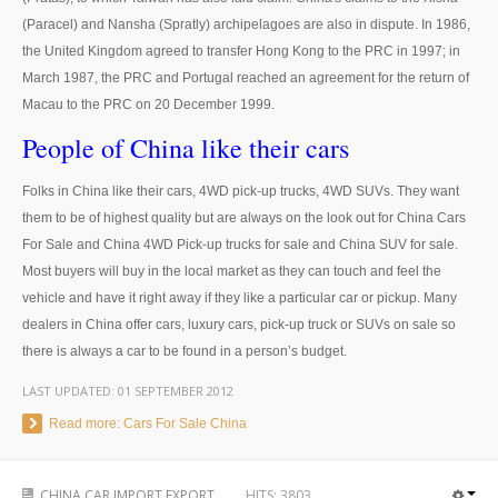
(Paracel) and Nansha (Spratly) archipelagoes are also in dispute. In 1986,
UK Right Hand Drive Dealer Exporter
the United Kingdom agreed to transfer Hong Kong to the PRC in 1997; in
UK Left Hand Drive Dealer Exporter
March 1987, the PRC and Portugal reached an agreement for the return of
Macau to the PRC on 20 December 1999.
Dubai Car Exporter
People of China like their cars
Dubai New Car Dealer
Folks in China like their cars, 4WD pick-up trucks, 4WD SUVs. They want
them to be of highest quality but are always on the look out for China Cars
Dubai Used Car Dealer
For Sale and China 4WD Pick-up trucks for sale and China SUV for sale.
Dubai Right Hand Drive Dealer Exporter
Most buyers will buy in the local market as they can touch and feel the
vehicle and have it right away if they like a particular car or pickup. Many
Dubai Left Hand Drive Dealer Exporter
dealers in China offer cars, luxury cars, pick-up truck or SUVs on sale so
there is always a car to be found in a person’s budget.
United States Car Exporter
LAST UPDATED:
01 SEPTEMBER 2012
US New Car Dealer
Read more: Cars For Sale China
US Used Car Dealer
CHINA CAR IMPORT EXPORT
HITS:
3803