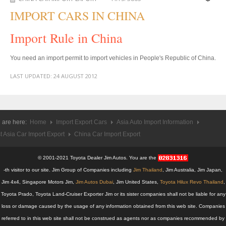
US Right Hand Drive Dealer Exporter
IMPORT CARS IN CHINA
US Left Hand Drive Dealer Exporter
Import Rule in China
Singapore Car Exporter
You need an import permit to import vehicles in People's Republic of China.
Singapore New Car Dealer
LAST UPDATED:
24 AUGUST 2012
Siingapore Used Car Dealer
Singapore Right Hand Drive Dealer Exporter
 are here:
Home
Import Export Cars
Asia Auto Import Information
t Asia Car Import Export
Singapore Left Hand Drive Dealer Exporter
China Car Import Export
Armored Cars Exporter
© 2001-2021 Toyota Dealer Jim Autos. You are the
-th visitor to our site. Jim Group of Companies including
Jim Thailand
, Jim Australia, Jim Japan,
4WD Car Exporter
Jim 4x4, Singapore Motors Jim,
Jim Autos Dubai
, Jim United States,
Toyota Hilux Revo Thailand
,
Toyota Prado, Toyota Land-Cruiser Exporter Jim or its sister companies shall not be liable for any
New 4WD Car Dealer
loss or damage caused by the usage of any information obtained from this web site. Companies
referred to in this web site shall not be construed as agents nor as companies recommended by
4x4 Left Hand Drive Dealer Exporter