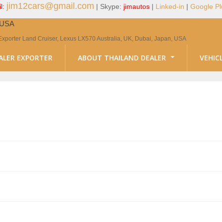
jim12cars@gmail.com
l:
| Skype:
jimautos
|
Linked-in
|
Google Pl
, USA
Exporter Land Cruiser, Lexus LX570 Australia, UK, Dubai, Japan, USA
ALER EXPORTER
ABOUT THAILAND DEALER
VEHIC