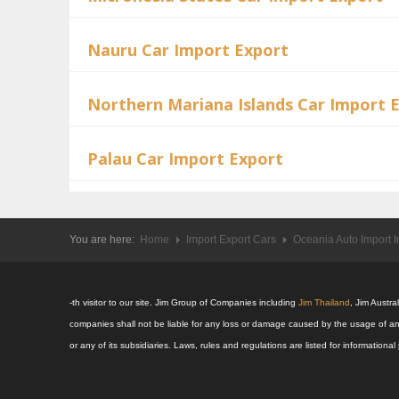
Nauru Car Import Export
Northern Mariana Islands Car Import 
Palau Car Import Export
You are here:
Home
Import Export Cars
Oceania Auto Import I
-th visitor to our site. Jim Group of Companies including
Jim Thailand
, Jim Austr
companies shall not be liable for any loss or damage caused by the usage of an
or any of its subsidiaries. Laws, rules and regulations are listed for informatio