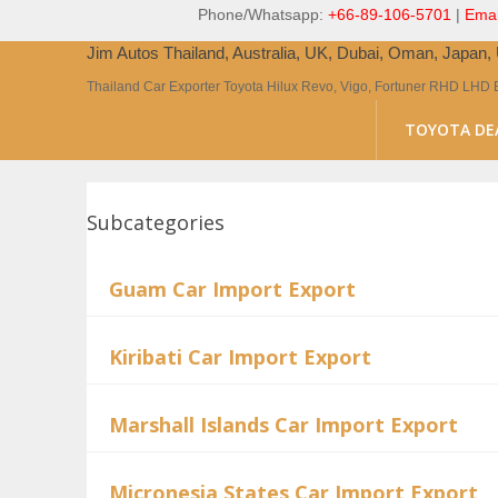
Phone/Whatsapp:
+66-89-106-5701
|
Emai
Jim Autos Thailand, Australia, UK, Dubai, Oman, Japan
Thailand Car Exporter Toyota Hilux Revo, Vigo, Fortuner RHD LHD 
TOYOTA DE
Subcategories
Guam Car Import Export
Kiribati Car Import Export
Marshall Islands Car Import Export
Micronesia States Car Import Export