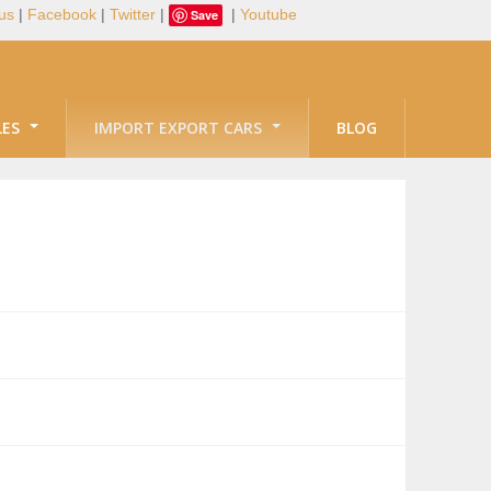
us
|
Facebook
|
Twitter
|
|
Youtube
Save
LES
IMPORT EXPORT CARS
BLOG