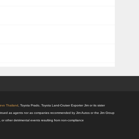
Revo Thailand
, Toyota Prado, Toyota Land-Cruiser Exporter Jim or its sister
 construed as agents nor as companies recommended by Jim Autos or the Jim Group
s, or other detrimental events resulting from non-compliance