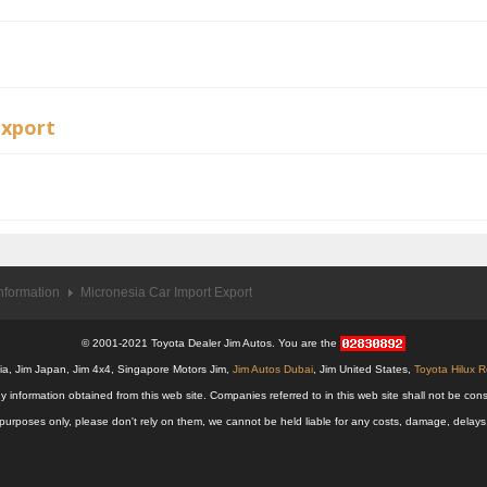
Export
nformation
Micronesia Car Import Export
© 2001-2021 Toyota Dealer Jim Autos. You are the
alia, Jim Japan, Jim 4x4, Singapore Motors Jim,
Jim Autos Dubai
, Jim United States,
Toyota Hilux 
y information obtained from this web site. Companies referred to in this web site shall not be
nal purposes only, please don't rely on them, we cannot be held liable for any costs, damage, delay