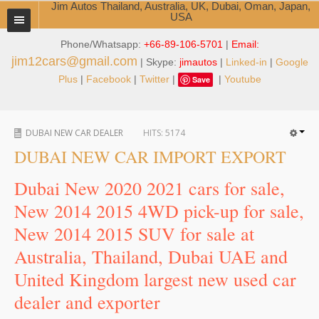
Jim Autos Thailand, Australia, UK, Dubai, Oman, Japan,
USA
Phone/Whatsapp:
+66-89-106-5701
|
Email:
TOYOTA DEALER EXPORTER
jim12cars@gmail.com
| Skype:
jimautos
|
Linked-in
|
Google
ABOUT THAILAND DEALER
Plus
|
Facebook
|
Twitter
|
|
Youtube
Save
Testimonials
DUBAI NEW CAR DEALER
HITS:
5174
Jim People
DUBAI NEW CAR IMPORT EXPORT
Management Team
Dubai New 2020 2021 cars for sale,
Service Center
New 2014 2015 4WD pick-up for sale,
New 2014 2015 SUV for sale at
Business Center
Australia, Thailand, Dubai UAE and
Thailand Car Exporter
United Kingdom largest new used car
Thailand New Car Dealer
dealer and exporter