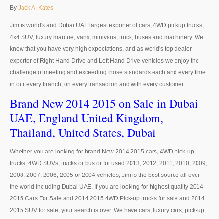
Thailand Used Car Dealer
By
Jack A. Kates
Right Hand Drive Dealer Exporter
Jim is world's and Dubai UAE largest exporter of cars, 4WD pickup trucks,
4x4 SUV, luxury marque, vans, minivans, truck, buses and machinery. We
Left Hand Drive Dealer Exporter
know that you have very high expectations, and as world's top dealer
exporter of Right Hand Drive and Left Hand Drive vehicles we enjoy the
Australia Car Exporter
challenge of meeting and exceeding those standards each and every time
in our every branch, on every transaction and with every customer.
Australia New Car Dealer
Brand New 2014 2015 on Sale in Dubai
Australia Used Car Dealer
UAE, England United Kingdom,
Australia Right Hand Drive Dealer Exporter
Thailand, United States, Dubai
Australia Left Hand Drive Dealer Exporter
Whether you are looking for brand New 2014 2015 cars, 4WD pick-up
trucks, 4WD SUVs, trucks or bus or for used 2013, 2012, 2011, 2010, 2009,
UK Car Exporter
2008, 2007, 2006, 2005 or 2004 vehicles, Jim is the best source all over
the world including Dubai UAE. If you are looking for highest quality 2014
UK New Car Dealer
2015 Cars For Sale and 2014 2015 4WD Pick-up trucks for sale and 2014
2015 SUV for sale, your search is over. We have cars, luxury cars, pick-up
UK Used Car Dealer