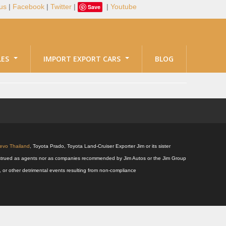
us
|
Facebook
|
Twitter
|
|
Youtube
Save
LES
IMPORT EXPORT CARS
BLOG
Revo Thailand
, Toyota Prado, Toyota Land-Cruiser Exporter Jim or its sister
 construed as agents nor as companies recommended by Jim Autos or the Jim Group
s, or other detrimental events resulting from non-compliance