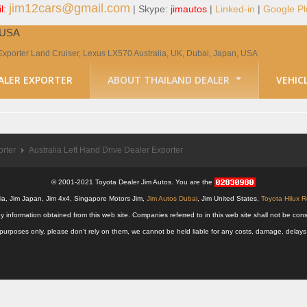
jim12cars@gmail.com
l:
| Skype:
jimautos
|
Linked-in
|
Google Pl
, USA
Exporter Land Cruiser, Lexus LX570 Australia, UK, Dubai, Japan, USA
ALER EXPORTER
ABOUT THAILAND DEALER
VEHIC
orter
Australia Left Hand Drive Dealer Exporter
© 2001-2021 Toyota Dealer Jim Autos. You are the
alia, Jim Japan, Jim 4x4, Singapore Motors Jim,
Jim Autos Dubai
, Jim United States,
Toyota Hilux 
y information obtained from this web site. Companies referred to in this web site shall not be
nal purposes only, please don't rely on them, we cannot be held liable for any costs, damage, delay