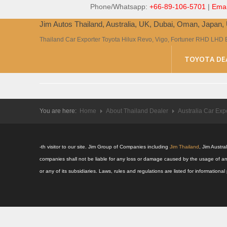
Phone/Whatsapp:
+66-89-106-5701
|
Emai
Jim Autos Thailand, Australia, UK, Dubai, Oman, Japan
Thailand Car Exporter Toyota Hilux Revo, Vigo, Fortuner RHD LHD 
TOYOTA DE
You are here:
Home
About Thailand Dealer
Australia Car Exp
-th visitor to our site. Jim Group of Companies including
Jim Thailand
, Jim Austr
companies shall not be liable for any loss or damage caused by the usage of an
or any of its subsidiaries. Laws, rules and regulations are listed for informatio