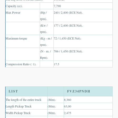
Capacity (cc).
7,790
UK Right Hand Drive Dealer Exporter
Max Power
(Hp /
240 / 2,400 (ECE Net).
UK Left Hand Drive Dealer Exporter
rpm).
(Kw /
177 / 2,400 (ECE Net).
Dubai Car Exporter
rpm).
Maximum torque
(Kg - m /
72 / 1,450 (ECE Net).
Dubai New Car Dealer
rpm).
(N - m. /
706 / 1,450 (ECE Net).
Dubai Used Car Dealer
Rpm).
Dubai Right Hand Drive Dealer Exporter
Compression Ratio (: 1).
17.5
Dubai Left Hand Drive Dealer Exporter
United States Car Exporter
LIST
FVZ34PNDH
US New Car Dealer
The length of the entire truck
(Mm).
8,360
Length Pickup Truck
(Mm).
63,00
US Used Car Dealer
Width Pickup Truck
(Mm).
2,475