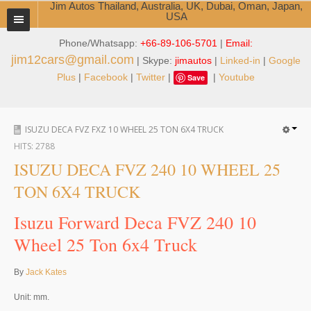
Jim Autos Thailand, Australia, UK, Dubai, Oman, Japan,
USA
Phone/Whatsapp:
+66-89-106-5701
|
Email:
TOYOTA DEALER EXPORTER
jim12cars@gmail.com
| Skype:
jimautos
|
Linked-in
|
Google
ABOUT THAILAND DEALER
Plus
|
Facebook
|
Twitter
|
|
Youtube
Save
Testimonials
ISUZU DECA FVZ FXZ 10 WHEEL 25 TON 6X4 TRUCK
Jim People
HITS:
2788
Management Team
ISUZU DECA FVZ 240 10 WHEEL 25
TON 6X4 TRUCK
Service Center
Isuzu Forward Deca FVZ 240 10
Business Center
Wheel 25 Ton 6x4 Truck
Thailand Car Exporter
By
Jack Kates
Thailand New Car Dealer
Unit: mm.