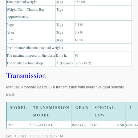
Total payload weight
(Kg)
25,000
US Right Hand Drive Dealer Exporter
Weight Cab - Chassis Bay
(Kg)
US Left Hand Drive Dealer Exporter
(approximately).
Page
(Kg)
3,140
Singapore Car Exporter
After
(Kg)
3,840
Sum
(Kg)
6,980
Singapore New Car Dealer
Performance (the total payload weight).
The maximum speed on the plane
Km / h.
95
Siingapore Used Car Dealer
The ability to climb steep.
% (Degree)
32.9 (18.2)
Singapore Right Hand Drive Dealer Exporter
Transmission
Singapore Left Hand Drive Dealer Exporter
Manual: 9 forward gears. 1- 8 transmission with overdrive gear synchro
mesh.
Armored Cars Exporter
MODEL
TRANSMISSION
GEAR
SPECIAL
1
2
4WD Car Exporter
MODEL
LOW
New 4WD Car Dealer
FVZ
ZF 9S-1115TO
Ratios (1)
9.48
6.58
4.68
3.
4x4 Left Hand Drive Dealer Exporter
LAST UPDATED:
15 DECEMBER 2014