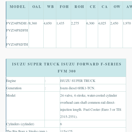
Thailand Used Car Dealer
MODEL
OAL
WB
FOH
ROH
CE
CA
OW
A
Right Hand Drive Dealer Exporter
FVZ34PNDH /
8,360
4,650
1,435
2,275
6,300
4,025
2,450
1,970
Left Hand Drive Dealer Exporter
FVZ34PSDFH
/
Australia Car Exporter
FVZ34PSDTH
Australia New Car Dealer
Australia Used Car Dealer
ISUZU SUPER TRUCK ISUZU FORWARD F-SERIES
FVM 300
Australia Right Hand Drive Dealer Exporter
Engine
:
ISUZU SUPER TRUCK
Generation
:
Isuzu diesel 6HK1-TCN.
Australia Left Hand Drive Dealer Exporter
Model
24-valve, 4-stroke, water-cooled cylinder
UK Car Exporter
overhead cam shaft common-rail direct-
injection length. Fuel Cooler (Euro 3 or TIS
UK New Car Dealer
2315-2551).
Cylinders (cylinder)
6
UK Used Car Dealer
The Big Bore x Stroke (mm.).
115x125