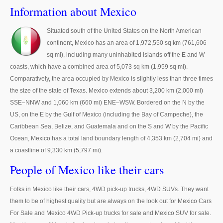
Thailand Used Car Dealer
Information about Mexico
Right Hand Drive Dealer Exporter
Situated south of the United States on the North American
continent, Mexico has an area of 1,972,550 sq km (761,606
Left Hand Drive Dealer Exporter
sq mi), including many uninhabited islands off the E and W
Australia Car Exporter
coasts, which have a combined area of 5,073 sq km (1,959 sq mi).
Comparatively, the area occupied by Mexico is slightly less than three times
Australia New Car Dealer
the size of the state of Texas. Mexico extends about 3,200 km (2,000 mi)
SSE–NNW and 1,060 km (660 mi) ENE–WSW. Bordered on the N by the
Australia Used Car Dealer
US, on the E by the Gulf of Mexico (including the Bay of Campeche), the
Caribbean Sea, Belize, and Guatemala and on the S and W by the Pacific
Australia Right Hand Drive Dealer Exporter
Ocean, Mexico has a total land boundary length of 4,353 km (2,704 mi) and
a coastline of 9,330 km (5,797 mi).
Australia Left Hand Drive Dealer Exporter
People of Mexico like their cars
UK Car Exporter
Folks in Mexico like their cars, 4WD pick-up trucks, 4WD SUVs. They want
UK New Car Dealer
them to be of highest quality but are always on the look out for Mexico Cars
For Sale and Mexico 4WD Pick-up trucks for sale and Mexico SUV for sale.
UK Used Car Dealer