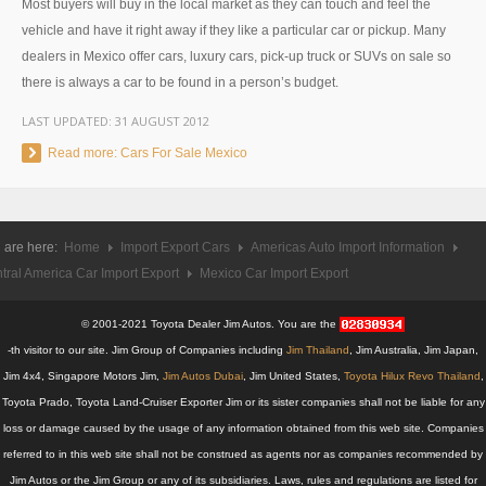
Most buyers will buy in the local market as they can touch and feel the
UK Right Hand Drive Dealer Exporter
vehicle and have it right away if they like a particular car or pickup. Many
dealers in Mexico offer cars, luxury cars, pick-up truck or SUVs on sale so
UK Left Hand Drive Dealer Exporter
there is always a car to be found in a person’s budget.
LAST UPDATED:
31 AUGUST 2012
Dubai Car Exporter
Read more: Cars For Sale Mexico
Dubai New Car Dealer
Dubai Used Car Dealer
 are here:
Home
Import Export Cars
Americas Auto Import Information
Dubai Right Hand Drive Dealer Exporter
tral America Car Import Export
Mexico Car Import Export
Dubai Left Hand Drive Dealer Exporter
© 2001-2021 Toyota Dealer Jim Autos. You are the
-th visitor to our site. Jim Group of Companies including
Jim Thailand
, Jim Australia, Jim Japan,
United States Car Exporter
Jim 4x4, Singapore Motors Jim,
Jim Autos Dubai
, Jim United States,
Toyota Hilux Revo Thailand
,
US New Car Dealer
Toyota Prado, Toyota Land-Cruiser Exporter Jim or its sister companies shall not be liable for any
loss or damage caused by the usage of any information obtained from this web site. Companies
US Used Car Dealer
referred to in this web site shall not be construed as agents nor as companies recommended by
Jim Autos or the Jim Group or any of its subsidiaries. Laws, rules and regulations are listed for