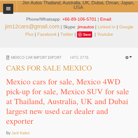
Jim Autos Thailand, Australia, UK, Dubai, Oman, Japan,
USA
Phone/Whatsapp:
+66-89-106-5701
|
Email:
TOYOTA DEALER EXPORTER
jim12cars@gmail.com
| Skype:
jimautos
|
Linked-in
|
Google
ABOUT THAILAND DEALER
Plus
|
Facebook
|
Twitter
|
|
Youtube
Save
Testimonials
MEXICO CAR IMPORT EXPORT
HITS:
3778
Jim People
CARS FOR SALE MEXICO
Management Team
Mexico cars for sale, Mexico 4WD
Service Center
pick-up for sale, Mexico SUV for sale
at Thailand, Australia, UK and Dubai
Business Center
largest new used car dealer and
Thailand Car Exporter
exporter
Thailand New Car Dealer
By
Jack Kates