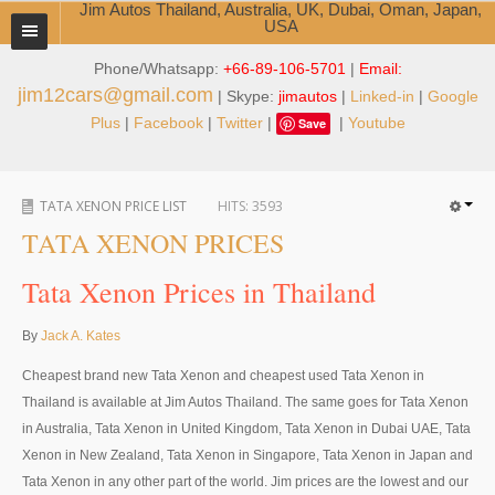
Jim Autos Thailand, Australia, UK, Dubai, Oman, Japan,
USA
Phone/Whatsapp:
+66-89-106-5701
|
Email:
TOYOTA DEALER EXPORTER
jim12cars@gmail.com
| Skype:
jimautos
|
Linked-in
|
Google
ABOUT THAILAND DEALER
Plus
|
Facebook
|
Twitter
|
|
Youtube
Save
Testimonials
TATA XENON PRICE LIST
HITS:
3593
Jim People
TATA XENON PRICES
Management Team
Tata Xenon Prices in Thailand
Service Center
By
Jack A. Kates
Business Center
Cheapest brand new Tata Xenon and cheapest used Tata Xenon in
Thailand Car Exporter
Thailand is available at Jim Autos Thailand. The same goes for Tata Xenon
in Australia, Tata Xenon in United Kingdom, Tata Xenon in Dubai UAE, Tata
Thailand New Car Dealer
Xenon in New Zealand, Tata Xenon in Singapore, Tata Xenon in Japan and
Tata Xenon in any other part of the world. Jim prices are the lowest and our