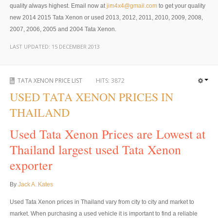
Thailand Used Car Dealer
quality always highest. Email now at
jim4x4@gmail.com
to get your quality
new 2014 2015 Tata Xenon or used 2013, 2012, 2011, 2010, 2009, 2008,
Right Hand Drive Dealer Exporter
2007, 2006, 2005 and 2004 Tata Xenon.
Left Hand Drive Dealer Exporter
LAST UPDATED:
15 DECEMBER 2013
Australia Car Exporter
TATA XENON PRICE LIST
HITS:
3872
Australia New Car Dealer
USED TATA XENON PRICES IN
Australia Used Car Dealer
THAILAND
Australia Right Hand Drive Dealer Exporter
Used Tata Xenon Prices are Lowest at
Thailand largest used Tata Xenon
Australia Left Hand Drive Dealer Exporter
exporter
UK Car Exporter
By
Jack A. Kates
UK New Car Dealer
Used Tata Xenon prices in Thailand vary from city to city and market to
UK Used Car Dealer
market. When purchasing a used vehicle it is important to find a reliable