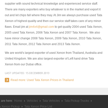
supplier with sound technical knowledge and experienced service staff.
UK Right Hand Drive Dealer Exporter
There are many exporters who buy whatever is in the market and export it
out and let chips fall where they may. At Jim we always purchase used Tata
UK Left Hand Drive Dealer Exporter
Xenon of highest quality and then our service staff takes care of any minor
flaws. Email jim at
jim4x4@gmail.com
to get quality 2004 used Tata Xenon,
Dubai Car Exporter
2005 used Tata Xenon, 2006 Tata Xenon and 2007 Tata Xenon. We also
Dubai New Car Dealer
have minor change 2008 Tata Xenon, 2009 Tata Xenon, 2010 Tata Xenon,
2011 Tata Xenon, 2012 Tata Xenon and 2013 Tata Xenon.
Dubai Used Car Dealer
We are world's largest exporter of used Xenon from Thailand, Australia and
Dubai Right Hand Drive Dealer Exporter
United Kingdom. We are also largest exporter of Left hand drive Tata
Xenon from our Dubai office.
Dubai Left Hand Drive Dealer Exporter
LAST UPDATED:
15 DECEMBER 2013
United States Car Exporter
Read more: Used Tata Xenon Prices in Thailand
US New Car Dealer
US Used Car Dealer
 are here:
Home
Vehicles
Tata Vehicles
Tata Pickup Trucks
a Xenon Pickup
Tata Xenon Price List