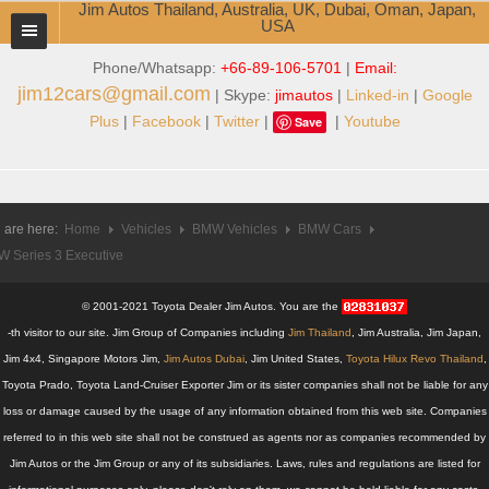
Jim Autos Thailand, Australia, UK, Dubai, Oman, Japan,
USA
Phone/Whatsapp:
+66-89-106-5701
|
Email:
TOYOTA DEALER EXPORTER
jim12cars@gmail.com
| Skype:
jimautos
|
Linked-in
|
Google
ABOUT THAILAND DEALER
Plus
|
Facebook
|
Twitter
|
|
Youtube
Save
Testimonials
Jim People
 are here:
Home
Vehicles
BMW Vehicles
BMW Cars
 Series 3 Executive
Management Team
Service Center
© 2001-2021 Toyota Dealer Jim Autos. You are the
-th visitor to our site. Jim Group of Companies including
Jim Thailand
, Jim Australia, Jim Japan,
Business Center
Jim 4x4, Singapore Motors Jim,
Jim Autos Dubai
, Jim United States,
Toyota Hilux Revo Thailand
,
Toyota Prado, Toyota Land-Cruiser Exporter Jim or its sister companies shall not be liable for any
Thailand Car Exporter
loss or damage caused by the usage of any information obtained from this web site. Companies
referred to in this web site shall not be construed as agents nor as companies recommended by
Thailand New Car Dealer
Jim Autos or the Jim Group or any of its subsidiaries. Laws, rules and regulations are listed for