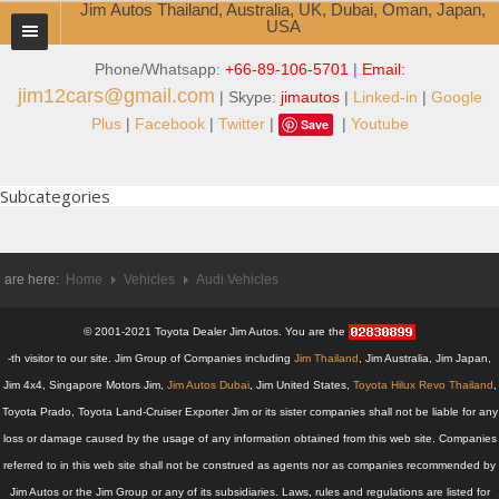
Jim Autos Thailand, Australia, UK, Dubai, Oman, Japan,
USA
Phone/Whatsapp:
+66-89-106-5701
|
Email:
TOYOTA DEALER EXPORTER
jim12cars@gmail.com
| Skype:
jimautos
|
Linked-in
|
Google
ABOUT THAILAND DEALER
Plus
|
Facebook
|
Twitter
|
|
Youtube
Save
Testimonials
Subcategories
Jim People
Management Team
 are here:
Home
Vehicles
Audi Vehicles
Service Center
© 2001-2021 Toyota Dealer Jim Autos. You are the
Business Center
-th visitor to our site. Jim Group of Companies including
Jim Thailand
, Jim Australia, Jim Japan,
Jim 4x4, Singapore Motors Jim,
Jim Autos Dubai
, Jim United States,
Toyota Hilux Revo Thailand
,
Thailand Car Exporter
Toyota Prado, Toyota Land-Cruiser Exporter Jim or its sister companies shall not be liable for any
loss or damage caused by the usage of any information obtained from this web site. Companies
Thailand New Car Dealer
referred to in this web site shall not be construed as agents nor as companies recommended by
Jim Autos or the Jim Group or any of its subsidiaries. Laws, rules and regulations are listed for