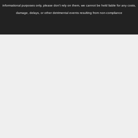
Thailand Used Car Dealer
informational purposes only, please don't rely on them, we cannot be held liable for any costs,
damage, delays, or other detrimental events resulting from non-compliance
Right Hand Drive Dealer Exporter
Left Hand Drive Dealer Exporter
Australia Car Exporter
Australia New Car Dealer
Australia Used Car Dealer
Australia Right Hand Drive Dealer Exporter
Australia Left Hand Drive Dealer Exporter
UK Car Exporter
UK New Car Dealer
UK Used Car Dealer