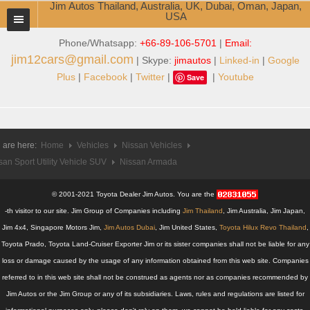
Jim Autos Thailand, Australia, UK, Dubai, Oman, Japan,
USA
Phone/Whatsapp:
+66-89-106-5701
|
Email:
TOYOTA DEALER EXPORTER
jim12cars@gmail.com
| Skype:
jimautos
|
Linked-in
|
Google
ABOUT THAILAND DEALER
Plus
|
Facebook
|
Twitter
|
|
Youtube
Save
Testimonials
Jim People
 are here:
Home
Vehicles
Nissan Vehicles
san Sport Utility Vehicle SUV
Management Team
Nissan Armada
Service Center
© 2001-2021 Toyota Dealer Jim Autos. You are the
-th visitor to our site. Jim Group of Companies including
Jim Thailand
, Jim Australia, Jim Japan,
Business Center
Jim 4x4, Singapore Motors Jim,
Jim Autos Dubai
, Jim United States,
Toyota Hilux Revo Thailand
,
Toyota Prado, Toyota Land-Cruiser Exporter Jim or its sister companies shall not be liable for any
Thailand Car Exporter
loss or damage caused by the usage of any information obtained from this web site. Companies
referred to in this web site shall not be construed as agents nor as companies recommended by
Thailand New Car Dealer
Jim Autos or the Jim Group or any of its subsidiaries. Laws, rules and regulations are listed for