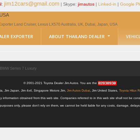
jim12cars@gmail.com
l:
| Skype:
jimautos
|
Linked-in
|
Google Pl
, USA
Exporter Land Cruiser, Lexus LX570 Australia, UK, Dubai, Japan, USA
ALER EXPORTER
ABOUT THAILAND DEALER
VEHIC
BMW Series 7 Luxury
© 2001-2021 Toyota Dealer Jim Autos. You are the
alia, Jim Japan, Jim 4x4, Singapore Motors Jim,
Jim Autos Dubai
, Jim United States,
Toyota Hilux 
y information obtained from this web site. Companies referred to in this web site shall not be
nal purposes only, please don't rely on them, we cannot be held liable for any costs, damage, delay