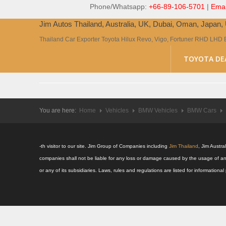
Phone/Whatsapp:
+66-89-106-5701
|
Emai
Jim Autos Thailand, Australia, UK, Dubai, Oman, Japan
Thailand Car Exporter Toyota Hilux Revo, Vigo, Fortuner RHD LHD 
TOYOTA DE
You are here:
Home
Vehicles
BMW Vehicles
BMW Cars
-th visitor to our site. Jim Group of Companies including
Jim Thailand
, Jim Austr
companies shall not be liable for any loss or damage caused by the usage of an
or any of its subsidiaries. Laws, rules and regulations are listed for informatio