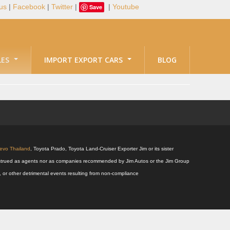
us
|
Facebook
|
Twitter
|
|
Youtube
Save
LES
IMPORT EXPORT CARS
BLOG
Revo Thailand
, Toyota Prado, Toyota Land-Cruiser Exporter Jim or its sister
 construed as agents nor as companies recommended by Jim Autos or the Jim Group
s, or other detrimental events resulting from non-compliance