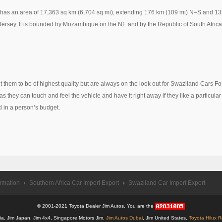
d has an area of 17,363 sq km (6,704 sq mi), extending 176 km (109 mi) N–S and 1
 Jersey. It is bounded by Mozambique on the NE and by the Republic of South Africa 
 them to be of highest quality but are always on the look out for Swaziland Cars F
s they can touch and feel the vehicle and have it right away if they like a particular
d in a person’s budget.
ormation
Southern Africa Car Import Export
Swaziland Car Import Export
© 2001-2021 Toyota Dealer Jim Autos. You are the
alia, Jim Japan, Jim 4x4, Singapore Motors Jim,
Jim Autos Dubai
, Jim United States,
Toyota Hilux 