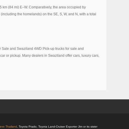
35 km (84 mi) E–W. Comparatively, the area occupied by
(including the homelands) on the SE, S, W, and N, with a total
or Sale and Swaziland 4WD Pick-up trucks for sale and
 car or pickup. Many dealers in Swaziland offer cars, luxury cars,
Revo Thailand
, Toyota Prado, Toyota Land-Cruiser Exporter Jim or its sister