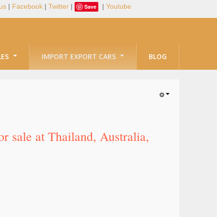
us
|
Facebook
|
Twitter
|
|
Youtube
Save
LES
IMPORT EXPORT CARS
BLOG
 sale at Thailand, Australia,