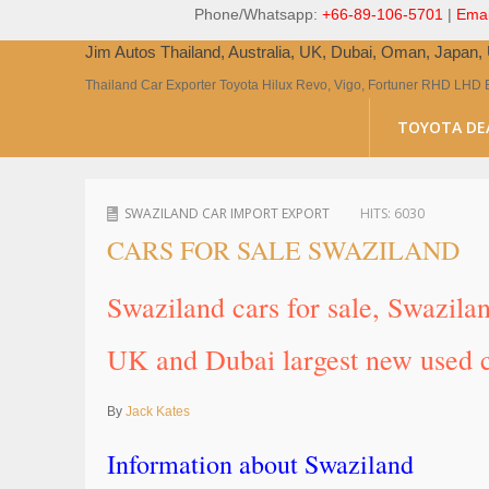
Phone/Whatsapp:
+66-89-106-5701
|
Emai
Jim Autos Thailand, Australia, UK, Dubai, Oman, Japan
Thailand Car Exporter Toyota Hilux Revo, Vigo, Fortuner RHD LHD 
TOYOTA DE
SWAZILAND CAR IMPORT EXPORT
HITS:
6030
CARS FOR SALE SWAZILAND
Swaziland cars for sale, Swazila
UK and Dubai largest new used c
By
Jack Kates
Information about Swaziland