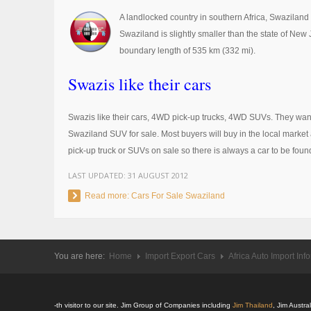
A landlocked country in southern Africa, Swazilan
Swaziland is slightly smaller than the state of New
boundary length of 535 km (332 mi).
Swazis like their cars
Swazis like their cars, 4WD pick-up trucks, 4WD SUVs. They want
Swaziland SUV for sale. Most buyers will buy in the local market a
pick-up truck or SUVs on sale so there is always a car to be foun
LAST UPDATED:
31 AUGUST 2012
Read more: Cars For Sale Swaziland
You are here:
Home
Import Export Cars
Africa Auto Import Inf
-th visitor to our site. Jim Group of Companies including
Jim Thailand
, Jim Austr