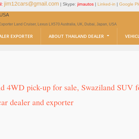
jim12cars@gmail.com
l:
| Skype:
jimautos
|
Linked-in
|
Google Pl
, USA
Exporter Land Cruiser, Lexus LX570 Australia, UK, Dubai, Japan, USA
ALER EXPORTER
ABOUT THAILAND DEALER
VEHIC
nd 4WD pick-up for sale, Swaziland SUV for
ar dealer and exporter