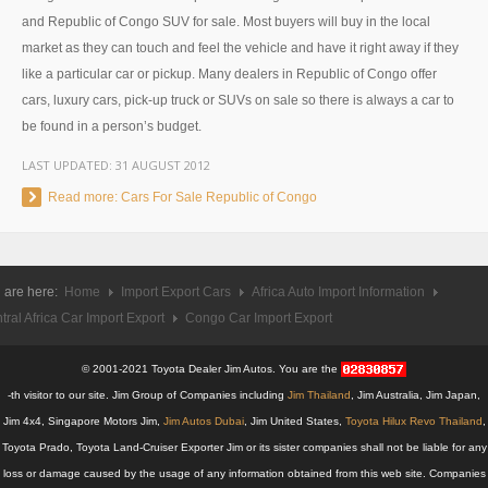
and Republic of Congo SUV for sale. Most buyers will buy in the local
UK Right Hand Drive Dealer Exporter
market as they can touch and feel the vehicle and have it right away if they
like a particular car or pickup. Many dealers in Republic of Congo offer
UK Left Hand Drive Dealer Exporter
cars, luxury cars, pick-up truck or SUVs on sale so there is always a car to
Dubai Car Exporter
be found in a person’s budget.
LAST UPDATED:
31 AUGUST 2012
Dubai New Car Dealer
Read more: Cars For Sale Republic of Congo
Dubai Used Car Dealer
Dubai Right Hand Drive Dealer Exporter
 are here:
Home
Import Export Cars
Africa Auto Import Information
Dubai Left Hand Drive Dealer Exporter
tral Africa Car Import Export
Congo Car Import Export
United States Car Exporter
© 2001-2021 Toyota Dealer Jim Autos. You are the
-th visitor to our site. Jim Group of Companies including
Jim Thailand
, Jim Australia, Jim Japan,
US New Car Dealer
Jim 4x4, Singapore Motors Jim,
Jim Autos Dubai
, Jim United States,
Toyota Hilux Revo Thailand
,
Toyota Prado, Toyota Land-Cruiser Exporter Jim or its sister companies shall not be liable for any
US Used Car Dealer
loss or damage caused by the usage of any information obtained from this web site. Companies