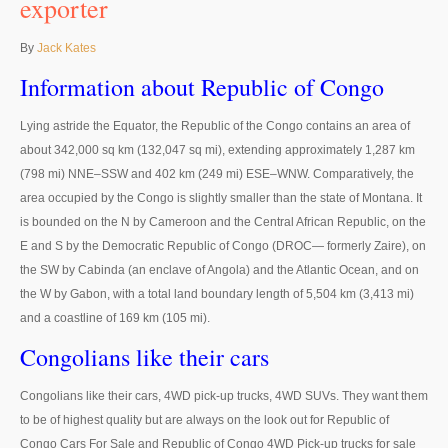
exporter
Thailand Used Car Dealer
Right Hand Drive Dealer Exporter
By
Jack Kates
Information about Republic of Congo
Left Hand Drive Dealer Exporter
Lying astride the Equator, the Republic of the Congo contains an area of
Australia Car Exporter
about 342,000 sq km (132,047 sq mi), extending approximately 1,287 km
Australia New Car Dealer
(798 mi) NNE–SSW and 402 km (249 mi) ESE–WNW. Comparatively, the
area occupied by the Congo is slightly smaller than the state of Montana. It
Australia Used Car Dealer
is bounded on the N by Cameroon and the Central African Republic, on the
E and S by the Democratic Republic of Congo (DROC— formerly Zaire), on
Australia Right Hand Drive Dealer Exporter
the SW by Cabinda (an enclave of Angola) and the Atlantic Ocean, and on
the W by Gabon, with a total land boundary length of 5,504 km (3,413 mi)
Australia Left Hand Drive Dealer Exporter
and a coastline of 169 km (105 mi).
UK Car Exporter
Congolians like their cars
UK New Car Dealer
Congolians like their cars, 4WD pick-up trucks, 4WD SUVs. They want them
to be of highest quality but are always on the look out for Republic of
UK Used Car Dealer
Congo Cars For Sale and Republic of Congo 4WD Pick-up trucks for sale