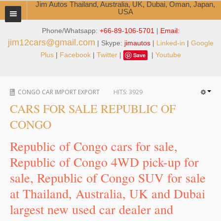
Jim Autos Thailand, Australia, UK, Dubai, Oman, Japan,
USA
Phone/Whatsapp:
+66-89-106-5701
|
Email:
TOYOTA DEALER EXPORTER
jim12cars@gmail.com
| Skype:
jimautos
|
Linked-in
|
Google
ABOUT THAILAND DEALER
Plus
|
Facebook
|
Twitter
|
|
Youtube
Save
Testimonials
CONGO CAR IMPORT EXPORT
HITS:
3929
Jim People
CARS FOR SALE REPUBLIC OF
Management Team
CONGO
Service Center
Republic of Congo cars for sale,
Republic of Congo 4WD pick-up for
Business Center
sale, Republic of Congo SUV for sale
Thailand Car Exporter
at Thailand, Australia, UK and Dubai
Thailand New Car Dealer
largest new used car dealer and