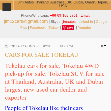
Jim Autos Thailand, Australia, UK, Dubai, Oman, Japan,
USA
Phone/Whatsapp:
+66-89-106-5701
|
Email:
TOYOTA DEALER EXPORTER
jim12cars@gmail.com
| Skype:
jimautos
|
Linked-in
|
Google
ABOUT THAILAND DEALER
Plus
|
Facebook
|
Twitter
|
|
Youtube
Save
Testimonials
TOKELAU CAR IMPORT EXPORT
HITS:
3761
Jim People
CARS FOR SALE TOKELAU
Management Team
Tokelau cars for sale, Tokelau 4WD
Service Center
pick-up for sale, Tokelau SUV for sale
at Thailand, Australia, UK and Dubai
Business Center
largest new used car dealer and
Thailand Car Exporter
exporter
Thailand New Car Dealer
People of Tokelau like their cars