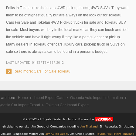
Thailand Used Car Dealer
Folks in Tokelau like their cars, 4WD pick-up trucks, 4WD SUVs. They want
Right Hand Drive Dealer Exporter
them to be of highest quality but are always on the look out for Tokelau
Cars For Sale and Tokelau 4WD Pick-up trucks for sale and Tokelau SUV
Left Hand Drive Dealer Exporter
for sale. Most buyers will buy in the local market as they can touch and feel
the vehicle and have it right away if they like a particular car or pickup.
Australia Car Exporter
Many dealers in Tokelau offer cars, luxury cars, pick-up truck or SUVs on
sale so there is always a car to be found in a person’s budget.
Australia New Car Dealer
LAST UPDATED:
01 SEPTEMBER 2012
Australia Used Car Dealer
Read more: Cars For Sale Tokelau
Australia Right Hand Drive Dealer Exporter
Australia Left Hand Drive Dealer Exporter
 are here:
Home
Import Export Cars
Oceania Auto Import Information
UK Car Exporter
ynesia Car Import Export
Tokelau Car Import Export
UK New Car Dealer
© 2001-2021 Toyota Dealer Jim Autos. You are the
-th visitor to our site. Jim Group of Companies including
Jim Thailand
, Jim Australia, Jim Japan,
UK Used Car Dealer
Jim 4x4, Singapore Motors Jim,
Jim Autos Dubai
, Jim United States,
Toyota Hilux Revo Thailand
,