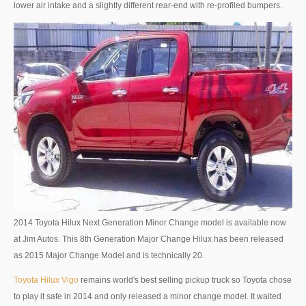
lower air intake and a slightly different rear-end with re-profiled bumpers.
4x4 Right Hand Drive Dealer Exporter
Used 4WD Car Dealer
Jim Customer Service
Frequently Asked Questions
Contact Information
Company Info
Sitemap
2014 Toyota Hilux Next Generation Minor Change model is available now
VEHICLES
at Jim Autos. This 8th Generation Major Change Hilux has been released
as 2015 Major Change Model and is technically 20.
Toyota Vehicles Export
Toyota Hilux Vigo
remains world's best selling pickup truck so Toyota chose
Toyota Pickup Trucks
to play it safe in 2014 and only released a minor change model. It waited