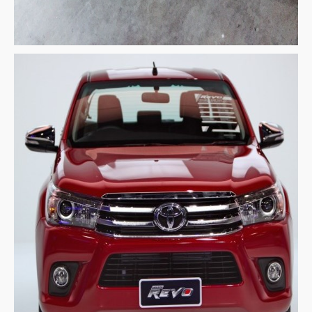
Nissan Navara Single Cab
Nissan Navara Extra Cab
Nissan Navara Double Cab
New Nissan Navara
Used Nissan Navara
Nissan Navara Price List
LHD Nissan Navara
Nissan Frontier
Nissan Qashqai
Nissan Sport Utility Vehicle SUV