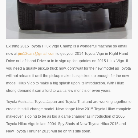
Nissan Patrol
Nissan Armada
Nissan Pathfinder
Nissan Murano
Existing 2015 Toyota Hilux Vigo Champ is a wonderful machine so email
now at
jim12cars@gmail.com
to get your 2014 Toyota Vigo in Right Hand
Nissan X-Trail SUV
Drive or Left hand Drive or to to sign up for updates on 2015 Hilux Vigo. If
you need a quality pickup truck now, don't wait for the new model as Toyota
Nissan XTerra
will not release it until the pickup maket has picked up enough for the new
model Hilux Vigo to make a big splash upon its introduction. With Hilux
Nissan Vans
strong demand it can afford to wait a few months or even years.
Nissan Urvan
Toyota Australia, Toyota Japan and Toyota Thailand are working together to
create this full change model. New shape New 2015 Toyota Hilux complete
LHD Nissan Urvan
makeover is going to be as big a game changer as introduction of 2005
Nissan Cars
Toyota Hilux Vigo in late 2004. Spy Shots of New Toyota Hilux 2015 and
New Toyota Fortuner 2015 will be on this site soon.
Nissan Altima