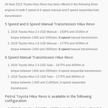
All New 2015 Toyota Hilux Revo has been offered in the following three
Toyota Hilux Vigo Extra Smart Cab
engines in both 5 speed & 6 spped manual and 6 speed sequential Auto
transmission:
Toyota Hilux Vigo Double Cab
5 Speed and 6 Speed Manual Transmission Hilux Revo
New Toyota Hilux Vigo
2016 Toyota Hilux 2.4 2GD Manual – 150PS and 343Nm of
torque between 1400 and 3400rpm,
5-speed
manual transmission.
Used Toyota Hilux Vigo
2016 Toyota Hilux 2.8 1GD Manual – 177PS and 420Nm of
torque between 1400 and 2600rpm,
6-speed
manual transmission.
Toyota Hilux Vigo Price List
6 Speed Manual Transmission Hilux Revo
LHD Toyota Hilux
2016 Toyota Hilux 2.4 2GD Auto – 167PS and 400Nm of
torque between 1600 and 2000rpm, 6-speed sequential transmission.
Toyota Hilux Export
2016 Toyota Hilux 2.8 1GD Auto – 177PS and 460Nm of
Used Toyota Hilux Tiger Export
torque between 1,600 and 2,400rpm, 6-speed sequential
transmission.
Toyota Hilux Australia Export
Petrol Toyota Hilux Revo is available in the following
configuration
Toyota Hilux Australia Single Cab