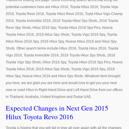
Thanks for visiting this page. Some incoming search terms that bring our
LHD Ford Ranger Pickup
potential customers here are Hilux 2016, Toyota Hilux 2016, Toyota Vigo
LHD Ford Ranger Pickup Specifications
2016, Toyota Revo 2016, Toyota Hilux Revo 2016, Toyta Hilux Vigo Champ
2016, Toyota Invincible 2016, 2016 Toyota Hilux Spy Shots, 2016 Toyota
Ford F-150
Revo Spy Shots, Hilux 2016 Spy, Toyota Hilux 2016 Spy Pics, Nueva
Toyota Hilux 2016, 2016 Hilux Spy Shots, Toyota Vigo 2016 Spy, Toyota
Ford F-150 Specifications
Hilux Revo 2016 Spy, 2016 Hilux Spy, Nueva Hilux 2016 and Hilux Spy
Shots. Other search terms include Hilux 2016, Toyota Hilux 2016, Toyota
Ford Sport Utility Truck SUV
Vigo 2016, Toyota Invincible 2016, 2016 Toyota Hilux Spy Shots, 2016
Toyota Vigo Spy Shots, Hilux 2016 Spy, Toyota Hilux 2016 Spy Pics, Nueva
Ford Escape SUV
Toyota Hilux 2016, 2016 Hilux Spy Shots, Toyota Vigo 2016 Spy, 2016
Mazda Vehicles
Hilux Spy, Nueva Hilux 2016 and Hilux Spy Shots. Whatever term brought
you here, we are glad you are here and would love to get you your next
Mazda Pickup Trucks
new or used Hilux in Right Hand Drive and Left Hand Drive from our offices
in Thailand, Australia, United Kingdom and Dubai UAE.
Mazda BT-50
Expected Changes in Next Gen 2015
Mazda BT-50 Single Cab
Hilux Toyota Revo 2016
Mazda BT-50 Extra Cab
Toyota is hoping that you will fall in love all over again with all the changes