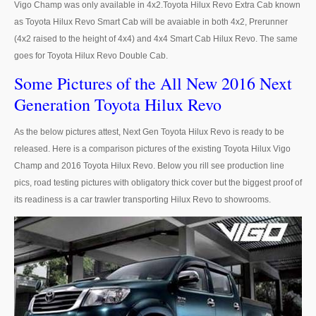
Vigo Champ was only available in 4x2.Toyota Hilux Revo Extra Cab known
as Toyota Hilux Revo Smart Cab will be avaiable in both 4x2, Prerunner
LHD Toyota Landcruiser 70
(4x2 raised to the height of 4x4) and 4x4 Smart Cab Hilux Revo. The same
goes for Toyota Hilux Revo Double Cab.
Toyota Landcruiser 200
Some Pictures of the All New 2016 Next
LHD Toyota Landcruiser 200
Generation Toyota Hilux Revo
Australia Toyota Landcruiser
As the below pictures attest, Next Gen Toyota Hilux Revo is ready to be
New Zealand Toyota Landcruiser
released. Here is a comparison pictures of the existing Toyota Hilux Vigo
Champ and 2016 Toyota Hilux Revo. Below you rill see production line
UK Toyota Landcruiser
pics, road testing pictures with obligatory thick cover but the biggest proof of
its readiness is a car trawler transporting Hilux Revo to showrooms.
Toyota Landcruiser Dubai
Toyota Sequioa
Toyota FJ Cruiser
Toyota RAV4