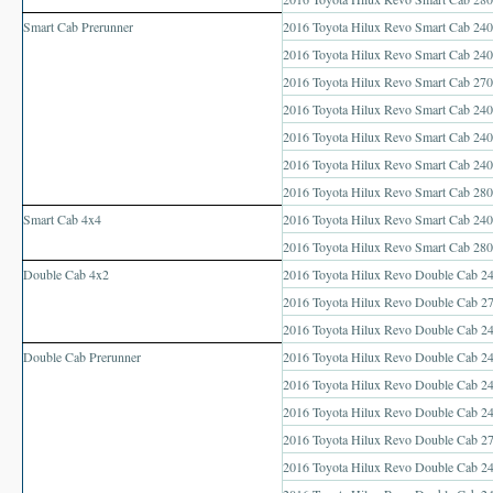
Toyota Hilux Vigo Price List
Smart Cab Prerunner
2016 Toyota Hilux Revo Smart Cab 240
Toyota Hilux Vigo (4)
2016 Toyota Hilux Revo Smart Cab 2400
2016 Toyota Hilux Revo Smart Cab 2700
Toyota Hilux Vigo Single Cab
2016 Toyota Hilux Revo Smart Cab 2400
2016 Toyota Hilux Revo Smart Cab 240
Toyota Hilux Vigo Extra Cab
2016 Toyota Hilux Revo Smart Cab 240
2016 Toyota Hilux Revo Smart Cab 280
Toyota Hilux Vigo Extra Smart Cab
Smart Cab 4x4
2016 Toyota Hilux Revo Smart Cab 240
Toyota Hilux Vigo Double Cab
2016 Toyota Hilux Revo Smart Cab 280
Double Cab 4x2
2016 Toyota Hilux Revo Double Cab 2
New Toyota Hilux Vigo
2016 Toyota Hilux Revo Double Cab 27
2016 Toyota Hilux Revo Double Cab 24
Used Toyota Hilux Vigo
Double Cab Prerunner
2016 Toyota Hilux Revo Double Cab 24
Toyota Hilux Vigo (5)
2016 Toyota Hilux Revo Double Cab 24
2016 Toyota Hilux Revo Double Cab 24
Toyota Hilux Vigo Single Cab
2016 Toyota Hilux Revo Double Cab 270
2016 Toyota Hilux Revo Double Cab 24
Toyota Hilux Vigo Extra Cab