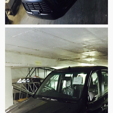
Mitsubishi Vehicles Export
Mitsubishi Pickup Trucks
Mitsubishi L200 Triton
Mitsubishi L200 Triton Single Cab
Mitsubishi L200 Triton Extra Cab
Mitsubishi L200 Triton Double Cab
New Mitsubishi L200 Triton
Used Mitsubishi L200 Triton
Mitsubishi L200 Triton Price List
LHD Mitsubishi L200