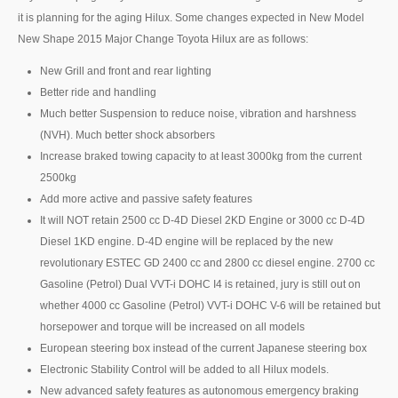
it is planning for the aging Hilux. Some changes expected in New Model
Mazda BT-50 Double Cab
New Shape 2015 Major Change Toyota Hilux are as follows:
New Mazda BT-50
New Grill and front and rear lighting
Better ride and handling
Used Mazda BT-50 Pickup
Much better Suspension to reduce noise, vibration and harshness
(NVH). Much better shock absorbers
Mazda BT-50 Price List
Increase braked towing capacity to at least 3000kg from the current
Hyundai Vehicles
2500kg
Add more active and passive safety features
Hyundai Vans
It will NOT retain 2500 cc D-4D Diesel 2KD Engine or 3000 cc D-4D
Diesel 1KD engine. D-4D engine will be replaced by the new
Hyundai H1
revolutionary ESTEC GD 2400 cc and 2800 cc diesel engine. 2700 cc
Gasoline (Petrol) Dual VVT-i DOHC I4 is retained, jury is still out on
Hyundai H1 Touring
whether 4000 cc Gasoline (Petrol) VVT-i DOHC V-6 will be retained but
horsepower and torque will be increased on all models
Hyundai H1 Executive
European steering box instead of the current Japanese steering box
Hyundai H1 Deluxe
Electronic Stability Control will be added to all Hilux models.
New advanced safety features as autonomous emergency braking