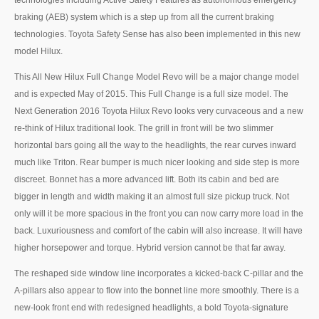
technologies including Active Safety Features as autonomous emergency
US Right Hand Drive Dealer Exporter
braking (AEB) system which is a step up from all the current braking
technologies. Toyota Safety Sense has also been implemented in this new
US Left Hand Drive Dealer Exporter
model Hilux.
Singapore Car Exporter
This All New Hilux Full Change Model Revo will be a major change model
and is expected May of 2015. This Full Change is a full size model. The
Singapore New Car Dealer
Next Generation 2016 Toyota Hilux Revo looks very curvaceous and a new
re-think of Hilux traditional look. The grill in front will be two slimmer
Siingapore Used Car Dealer
horizontal bars going all the way to the headlights, the rear curves inward
Singapore Right Hand Drive Dealer Exporter
much like Triton. Rear bumper is much nicer looking and side step is more
discreet. Bonnet has a more advanced lift. Both its cabin and bed are
Singapore Left Hand Drive Dealer Exporter
bigger in length and width making it an almost full size pickup truck. Not
only will it be more spacious in the front you can now carry more load in the
Armored Cars Exporter
back. Luxuriousness and comfort of the cabin will also increase. It will have
higher horsepower and torque. Hybrid version cannot be that far away.
4WD Car Exporter
The reshaped side window line incorporates a kicked-back C-pillar and the
New 4WD Car Dealer
A-pillars also appear to flow into the bonnet line more smoothly. There is a
new-look front end with redesigned headlights, a bold Toyota-signature
4x4 Left Hand Drive Dealer Exporter