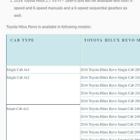
2016 Toyota Hilux 2.7 VVT-i – 166PS and will be available with both 5-
Toyota Hilux Australia Extra Cab
speed and 6-speed manuals and a 6-speed sequential gearbox as
well.
Toyota Hilux Australia Double Cab
Toyota Hilux Revo is availabe in following models:
Toyota Hilux Dubai Export
CAB TYPE
Toyota Hilux Vigo (3)
Toyota Hilux Vigo Single Cab
Single Cab 4x4
2016 Toyota Hilux Revo Single Cab 280
Toyota Hilux Vigo Extra Cab
Single Cab 4x2
2016 Toyota Hilux Revo Single Cab 240
2016 Toyota Hilux Revo Single Cab 270
Toyota Hilux Vigo Extra Smart Cab
2016 Toyota Hilux Revo Single Cab 2
2016 Toyota Hilux Revo Single Cab 28
Toyota Hilux Vigo Double Cab
Smart Cab 4x2
2016 Toyota Hilux Revo Smart Cab 2400
New Toyota Hilux Vigo
2016 Toyota Hilux Revo Smart Cab 240
2016 Toyota Hilux Revo Smart Cab 270
Used Toyota Hilux Vigo
2016 Toyota Hilux Revo Smart Cab 280
2016 Toyota Hilux Revo Smart Cab 280