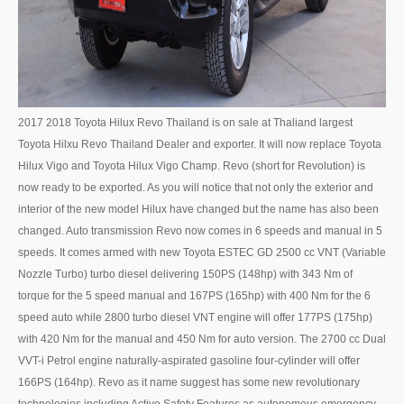
UK Right Hand Drive Dealer Exporter
UK Left Hand Drive Dealer Exporter
Dubai Car Exporter
2017 2018 Toyota Hilux Revo Thailand is on sale at Thaliand largest
Dubai New Car Dealer
Toyota Hilxu Revo Thailand Dealer and exporter. It will now replace Toyota
Hilux Vigo and Toyota Hilux Vigo Champ. Revo (short for Revolution) is
Dubai Used Car Dealer
now ready to be exported. As you will notice that not only the exterior and
interior of the new model Hilux have changed but the name has also been
Dubai Right Hand Drive Dealer Exporter
changed. Auto transmission Revo now comes in 6 speeds and manual in 5
speeds. It comes armed with new Toyota ESTEC GD 2500 cc VNT (Variable
Dubai Left Hand Drive Dealer Exporter
Nozzle Turbo) turbo diesel delivering 150PS (148hp) with 343 Nm of
United States Car Exporter
torque for the 5 speed manual and 167PS (165hp) with 400 Nm for the 6
speed auto while 2800 turbo diesel VNT engine will offer 177PS (175hp)
US New Car Dealer
with 420 Nm for the manual and 450 Nm for auto version. The 2700 cc Dual
VVT-i Petrol engine naturally-aspirated gasoline four-cylinder will offer
US Used Car Dealer
166PS (164hp). Revo as it name suggest has some new revolutionary