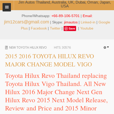
Jim Autos Thailand, Australia, UK, Dubai, Oman, Japan,
USA
Phone/Whatsapp:
+66-89-106-5701
|
Email:
TOYOTA DEALER EXPORTER
jim12cars@gmail.com
| Skype:
jimautos
|
Linked-in
|
Google
ABOUT THAILAND DEALER
Plus
|
Facebook
|
Twitter
|
|
Youtube
Save
Testimonials
NEW TOYOTA HILUX REVO
HITS:
30576
Jim People
2015 2016 TOYOTA HILUX REVO
Management Team
MAJOR CHANGE MODEL VIGO
Service Center
Toyota Hilux Revo Thailand replacing
Toyota Hilux Vigo Thailand. All New
Business Center
Hilux 2016 Major Change Next Gen
Thailand Car Exporter
Hilux Revo 2015 Next Model Release,
Thailand New Car Dealer
Review and Price and 2015 Minor