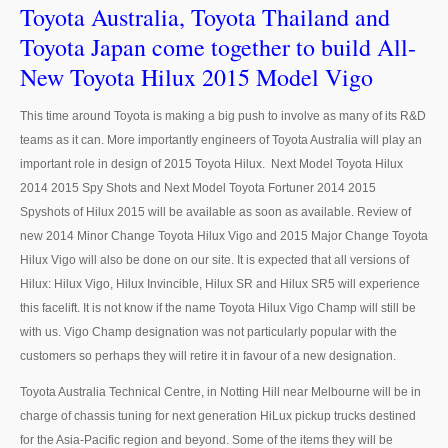
Toyota Australia, Toyota Thailand and
Toyota Japan come together to build All-
Nissan Sunny
New Toyota Hilux 2015 Model Vigo
Nissan Tiida Hatchback
This time around Toyota is making a big push to involve as many of its R&D
Nissan Teana Maxima
teams as it can. More importantly engineers of Toyota Australia will play an
important role in design of 2015 Toyota Hilux. Next Model Toyota Hilux
Nissan Juke
2014 2015 Spy Shots and Next Model Toyota Fortuner 2014 2015
Nissan Sports Car
Spyshots of Hilux 2015 will be available as soon as available. Review of
new 2014 Minor Change Toyota Hilux Vigo and 2015 Major Change Toyota
Nissan GT-R
Hilux Vigo will also be done on our site. It is expected that all versions of
Hilux: Hilux Vigo, Hilux Invincible, Hilux SR and Hilux SR5 will experience
Nissan 370Z
this facelift. It is not know if the name Toyota Hilux Vigo Champ will still be
with us. Vigo Champ designation was not particularly popular with the
Nissan Bus
customers so perhaps they will retire it in favour of a new designation.
Nissan Civilian Bus
Toyota Australia Technical Centre, in Notting Hill near Melbourne will be in
charge of chassis tuning for next generation HiLux pickup trucks destined
Nissan 370Z
for the Asia-Pacific region and beyond. Some of the items they will be