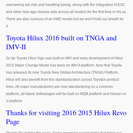
overseeing are ride and handling tuning, along with the integration of ESC
Ford Vehicles
and other new-age chassis aids across all models for the first time in HiLux.
There are also rumours of an AWD model but we won't hold our breath for
Ford Pickup Trucks
it.
Ford Ranger Pickup
Toyota Hilux 2016 built on TNGA and
IMV-II
Ford Ranger Wildtrak
Ford Ranger Single Cab
So far Toyota Hilux Vigo was built on IMV and early development of Hilux
2015 Major Change Model has been on IMV-II platform. Now that Toyota
Ford Ranger Extra Cab
has released its new Toyota New Global Architecture (TNGA) Platform,
Hilux will also benefit from this standardization across Toyota's product
Ford Ranger Double Cab
lines. All major manufacturers are now standardizing on a common
platform, all future Volkswagen will be built on MQB platform and Nissan on
New Ford Ranger
V-platform
Used Ford Ranger
Thanks for visiting 2016 2015 Hilux Revo
Page
Ford Ranger Price List