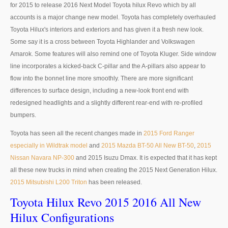
for 2015 to release 2016 Next Model Toyota hilux Revo which by all
Toyota Hilux Revo
accounts is a major change new model. Toyota has completely overhauled
Toyota Hilux's interiors and exteriors and has given it a fresh new look.
Toyota Hilux Revo Single Cab
Some say it is a cross between Toyota Highlander and Volkswagen
Toyota Hilux Revo Extra Cab
Amarok. Some features will also remind one of Toyota Kluger. Side window
line incorporates a kicked-back C-pillar and the A-pillars also appear to
Toyota Hilux Revo Smart Cab
flow into the bonnet line more smoothly. There are more significant
differences to surface design, including a new-look front end with
Toyota Hilux Revo Double Cab
redesigned headlights and a slightly different rear-end with re-profiled
bumpers.
New Toyota Hilux Revo
Toyota has seen all the recent changes made in
2015 Ford Ranger
Used Toyota Hilux Revo
especially in Wildtrak model
and
2015 Mazda BT-50 All New BT-50
,
2015
Nissan Navara NP-300
and 2015 Isuzu Dmax. It is expected that it has kept
Toyota Hilux Revo Price List
all these new trucks in mind when creating the 2015 Next Generation Hilux.
2015 Mitsubishi L200 Triton
has been released.
Toyota Hilux Vigo
Toyota Hilux Revo 2015 2016 All New
Toyota Hilux Vigo Single Cab
Hilux Configurations
Toyota Hilux Vigo Extra Cab