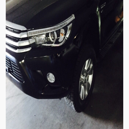
Mitsubishi L200 Strada
Mitsubishi Sport Utility Vehicles SUV
Mitsubishi Pajero Sport
LHD Mitsubishi Pajero
Mitsubishi Bus
Mitsubishi Fuso Rosa Bus
Mitsubishi Commercial Trucks
Mitsubishi Fuso Trucks Thailand
Nissan Vehicles
Nissan Pickup Trucks
Nissan Navara