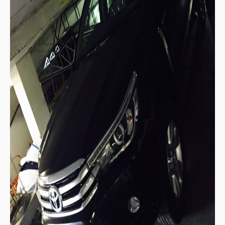
Toyota Hiace Australia
Toyota Cars
Toyota Aurion
Toyota Corolla
Toyota Camry
Toyota Yaris Sedan
Toyota Prius
Toyota Yaris Hatchback
Toyota Vios 4 Door Subcompact Sedan
Toyota Avalon
Toyota Zelas