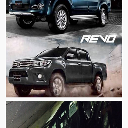
Toyota Multi Purpose Vehicles MPVs
Toyota Avanza
Toyota Previa
Toyota Innova
Toyota Light Commercial Vehicles LCV
Toyota Hiace
Toyota Ventury
Toyota Alphard
Toyota Coaster Minibus
Toyota Dyna Truck