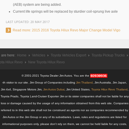
Hyundai Starex VIP Van
(AEB) system are being added.
Current life springs will be replaced by sturdier coil-sprung live axle
Hyundai Grand Starex VIP
LAST UPDATED:
20 MAY 2017
Hyundai Grand Starex Premium
Read more: 2015 2016 Toyota Hilux Revo Major Change Model Vigo
Mercedes Benz Vehicles
Mercedes-Benz Cars
 are here:
Home
Vehicles
Toyota Vehicles Export
Toyota Pickup Trucks
ota Hilux Revo
New Toyota Hilux Revo
Mercedes-Benz C-Class Compact Executive
© 2001-2021 Toyota Dealer Jim Autos. You are the
Mercedes-Benz CL-Class Luxury Coupe
-th visitor to our site. Jim Group of Companies including
Jim Thailand
, Jim Australia, Jim Japan,
Mercedes-Benz CLS-Class Executive Sedan
Jim 4x4, Singapore Motors Jim,
Jim Autos Dubai
, Jim United States,
Toyota Hilux Revo Thailand
,
Toyota Prado, Toyota Land-Cruiser Exporter Jim or its sister companies shall not be liable for any
Mercedes-Benz E-Class Executive Cars
loss or damage caused by the usage of any information obtained from this web site. Companies
referred to in this web site shall not be construed as agents nor as companies recommended by
Mercedes-Benz S-Class Luxury Sedan
Jim Autos or the Jim Group or any of its subsidiaries. Laws, rules and regulations are listed for
informational purposes only, please don't rely on them, we cannot be held liable for any costs,
Mercedes-Benz SUV