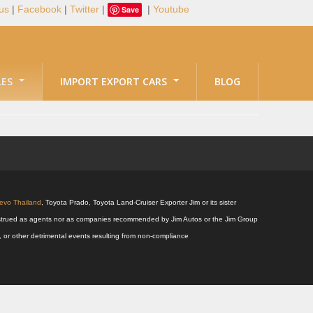
us
|
Facebook
|
Twitter
|
|
Youtube
Save
LES
IMPORT EXPORT CARS
BLOG
Revo Thailand
, Toyota Prado, Toyota Land-Cruiser Exporter Jim or its sister
 construed as agents nor as companies recommended by Jim Autos or the Jim Group
s, or other detrimental events resulting from non-compliance