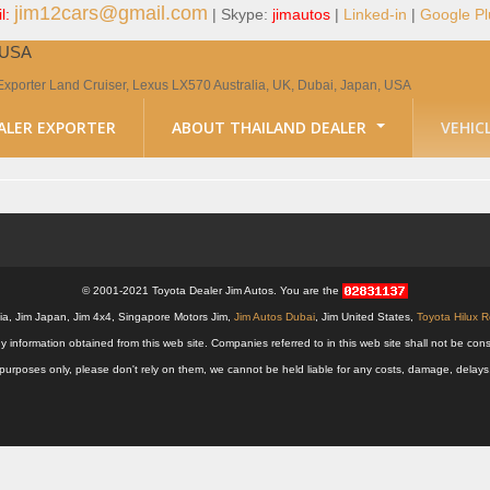
jim12cars@gmail.com
l:
| Skype:
jimautos
|
Linked-in
|
Google Pl
, USA
Exporter Land Cruiser, Lexus LX570 Australia, UK, Dubai, Japan, USA
ALER EXPORTER
ABOUT THAILAND DEALER
VEHIC
© 2001-2021 Toyota Dealer Jim Autos. You are the
alia, Jim Japan, Jim 4x4, Singapore Motors Jim,
Jim Autos Dubai
, Jim United States,
Toyota Hilux 
y information obtained from this web site. Companies referred to in this web site shall not be
nal purposes only, please don't rely on them, we cannot be held liable for any costs, damage, delay