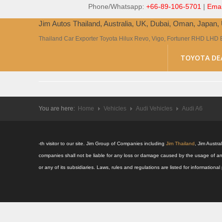
Phone/Whatsapp:
+66-89-106-5701
|
Emai
Jim Autos Thailand, Australia, UK, Dubai, Oman, Japan
Thailand Car Exporter Toyota Hilux Revo, Vigo, Fortuner RHD LHD 
TOYOTA DE
You are here:
Home
Vehicles
Audi Vehicles
Audi A6
-th visitor to our site. Jim Group of Companies including
Jim Thailand
, Jim Austr
companies shall not be liable for any loss or damage caused by the usage of an
or any of its subsidiaries. Laws, rules and regulations are listed for informatio