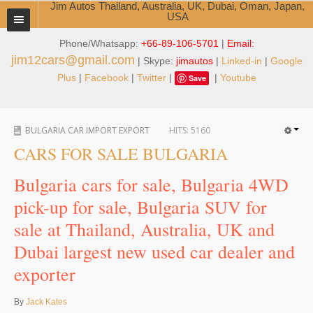
Jim Autos Thailand, Australia, UK, Dubai, Oman, Japan,
USA
Phone/Whatsapp:
+66-89-106-5701
|
Email:
TOYOTA DEALER EXPORTER
jim12cars@gmail.com
| Skype:
jimautos
|
Linked-in
|
Google
ABOUT THAILAND DEALER
Plus
|
Facebook
|
Twitter
|
|
Youtube
Save
Testimonials
BULGARIA CAR IMPORT EXPORT
HITS:
5160
Jim People
CARS FOR SALE BULGARIA
Management Team
Bulgaria cars for sale, Bulgaria 4WD
Service Center
pick-up for sale, Bulgaria SUV for
sale at Thailand, Australia, UK and
Business Center
Dubai largest new used car dealer and
Thailand Car Exporter
exporter
Thailand New Car Dealer
By
Jack Kates