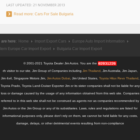
LAST UPDATED:
21 NOVEMBER 2013
UK Right Hand Drive Dealer Exporter
Read more: Cars For Sale Bulgaria
UK Left Hand Drive Dealer Exporter
Dubai Car Exporter
 are here:
Home
Import Export Cars
Europe Auto Import Information
Dubai New Car Dealer
tern Europe Car Import Export
Bulgaria Car Import Export
Dubai Used Car Dealer
© 2001-2021 Toyota Dealer Jim Autos. You are the
-th visitor to our site. Jim Group of Companies including
Jim Thailand
, Jim Australia, Jim Japan,
Dubai Right Hand Drive Dealer Exporter
Jim 4x4, Singapore Motors Jim,
Jim Autos Dubai
, Jim United States,
Toyota Hilux Revo Thailand
,
Toyota Prado, Toyota Land-Cruiser Exporter Jim or its sister companies shall not be liable for any
Dubai Left Hand Drive Dealer Exporter
loss or damage caused by the usage of any information obtained from this web site. Companies
referred to in this web site shall not be construed as agents nor as companies recommended by
United States Car Exporter
Jim Autos or the Jim Group or any of its subsidiaries. Laws, rules and regulations are listed for
US New Car Dealer
informational purposes only, please don't rely on them, we cannot be held liable for any costs,
damage, delays, or other detrimental events resulting from non-compliance
US Used Car Dealer