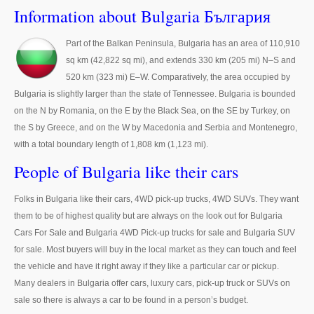
Thailand Used Car Dealer
Information about Bulgaria България
Right Hand Drive Dealer Exporter
Part of the Balkan Peninsula, Bulgaria has an area of 110,910
sq km (42,822 sq mi), and extends 330 km (205 mi) N–S and
Left Hand Drive Dealer Exporter
520 km (323 mi) E–W. Comparatively, the area occupied by
Australia Car Exporter
Bulgaria is slightly larger than the state of Tennessee. Bulgaria is bounded
on the N by Romania, on the E by the Black Sea, on the SE by Turkey, on
Australia New Car Dealer
the S by Greece, and on the W by Macedonia and Serbia and Montenegro,
with a total boundary length of 1,808 km (1,123 mi).
Australia Used Car Dealer
People of Bulgaria like their cars
Australia Right Hand Drive Dealer Exporter
Folks in Bulgaria like their cars, 4WD pick-up trucks, 4WD SUVs. They want
Australia Left Hand Drive Dealer Exporter
them to be of highest quality but are always on the look out for Bulgaria
Cars For Sale and Bulgaria 4WD Pick-up trucks for sale and Bulgaria SUV
UK Car Exporter
for sale. Most buyers will buy in the local market as they can touch and feel
the vehicle and have it right away if they like a particular car or pickup.
UK New Car Dealer
Many dealers in Bulgaria offer cars, luxury cars, pick-up truck or SUVs on
sale so there is always a car to be found in a person’s budget.
UK Used Car Dealer