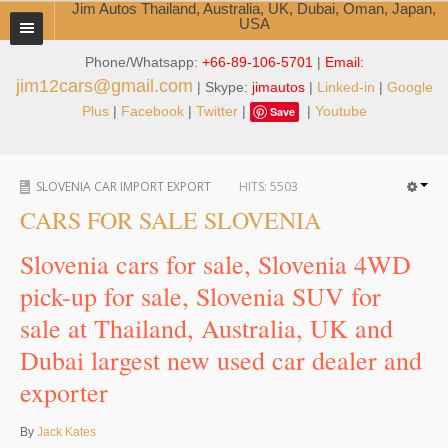
Jim Autos Thailand, Australia, UK, Dubai, Oman, Japan,
USA
Phone/Whatsapp:
+66-89-106-5701
|
Email:
TOYOTA DEALER EXPORTER
jim12cars@gmail.com
| Skype:
jimautos
|
Linked-in
|
Google
ABOUT THAILAND DEALER
Plus
|
Facebook
|
Twitter
|
|
Youtube
Save
Testimonials
SLOVENIA CAR IMPORT EXPORT
HITS:
5503
Jim People
CARS FOR SALE SLOVENIA
Management Team
Slovenia cars for sale, Slovenia 4WD
Service Center
pick-up for sale, Slovenia SUV for
sale at Thailand, Australia, UK and
Business Center
Dubai largest new used car dealer and
Thailand Car Exporter
exporter
Thailand New Car Dealer
By
Jack Kates