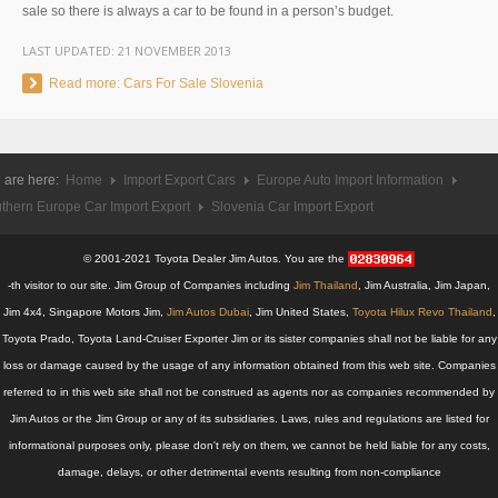
sale so there is always a car to be found in a person’s budget.
UK Right Hand Drive Dealer Exporter
LAST UPDATED:
21 NOVEMBER 2013
UK Left Hand Drive Dealer Exporter
Read more: Cars For Sale Slovenia
Dubai Car Exporter
Dubai New Car Dealer
 are here:
Home
Import Export Cars
Europe Auto Import Information
thern Europe Car Import Export
Slovenia Car Import Export
Dubai Used Car Dealer
© 2001-2021 Toyota Dealer Jim Autos. You are the
Dubai Right Hand Drive Dealer Exporter
-th visitor to our site. Jim Group of Companies including
Jim Thailand
, Jim Australia, Jim Japan,
Jim 4x4, Singapore Motors Jim,
Jim Autos Dubai
, Jim United States,
Toyota Hilux Revo Thailand
,
Dubai Left Hand Drive Dealer Exporter
Toyota Prado, Toyota Land-Cruiser Exporter Jim or its sister companies shall not be liable for any
United States Car Exporter
loss or damage caused by the usage of any information obtained from this web site. Companies
referred to in this web site shall not be construed as agents nor as companies recommended by
US New Car Dealer
Jim Autos or the Jim Group or any of its subsidiaries. Laws, rules and regulations are listed for
informational purposes only, please don't rely on them, we cannot be held liable for any costs,
US Used Car Dealer
damage, delays, or other detrimental events resulting from non-compliance