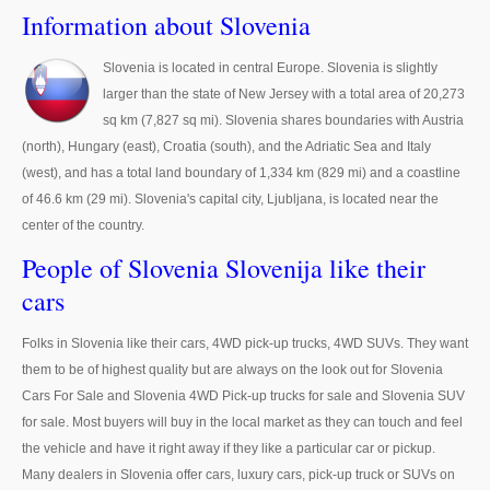
Thailand Used Car Dealer
Information about Slovenia
Right Hand Drive Dealer Exporter
Slovenia is located in central Europe. Slovenia is slightly
larger than the state of New Jersey with a total area of 20,273
Left Hand Drive Dealer Exporter
sq km (7,827 sq mi). Slovenia shares boundaries with Austria
Australia Car Exporter
(north), Hungary (east), Croatia (south), and the Adriatic Sea and Italy
(west), and has a total land boundary of 1,334 km (829 mi) and a coastline
Australia New Car Dealer
of 46.6 km (29 mi). Slovenia's capital city, Ljubljana, is located near the
center of the country.
Australia Used Car Dealer
People of Slovenia Slovenija like their
Australia Right Hand Drive Dealer Exporter
cars
Australia Left Hand Drive Dealer Exporter
Folks in Slovenia like their cars, 4WD pick-up trucks, 4WD SUVs. They want
them to be of highest quality but are always on the look out for Slovenia
UK Car Exporter
Cars For Sale and Slovenia 4WD Pick-up trucks for sale and Slovenia SUV
for sale. Most buyers will buy in the local market as they can touch and feel
UK New Car Dealer
the vehicle and have it right away if they like a particular car or pickup.
UK Used Car Dealer
Many dealers in Slovenia offer cars, luxury cars, pick-up truck or SUVs on