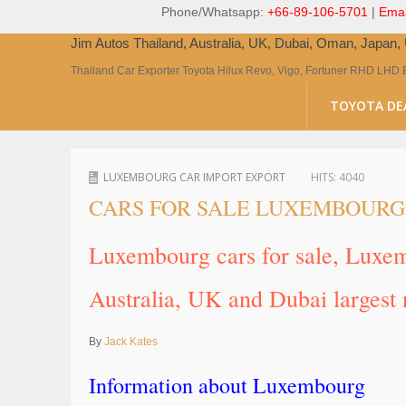
Phone/Whatsapp:
+66-89-106-5701
|
Emai
Jim Autos Thailand, Australia, UK, Dubai, Oman, Japan
Thailand Car Exporter Toyota Hilux Revo, Vigo, Fortuner RHD LHD 
TOYOTA DE
LUXEMBOURG CAR IMPORT EXPORT
HITS:
4040
CARS FOR SALE LUXEMBOURG
Luxembourg cars for sale, Luxe
Australia, UK and Dubai largest 
By
Jack Kates
Information about Luxembourg