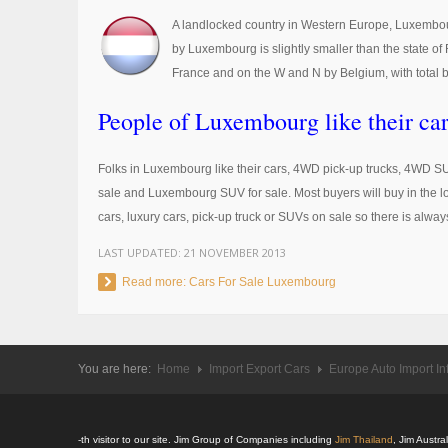
A landlocked country in Western Europe, Luxembour
by Luxembourg is slightly smaller than the state o
France and on the W and N by Belgium, with total b
People of Luxembourg like their car
Folks in Luxembourg like their cars, 4WD pick-up trucks, 4WD S
sale and Luxembourg SUV for sale. Most buyers will buy in the loc
cars, luxury cars, pick-up truck or SUVs on sale so there is alway
LAST UPDATED:
21 NOVEMBER 2013
Read more: Cars For Sale Luxembourg
You are here:
Home
Import Export Cars
Europe Auto Import In
-th visitor to our site. Jim Group of Companies including
Jim Thailand
, Jim Austr