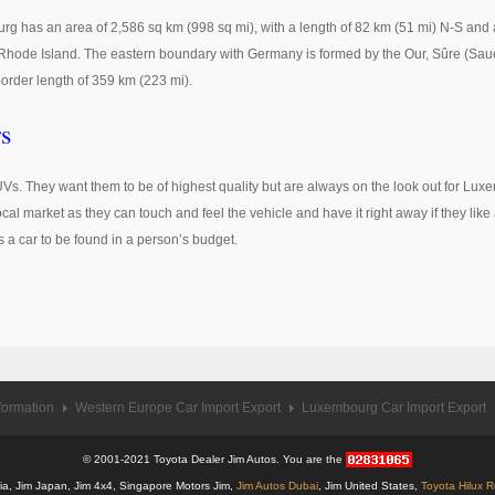
g has an area of 2,586 sq km (998 sq mi), with a length of 82 km (51 mi) N-S and 
f Rhode Island. The eastern boundary with Germany is formed by the Our, Sûre (Sau
order length of 359 km (223 mi).
s
UVs. They want them to be of highest quality but are always on the look out for L
al market as they can touch and feel the vehicle and have it right away if they like
s a car to be found in a person’s budget.
formation
Western Europe Car Import Export
Luxembourg Car Import Export
© 2001-2021 Toyota Dealer Jim Autos. You are the
alia, Jim Japan, Jim 4x4, Singapore Motors Jim,
Jim Autos Dubai
, Jim United States,
Toyota Hilux 