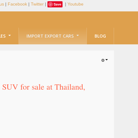
us
|
Facebook
|
Twitter
|
|
Youtube
Save
LES
IMPORT EXPORT CARS
BLOG
SUV for sale at Thailand,