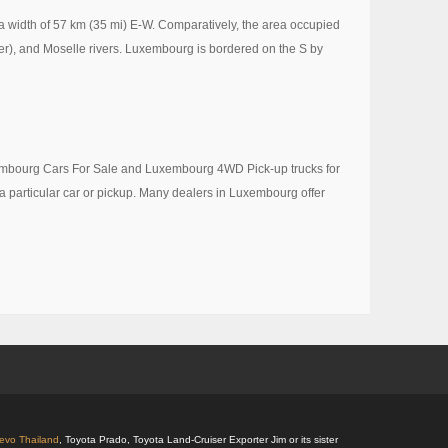
a width of 57 km (35 mi) E-W. Comparatively, the area occupied
er), and Moselle rivers. Luxembourg is bordered on the S by
uxembourg Cars For Sale and Luxembourg 4WD Pick-up trucks for
 a particular car or pickup. Many dealers in Luxembourg offer
Revo Thailand
, Toyota Prado, Toyota Land-Cruiser Exporter Jim or its sister