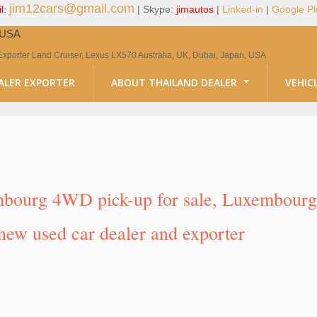
jim12cars@gmail.com
l:
| Skype:
jimautos
|
Linked-in
|
Google Pl
, USA
Exporter Land Cruiser, Lexus LX570 Australia, UK, Dubai, Japan, USA
ALER EXPORTER
ABOUT THAILAND DEALER
VEHIC
mbourg 4WD pick-up for sale, Luxembourg 
new used car dealer and exporter