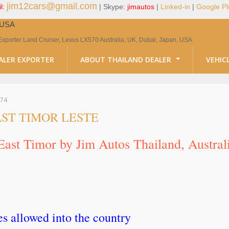
jim12cars@gmail.com
l:
| Skype:
jimautos
|
Linked-in
|
Google Pl
, USA
Exporter Land Cruiser, Lexus LX570 Australia, UK, Dubai, Japan, USA
ALER EXPORTER
ABOUT THAILAND DEALER
VEHIC
74
ST TIMOR LESTE
 East Timor by Jim Autos Thailand, Austra
 allowed into the country