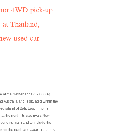
Timor 4WD pick-up
 at Thailand,
 new used car
ize of the Netherlands (32,000 sq
 Australia and is situated within the
d island of Bali, East Timor is
t the north. Its size rivals New
eyond its mainland to include the
o in the north and Jaco in the east.