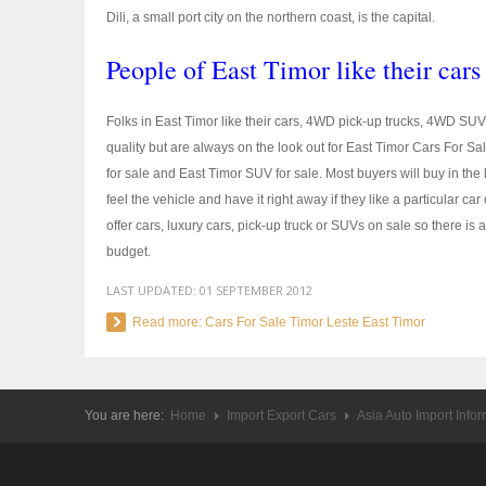
Dili, a small port city on the northern coast, is the capital.
People of East Timor like their cars
Folks in East Timor like their cars, 4WD pick-up trucks, 4WD SUV
quality but are always on the look out for East Timor Cars For S
for sale and East Timor SUV for sale. Most buyers will buy in the
feel the vehicle and have it right away if they like a particular c
offer cars, luxury cars, pick-up truck or SUVs on sale so there is 
budget.
LAST UPDATED:
01 SEPTEMBER 2012
Read more: Cars For Sale Timor Leste East Timor
You are here:
Home
Import Export Cars
Asia Auto Import Info