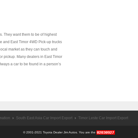
s. They want them to be of highest
ale and East Timor 4WD Pick-up trucks
 local market as they can touch and
ar or pickup. Many dealers in East Timor
always a car to be found in a person’s
rmation
South East Asia Car Import Export
Timor Leste Car Import Export
© 2001-2021 Toyota Dealer Jim Autos. You are the