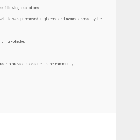
the following exceptions:
he vehicle was purchased, registered and owned abroad by the
andling vehicles
rder to provide assistance to the community.