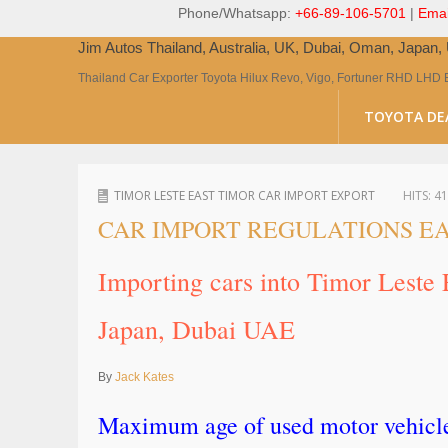
Phone/Whatsapp:
+66-89-106-5701
|
Emai
Jim Autos Thailand, Australia, UK, Dubai, Oman, Japan
Thailand Car Exporter Toyota Hilux Revo, Vigo, Fortuner RHD LHD 
TOYOTA DE
TIMOR LESTE EAST TIMOR CAR IMPORT EXPORT
HITS:
41
CAR IMPORT REGULATIONS EA
Importing cars into Timor Leste
Japan, Dubai UAE
By
Jack Kates
Maximum age of used motor vehicles