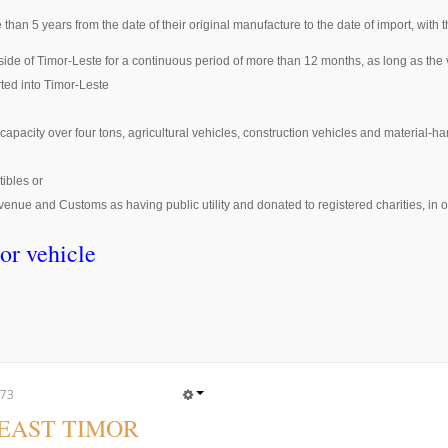
 than 5 years from the date of their original manufacture to the date of import, with 
tside of Timor-Leste for a continuous period of more than 12 months, as long as t
rted into Timor-Leste
capacity over four tons, agricultural vehicles, construction vehicles and material-h
tibles or
enue and Customs as having public utility and donated to registered charities, in o
or vehicle
73
 EAST TIMOR