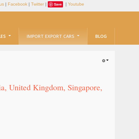
us
|
Facebook
|
Twitter
|
|
Youtube
Save
LES
IMPORT EXPORT CARS
BLOG
lia, United Kingdom, Singapore,