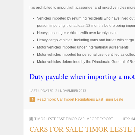
It is prohibited to import light passenger and mixed vehicles more
Vehicles imported by returning residents who have lived ou
person importing it for at least 12 months before being impo
Heavy passenger vehicles with over twenty seats
Heavy cargo vehicles, including vans and lorries with cargo 
Motor vehicles imported under international agreements
Motor vehicles imported for personal use identified as collec
Motor vehicles determined by the Directorate-General of Rev
Duty payable when importing a mot
LAST UPDATED:
21 NOVEMBER 2013
Read more: Car Import Regulations East Timor Leste
TIMOR LESTE EAST TIMOR CAR IMPORT EXPORT
HITS:
64
CARS FOR SALE TIMOR LESTE