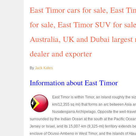
East Timor cars for sale, East 
for sale, East Timor SUV for sale
Australia, UK and Dubai largest
dealer and exporter
By
Jack Kates
Information about East Timor
East Timor is within Timor, an island roughly the s
km/12,355 sq mi) that forms an arc between Asia and
Nusatengarra Archipelago. Opposite the well-travele
surrounded by the Indian Ocean at the south at the Pacific Ocean a
Jersey or Israel, and its 15,007-km (9,325-mi) territory extends b
enclave of Ocussi-Ambeno in West Timor, and the islands of Ataur