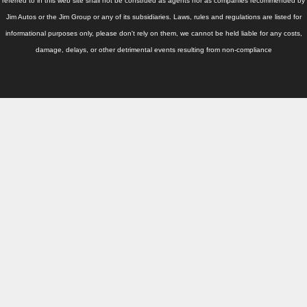
Thailand Used Car Dealer
referred to in this web site shall not be construed as agents nor as companies recommended by
Jim Autos or the Jim Group or any of its subsidiaries. Laws, rules and regulations are listed for
Right Hand Drive Dealer Exporter
informational purposes only, please don't rely on them, we cannot be held liable for any costs,
damage, delays, or other detrimental events resulting from non-compliance
Left Hand Drive Dealer Exporter
Australia Car Exporter
Australia New Car Dealer
Australia Used Car Dealer
Australia Right Hand Drive Dealer Exporter
Australia Left Hand Drive Dealer Exporter
UK Car Exporter
UK New Car Dealer
UK Used Car Dealer