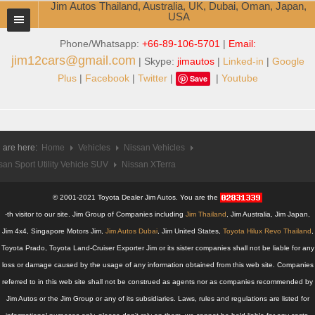
Jim Autos Thailand, Australia, UK, Dubai, Oman, Japan,
USA
Phone/Whatsapp:
+66-89-106-5701
|
Email:
TOYOTA DEALER EXPORTER
jim12cars@gmail.com
| Skype:
jimautos
|
Linked-in
|
Google
ABOUT THAILAND DEALER
Plus
|
Facebook
|
Twitter
|
|
Youtube
Save
Testimonials
Jim People
 are here:
Home
Vehicles
Nissan Vehicles
san Sport Utility Vehicle SUV
Management Team
Nissan XTerra
Service Center
© 2001-2021 Toyota Dealer Jim Autos. You are the
-th visitor to our site. Jim Group of Companies including
Jim Thailand
, Jim Australia, Jim Japan,
Business Center
Jim 4x4, Singapore Motors Jim,
Jim Autos Dubai
, Jim United States,
Toyota Hilux Revo Thailand
,
Toyota Prado, Toyota Land-Cruiser Exporter Jim or its sister companies shall not be liable for any
Thailand Car Exporter
loss or damage caused by the usage of any information obtained from this web site. Companies
referred to in this web site shall not be construed as agents nor as companies recommended by
Thailand New Car Dealer
Jim Autos or the Jim Group or any of its subsidiaries. Laws, rules and regulations are listed for