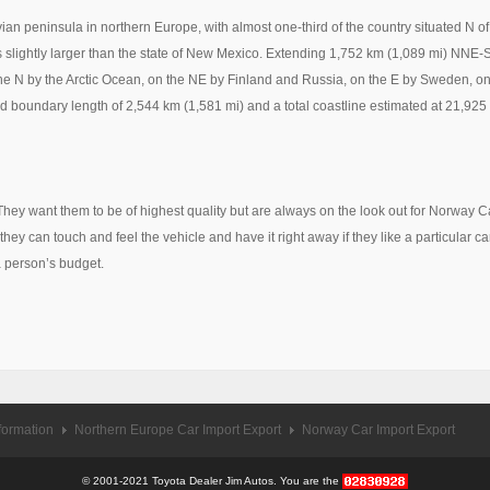
n peninsula in northern Europe, with almost one-third of the country situated N of 
 slightly larger than the state of New Mexico. Extending 1,752 km (1,089 mi) NNE-
 N by the Arctic Ocean, on the NE by Finland and Russia, on the E by Sweden, on 
 boundary length of 2,544 km (1,581 mi) and a total coastline estimated at 21,925
They want them to be of highest quality but are always on the look out for Norway
hey can touch and feel the vehicle and have it right away if they like a particular ca
a person’s budget.
formation
Northern Europe Car Import Export
Norway Car Import Export
© 2001-2021 Toyota Dealer Jim Autos. You are the