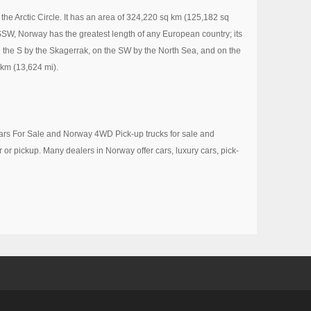
the Arctic Circle. It has an area of 324,220 sq km (125,182 sq
SSW, Norway has the greatest length of any European country; its
the S by the Skagerrak, on the SW by the North Sea, and on the
 km (13,624 mi).
 Cars For Sale and Norway 4WD Pick-up trucks for sale and
r or pickup. Many dealers in Norway offer cars, luxury cars, pick-