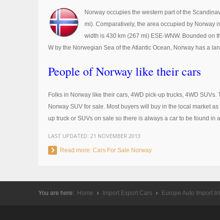
Norway occupies the western part of the Scandinavia
mi). Comparatively, the area occupied by Norway is
width is 430 km (267 mi) ESE-WNW. Bounded on the
W by the Norwegian Sea of the Atlantic Ocean, Norway has a land
People of Norway like their cars
Folks in Norway like their cars, 4WD pick-up trucks, 4WD SUVs. 
Norway SUV for sale. Most buyers will buy in the local market as t
up truck or SUVs on sale so there is always a car to be found in 
LAST UPDATED:
21 NOVEMBER 2013
Read more: Cars For Sale Norway
You are here:
Home
Import Export Cars
Europe Auto Import In