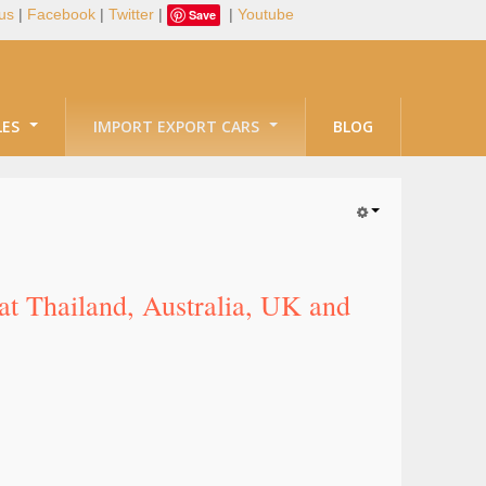
us
|
Facebook
|
Twitter
|
|
Youtube
Save
LES
IMPORT EXPORT CARS
BLOG
at Thailand, Australia, UK and