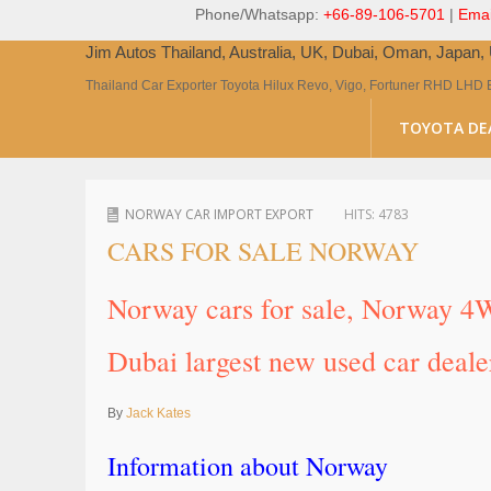
Phone/Whatsapp:
+66-89-106-5701
|
Emai
Jim Autos Thailand, Australia, UK, Dubai, Oman, Japan
Thailand Car Exporter Toyota Hilux Revo, Vigo, Fortuner RHD LHD 
TOYOTA DE
NORWAY CAR IMPORT EXPORT
HITS:
4783
CARS FOR SALE NORWAY
Norway cars for sale, Norway 4W
Dubai largest new used car deale
By
Jack Kates
Information about Norway