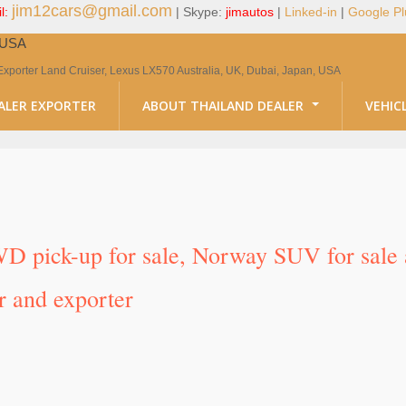
jim12cars@gmail.com
l:
| Skype:
jimautos
|
Linked-in
|
Google Pl
, USA
Exporter Land Cruiser, Lexus LX570 Australia, UK, Dubai, Japan, USA
ALER EXPORTER
ABOUT THAILAND DEALER
VEHIC
D pick-up for sale, Norway SUV for sale 
r and exporter