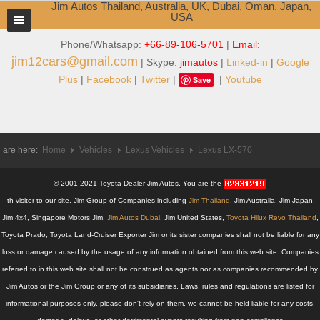
Jim Autos Thailand, Australia, UK, Dubai, Oman, Japan,
USA
Phone/Whatsapp:
+66-89-106-5701
|
Email:
TOYOTA DEALER EXPORTER
jim12cars@gmail.com
| Skype:
jimautos
|
Linked-in
|
Google
ABOUT THAILAND DEALER
Plus
|
Facebook
|
Twitter
|
|
Youtube
Save
Testimonials
Jim People
 are here:
Home
Vehicles
Lexus Vehicles
Lexus LX-570
Management Team
© 2001-2021 Toyota Dealer Jim Autos. You are the
Service Center
-th visitor to our site. Jim Group of Companies including
Jim Thailand
, Jim Australia, Jim Japan,
Jim 4x4, Singapore Motors Jim,
Jim Autos Dubai
, Jim United States,
Toyota Hilux Revo Thailand
,
Business Center
Toyota Prado, Toyota Land-Cruiser Exporter Jim or its sister companies shall not be liable for any
loss or damage caused by the usage of any information obtained from this web site. Companies
Thailand Car Exporter
referred to in this web site shall not be construed as agents nor as companies recommended by
Jim Autos or the Jim Group or any of its subsidiaries. Laws, rules and regulations are listed for
Thailand New Car Dealer
informational purposes only, please don't rely on them, we cannot be held liable for any costs,