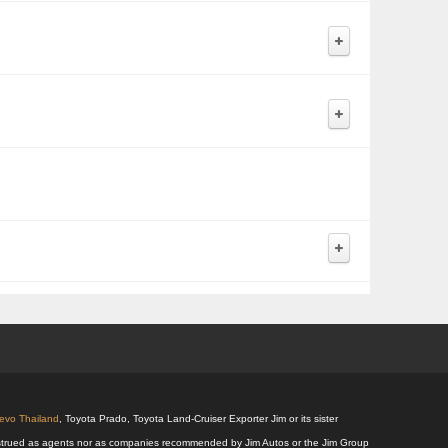
Revo Thailand
, Toyota Prado, Toyota Land-Cruiser Exporter Jim or its sister
 construed as agents nor as companies recommended by Jim Autos or the Jim Group