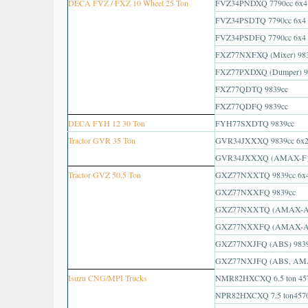
DECA FVZ / FXZ 10 Wheel 25 Ton
FVZ34PNDXQ 7790cc 6x4
FVZ34PSDTQ 7790cc 6x4
FVZ34PSDFQ 7790cc 6x4
FXZ77NXFXQ (Mixer) 98
FXZ77PXDXQ (Dumper) 9
FXZ77QDTQ 9839cc
FXZ77QDFQ 9839cc
DECA FYH 12 30 Ton
FYH77SXDTQ 9839cc
Tractor GVR 35 Ton
GVR34JXXXQ 9839cc 6x
GVR34JXXXQ (AMAX-F) 
Tractor GVZ 50.5 Ton
GXZ77NXXTQ 9839cc 6x
GXZ77NXXFQ 9839cc
GXZ77NXXTQ (AMAX-A)
GXZ77NXXFQ (AMAX-A)
GXZ77NXJFQ (ABS) 983
GXZ77NXJFQ (ABS, AMA
Isuzu CNG/MPI Trucks
NMR82HXCXQ 6.5 ton 45
NPR82HXCXQ 7.5 ton457