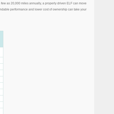
as few as 20,000 miles annually, a properly driven ELF can move
 dependable performance and lower cost of ownership can take your