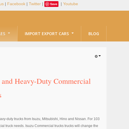
us
|
Facebook
|
Twitter
|
|
Youtube
Save
LES
IMPORT EXPORT CARS
BLOG
ty and Heavy-Duty Commercial
s
avy-duty trucks from Isuzu, Mitsubishi, Hino and Nissan. For 103
al truck needs. Isuzu Commercial trucks trucks will change the