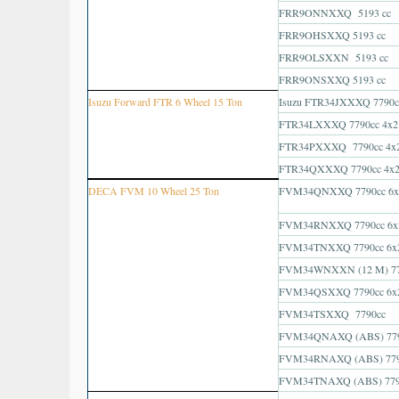
FRR9ONNXXQ 5193 cc
FRR9OHSXXQ 5193 cc
FRR9OLSXXN 5193 cc
FRR9ONSXXQ 5193 cc
Isuzu Forward FTR 6 Wheel 15 Ton
Isuzu FTR34JXXXQ 7790c
FTR34LXXXQ 7790cc 4x2
FTR34PXXXQ 7790cc 4x
FTR34QXXXQ 7790cc 4x
DECA FVM 10 Wheel 25 Ton
FVM34QNXXQ 7790cc 6x
FVM34RNXXQ 7790cc 6x
FVM34TNXXQ 7790cc 6x
FVM34WNXXN (12 M) 77
FVM34QSXXQ 7790cc 6x
FVM34TSXXQ 7790cc
FVM34QNAXQ (ABS) 779
FVM34RNAXQ (ABS) 779
FVM34TNAXQ (ABS) 779