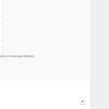
owing or beverage delivery.