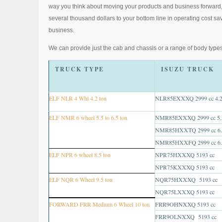
way you think about moving your products and business forward, w
several thousand dollars to your bottom line in operating cost sav
business.
We can provide just the cab and chassis or a range of body types
TRUCK TYPE
ISUZU TRUCK
ELF NLR 4 Whl 4.2 ton
NLR85EXXXQ 2999 cc 4.2
ELF NMR 6 wheel 5.5 to 6.5 ton
NMR85EXXXQ 2999 cc 5.5
NMR85HXXTQ 2999 cc 6.5
NMR85HXXFQ 2999 cc 6.5
ELF NPR 6 wheel 8.5 ton
NPR75HXXXQ 5193 cc
NPR75KXXXQ 5193 cc
ELF NQR 6 Wheel 9.5 ton
NQR75HXXXQ 5193 cc
NQR75LXXXQ 5193 cc
FORWARD FRR Medium 6 Wheel 10 ton
FRR9OHNXXQ 5193 cc
FRR9OLNXXQ 5193 cc