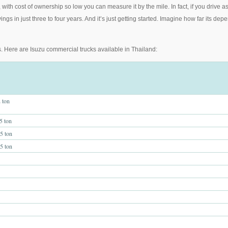
ith cost of ownership so low you can measure it by the mile. In fact, if you drive 
ings in just three to four years. And it’s just getting started. Imagine how far its
. Here are Isuzu commercial trucks available in Thailand:
 ton
 ton
 ton
 ton