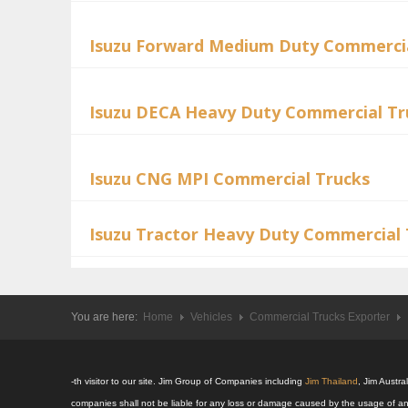
Isuzu Forward Medium Duty Commercia
Isuzu DECA Heavy Duty Commercial Tr
Isuzu CNG MPI Commercial Trucks
Isuzu Tractor Heavy Duty Commercial 
You are here:
Home
Vehicles
Commercial Trucks Exporter
-th visitor to our site. Jim Group of Companies including
Jim Thailand
, Jim Austr
companies shall not be liable for any loss or damage caused by the usage of an