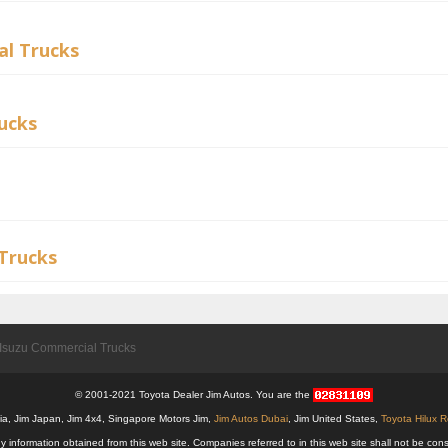
l Trucks
ucks
Trucks
Isuzu Commercial Trucks
© 2001-2021 Toyota Dealer Jim Autos. You are the
alia, Jim Japan, Jim 4x4, Singapore Motors Jim,
Jim Autos Dubai
, Jim United States,
Toyota Hilux 
y information obtained from this web site. Companies referred to in this web site shall not be