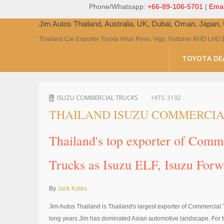
Phone/Whatsapp:
+66-89-106-5701
|
Emai
Jim Autos Thailand, Australia, UK, Dubai, Oman, Japan
Thailand Car Exporter Toyota Hilux Revo, Vigo, Fortuner RHD LHD 
TOYOTA DE
ISUZU COMMERCIAL TRUCKS
HITS:
3192
THAILAND ISUZU COMMERCIA
Thailand's top exporter of Com
Trucks as Isuzu ELF, Isuzu For
By
Jack Kates
Jim Autos Thailand is Thailand's largest exporter of Commercial 
long years Jim has dominated Asian automotive landscape. For th