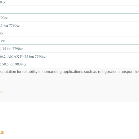
0 cc
90cc
 ton 7790cc
cc
0cc
5 ton 7790cc
2, AMAX-F) 35 ton 7790cc
0.5 ton 9839 cc
putation for reliability in demanding applications such as refrigerated transport, t
ter
ks