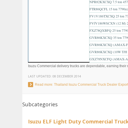
NPR82KXCXQ 7.5 ton 457
FTR86QCFL 15 ton 7790cc
FV1V186TXCXQ 25 ton 77
FVfV186WSCXN (12 M) 25
FXZ78QXBFQ 25 ton 7790
GVR86KXCXQ 35 ton 779
GVR86KXCXQ (AMAX-F) 3
GVR86KXCXQ (10W T/H 6x
GXZ78NXCFQ (AMAX-A) 5
Isuzu Commercial delivery trucks are dependable, earning their re
LAST UPDATED:
08 DECEMBER 2014
Read more: Thailand Isuzu Commercial Truck Dealer Expor
Subcategories
Isuzu ELF Light Duty Commercial Truc