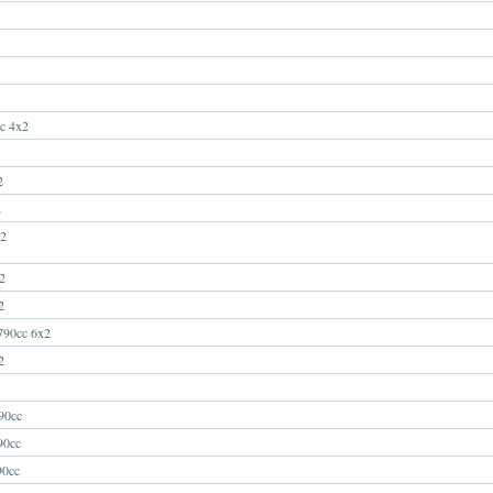
c 4x2
2
2
2
2
2
90cc 6x2
2
0cc
0cc
0cc