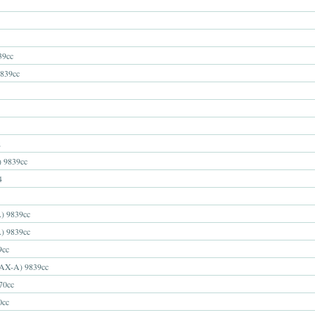
39cc
839cc
2
9839cc
4
 9839cc
 9839cc
9cc
X-A) 9839cc
70cc
0cc