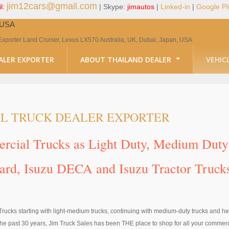
jim12cars@gmail.com
l:
| Skype:
jimautos
|
Linked-in
|
Google Pl
, USA
Exporter Land Cruiser, Lexus LX570 Australia, UK, Dubai, Japan, USA
ALER EXPORTER
ABOUT THAILAND DEALER
VEHIC
L TRUCK DEALER EXPORTER
mercial Trucks as Light Duty, Medium Du
ward, Isuzu DECA and Isuzu Tractor Truck
Trucks starting with light-medium trucks, continuing with medium-duty trucks and he
e past 30 years, Jim Truck Sales has been THE place to shop for all your commerci