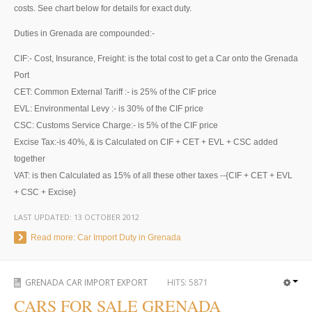
Thailand Used Car Dealer
costs. See chart below for details for exact duty.
Right Hand Drive Dealer Exporter
Duties in Grenada are compounded:-
CIF:- Cost, Insurance, Freight: is the total cost to get a Car onto the Grenada
Left Hand Drive Dealer Exporter
Port
Australia Car Exporter
CET: Common External Tariff :- is 25% of the CIF price
EVL: Environmental Levy :- is 30% of the CIF price
Australia New Car Dealer
CSC: Customs Service Charge:- is 5% of the CIF price
Excise Tax:-is 40%, & is Calculated on CIF + CET + EVL + CSC added
Australia Used Car Dealer
together
VAT: is then Calculated as 15% of all these other taxes --{CIF + CET + EVL
Australia Right Hand Drive Dealer Exporter
+ CSC + Excise}
Australia Left Hand Drive Dealer Exporter
LAST UPDATED:
13 OCTOBER 2012
Read more: Car Import Duty in Grenada
UK Car Exporter
UK New Car Dealer
GRENADA CAR IMPORT EXPORT
HITS:
5871
CARS FOR SALE GRENADA
UK Used Car Dealer