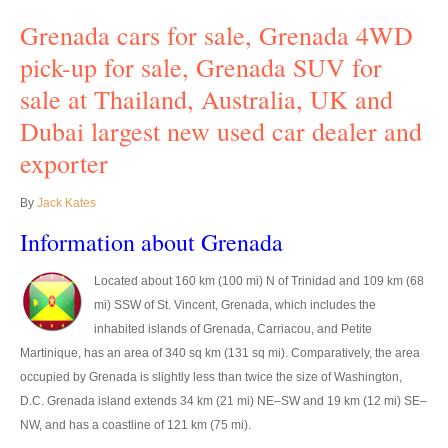
Grenada cars for sale, Grenada 4WD
UK Right Hand Drive Dealer Exporter
pick-up for sale, Grenada SUV for
UK Left Hand Drive Dealer Exporter
sale at Thailand, Australia, UK and
Dubai Car Exporter
Dubai largest new used car dealer and
exporter
Dubai New Car Dealer
Dubai Used Car Dealer
By
Jack Kates
Information about Grenada
Dubai Right Hand Drive Dealer Exporter
Located about 160 km (100 mi) N of Trinidad and 109 km (68
Dubai Left Hand Drive Dealer Exporter
mi) SSW of St. Vincent, Grenada, which includes the
United States Car Exporter
inhabited islands of Grenada, Carriacou, and Petite
Martinique, has an area of 340 sq km (131 sq mi). Comparatively, the area
US New Car Dealer
occupied by Grenada is slightly less than twice the size of Washington,
D.C. Grenada island extends 34 km (21 mi) NE–SW and 19 km (12 mi) SE–
US Used Car Dealer
NW, and has a coastline of 121 km (75 mi).