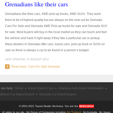
Grenadians like their cars
US Right Hand Drive Dealer Exporter
US Left Hand Drive Dealer Exporter
Grenadians like their cars, 4WD pick-up trucks, 4WD SUVs. They want
them to be of highest quality but are always on the look out for Grenada
Singapore Car Exporter
Cars For Sale and Grenada 4WD Pick-up trucks for sale and Grenada SUV
for sale. Most buyers will buy in the local market as they can touch and feel
Singapore New Car Dealer
the vehicle and have it right away if they like a particular car or pickup.
Many dealers in Grenada offer cars, luxury cars, pick-up truck or SUVs on
Siingapore Used Car Dealer
sale so there is always a car to be found in a person’s budget.
Singapore Right Hand Drive Dealer Exporter
LAST UPDATED:
31 AUGUST 2012
Read more: Cars For Sale Grenada
Singapore Left Hand Drive Dealer Exporter
Armored Cars Exporter
 are here:
Home
Import Export Cars
Americas Auto Import Information
4WD Car Exporter
ibbean Car Import Export
Grenada Car Import Export
New 4WD Car Dealer
© 2001-2021 Toyota Dealer Jim Autos. You are the
4x4 Left Hand Drive Dealer Exporter
-th visitor to our site. Jim Group of Companies including
Jim Thailand
, Jim Australia, Jim Japan,