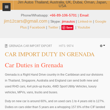
Jim Autos Thailand, Australia, UK, Dubai, Oman, Japan,
USA
Phone/Whatsapp:
+66-89-106-5701
|
Email:
TOYOTA DEALER EXPORTER
jim12cars@gmail.com
| Skype:
jimautos
|
Linked-in
|
Google
ABOUT THAILAND DEALER
Plus
|
Facebook
|
Twitter
|
|
Youtube
Save
Testimonials
GRENADA CAR IMPORT EXPORT
HITS:
9974
Jim People
CAR IMPORT DUTY IN GRENADA
Management Team
Car Duties in Grenada
Service Center
Grenada is a Right Hand Drive country in the Caribbean and our divisions
Business Center
in Thailand, Singapore, Australia and England can send both new and
used RHD cars, 4x4 pick-up trucks, 4WD Sport Utility Vehicles, luxury
Thailand Car Exporter
vehicles, MPVs, vans, trucks and buses.
Thailand New Car Dealer
Duty on new car is around 60%, and on used cars 1 to 4 years old is 127%.
Duties on cars older than 5 years are a whopping 157.6% of the CIF landed