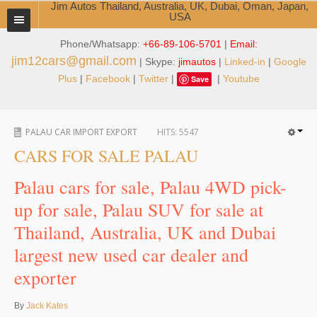
Jim Autos Thailand, Australia, UK, Dubai, Oman, Japan,
USA
Phone/Whatsapp:
+66-89-106-5701
|
Email:
TOYOTA DEALER EXPORTER
jim12cars@gmail.com
| Skype:
jimautos
|
Linked-in
|
Google
ABOUT THAILAND DEALER
Plus
|
Facebook
|
Twitter
|
|
Youtube
Save
Testimonials
PALAU CAR IMPORT EXPORT
HITS:
5547
Jim People
CARS FOR SALE PALAU
Management Team
Palau cars for sale, Palau 4WD pick-
Service Center
up for sale, Palau SUV for sale at
Thailand, Australia, UK and Dubai
Business Center
largest new used car dealer and
Thailand Car Exporter
exporter
Thailand New Car Dealer
By
Jack Kates