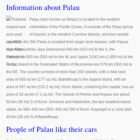
Thailand Used Car Dealer
Information about Palau
Right Hand Drive Dealer Exporter
Palau (also known as Belau) is located in the western
extremities of the Pacific Ocean. It consists of the Palau group
Left Hand Drive Dealer Exporter
of islands, in the western Caroline Islands, and four remote
Australia Car Exporter
islands to the SW. Palau is isolated from larger land masses, with Papua
New Guinea/Irian Jaya (Indonesia) 660 km (410 mi) to the S, the
Australia New Car Dealer
Philippines 885 km (550 mi) to the W, and Japan 3,042 km (1,890 mi) to the
N. Yap Island in the Federated States of Micronesia lies 579 km (360 mi) to
Australia Used Car Dealer
the NE. The country consists of more than 200 islands, with a total land
area of 458 sq km (177 sq mi). Babelthuap is the largest island, with an
Australia Right Hand Drive Dealer Exporter
area of 397 sq km (153.2 sq mi); Koror Island, containing the capital, has an
area of 18 sq km (7.1 sq mi). The islands of Peleliu and Angaur are about
Australia Left Hand Drive Dealer Exporter
50 km (30 mi) S of Koror. Sonsorol and Hatohobei, the two smallest island
UK Car Exporter
states, lie 560–640 km (350–400 mi) SW of Koror. Kayangel is a coral atoll
45 km (28 mi) N of Babelthuap.
UK New Car Dealer
People of Palau like their cars
UK Used Car Dealer