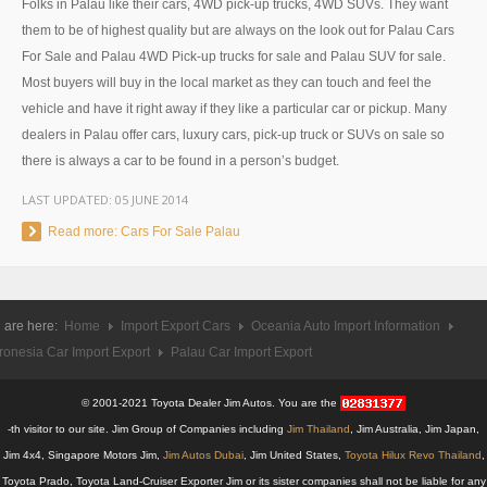
Folks in Palau like their cars, 4WD pick-up trucks, 4WD SUVs. They want
UK Right Hand Drive Dealer Exporter
them to be of highest quality but are always on the look out for Palau Cars
For Sale and Palau 4WD Pick-up trucks for sale and Palau SUV for sale.
UK Left Hand Drive Dealer Exporter
Most buyers will buy in the local market as they can touch and feel the
vehicle and have it right away if they like a particular car or pickup. Many
Dubai Car Exporter
dealers in Palau offer cars, luxury cars, pick-up truck or SUVs on sale so
there is always a car to be found in a person’s budget.
Dubai New Car Dealer
LAST UPDATED:
05 JUNE 2014
Dubai Used Car Dealer
Read more: Cars For Sale Palau
Dubai Right Hand Drive Dealer Exporter
Dubai Left Hand Drive Dealer Exporter
 are here:
Home
Import Export Cars
Oceania Auto Import Information
ronesia Car Import Export
Palau Car Import Export
United States Car Exporter
US New Car Dealer
© 2001-2021 Toyota Dealer Jim Autos. You are the
-th visitor to our site. Jim Group of Companies including
Jim Thailand
, Jim Australia, Jim Japan,
US Used Car Dealer
Jim 4x4, Singapore Motors Jim,
Jim Autos Dubai
, Jim United States,
Toyota Hilux Revo Thailand
,
Toyota Prado, Toyota Land-Cruiser Exporter Jim or its sister companies shall not be liable for any