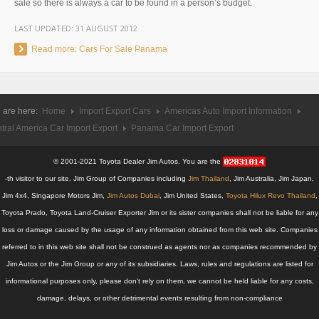
sale so there is always a car to be found in a person’s budget.
UK Right Hand Drive Dealer Exporter
LAST UPDATED:
31 AUGUST 2012
UK Left Hand Drive Dealer Exporter
Read more: Cars For Sale Panama
Dubai Car Exporter
Dubai New Car Dealer
 are here:
Home
Import Export Cars
Americas Auto Import Information
tral America Car Import Export
Panama Car Import Export
Dubai Used Car Dealer
© 2001-2021 Toyota Dealer Jim Autos. You are the
Dubai Right Hand Drive Dealer Exporter
-th visitor to our site. Jim Group of Companies including
Jim Thailand
, Jim Australia, Jim Japan,
Jim 4x4, Singapore Motors Jim,
Jim Autos Dubai
, Jim United States,
Toyota Hilux Revo Thailand
,
Dubai Left Hand Drive Dealer Exporter
Toyota Prado, Toyota Land-Cruiser Exporter Jim or its sister companies shall not be liable for any
loss or damage caused by the usage of any information obtained from this web site. Companies
United States Car Exporter
referred to in this web site shall not be construed as agents nor as companies recommended by
US New Car Dealer
Jim Autos or the Jim Group or any of its subsidiaries. Laws, rules and regulations are listed for
informational purposes only, please don't rely on them, we cannot be held liable for any costs,
US Used Car Dealer
damage, delays, or other detrimental events resulting from non-compliance