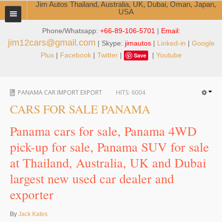
Jim Autos Thailand, Australia, UK, Dubai, Oman, Japan,
USA
Phone/Whatsapp:
+66-89-106-5701
|
Email:
TOYOTA DEALER EXPORTER
jim12cars@gmail.com
| Skype:
jimautos
|
Linked-in
|
Google
ABOUT THAILAND DEALER
Plus
|
Facebook
|
Twitter
|
|
Youtube
Save
Testimonials
PANAMA CAR IMPORT EXPORT
HITS:
6004
Jim People
CARS FOR SALE PANAMA
Management Team
Panama cars for sale, Panama 4WD
Service Center
pick-up for sale, Panama SUV for sale
at Thailand, Australia, UK and Dubai
Business Center
largest new used car dealer and
Thailand Car Exporter
exporter
Thailand New Car Dealer
By
Jack Kates