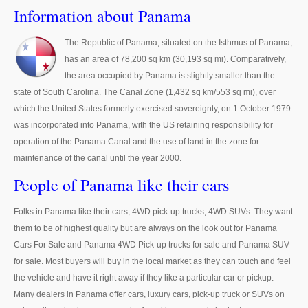
Thailand Used Car Dealer
Information about Panama
Right Hand Drive Dealer Exporter
The Republic of Panama, situated on the Isthmus of Panama,
has an area of 78,200 sq km (30,193 sq mi). Comparatively,
Left Hand Drive Dealer Exporter
the area occupied by Panama is slightly smaller than the
Australia Car Exporter
state of South Carolina. The Canal Zone (1,432 sq km/553 sq mi), over
which the United States formerly exercised sovereignty, on 1 October 1979
Australia New Car Dealer
was incorporated into Panama, with the US retaining responsibility for
operation of the Panama Canal and the use of land in the zone for
Australia Used Car Dealer
maintenance of the canal until the year 2000.
Australia Right Hand Drive Dealer Exporter
People of Panama like their cars
Australia Left Hand Drive Dealer Exporter
Folks in Panama like their cars, 4WD pick-up trucks, 4WD SUVs. They want
them to be of highest quality but are always on the look out for Panama
UK Car Exporter
Cars For Sale and Panama 4WD Pick-up trucks for sale and Panama SUV
for sale. Most buyers will buy in the local market as they can touch and feel
UK New Car Dealer
the vehicle and have it right away if they like a particular car or pickup.
Many dealers in Panama offer cars, luxury cars, pick-up truck or SUVs on
UK Used Car Dealer