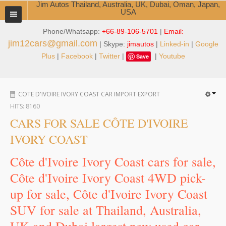
Jim Autos Thailand, Australia, UK, Dubai, Oman, Japan,
USA
Phone/Whatsapp:
+66-89-106-5701
|
Email:
TOYOTA DEALER EXPORTER
jim12cars@gmail.com
| Skype:
jimautos
|
Linked-in
|
Google
ABOUT THAILAND DEALER
Plus
|
Facebook
|
Twitter
|
|
Youtube
Save
Testimonials
COTE D'IVOIRE IVORY COAST CAR IMPORT EXPORT
Jim People
HITS:
8160
Management Team
CARS FOR SALE CÔTE D'IVOIRE
IVORY COAST
Service Center
Côte d'Ivoire Ivory Coast cars for sale,
Business Center
Côte d'Ivoire Ivory Coast 4WD pick-
Thailand Car Exporter
up for sale, Côte d'Ivoire Ivory Coast
SUV for sale at Thailand, Australia,
Thailand New Car Dealer