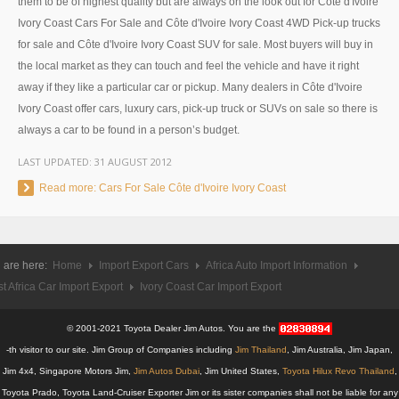
them to be of highest quality but are always on the look out for Côte d'Ivoire
Ivory Coast Cars For Sale and Côte d'Ivoire Ivory Coast 4WD Pick-up trucks
UK Right Hand Drive Dealer Exporter
for sale and Côte d'Ivoire Ivory Coast SUV for sale. Most buyers will buy in
UK Left Hand Drive Dealer Exporter
the local market as they can touch and feel the vehicle and have it right
away if they like a particular car or pickup. Many dealers in Côte d'Ivoire
Dubai Car Exporter
Ivory Coast offer cars, luxury cars, pick-up truck or SUVs on sale so there is
always a car to be found in a person’s budget.
Dubai New Car Dealer
LAST UPDATED:
31 AUGUST 2012
Dubai Used Car Dealer
Read more: Cars For Sale Côte d'Ivoire Ivory Coast
Dubai Right Hand Drive Dealer Exporter
Dubai Left Hand Drive Dealer Exporter
 are here:
Home
Import Export Cars
Africa Auto Import Information
t Africa Car Import Export
Ivory Coast Car Import Export
United States Car Exporter
US New Car Dealer
© 2001-2021 Toyota Dealer Jim Autos. You are the
-th visitor to our site. Jim Group of Companies including
Jim Thailand
, Jim Australia, Jim Japan,
US Used Car Dealer
Jim 4x4, Singapore Motors Jim,
Jim Autos Dubai
, Jim United States,
Toyota Hilux Revo Thailand
,
Toyota Prado, Toyota Land-Cruiser Exporter Jim or its sister companies shall not be liable for any