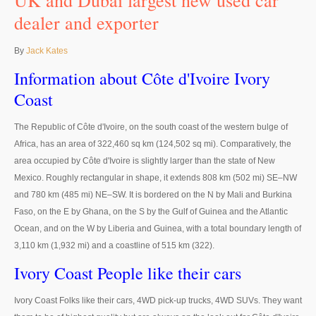
UK and Dubai largest new used car
Thailand Used Car Dealer
dealer and exporter
Right Hand Drive Dealer Exporter
By
Jack Kates
Left Hand Drive Dealer Exporter
Information about Côte d'Ivoire Ivory
Australia Car Exporter
Coast
Australia New Car Dealer
The Republic of Côte d'Ivoire, on the south coast of the western bulge of
Africa, has an area of 322,460 sq km (124,502 sq mi). Comparatively, the
Australia Used Car Dealer
area occupied by Côte d'Ivoire is slightly larger than the state of New
Mexico. Roughly rectangular in shape, it extends 808 km (502 mi) SE–NW
Australia Right Hand Drive Dealer Exporter
and 780 km (485 mi) NE–SW. It is bordered on the N by Mali and Burkina
Faso, on the E by Ghana, on the S by the Gulf of Guinea and the Atlantic
Australia Left Hand Drive Dealer Exporter
Ocean, and on the W by Liberia and Guinea, with a total boundary length of
UK Car Exporter
3,110 km (1,932 mi) and a coastline of 515 km (322).
Ivory Coast People like their cars
UK New Car Dealer
Ivory Coast Folks like their cars, 4WD pick-up trucks, 4WD SUVs. They want
UK Used Car Dealer