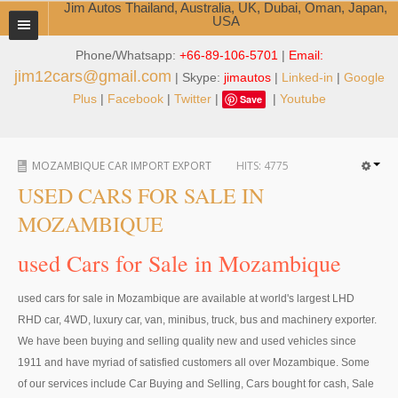
Jim Autos Thailand, Australia, UK, Dubai, Oman, Japan,
USA
Phone/Whatsapp:
+66-89-106-5701
|
Email:
TOYOTA DEALER EXPORTER
jim12cars@gmail.com
| Skype:
jimautos
|
Linked-in
|
Google
ABOUT THAILAND DEALER
Plus
|
Facebook
|
Twitter
|
|
Youtube
Save
Testimonials
MOZAMBIQUE CAR IMPORT EXPORT
HITS:
4775
Jim People
USED CARS FOR SALE IN
Management Team
MOZAMBIQUE
Service Center
used Cars for Sale in Mozambique
Business Center
used cars for sale in Mozambique are available at world's largest LHD
RHD car, 4WD, luxury car, van, minibus, truck, bus and machinery exporter.
Thailand Car Exporter
We have been buying and selling quality new and used vehicles since
Thailand New Car Dealer
1911 and have myriad of satisfied customers all over Mozambique. Some
of our services include Car Buying and Selling, Cars bought for cash, Sale