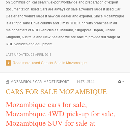
Thailand Used Car Dealer
on Commission, car search, export worldwide and preparation of export
documentation. used Cars are always on sale at world's largest used Car
Right Hand Drive Dealer Exporter
Dealer and world's largest new car dealer and exporter. Since Mozambique
is a Right Hand Drive country and Jim is RHD King with branches in all
Left Hand Drive Dealer Exporter
major centers of RHD vehicles as Thailand, Singapore, Japan, United
Kingdom, Australia and New Zealand we are able to provide full range of
Australia Car Exporter
RHD vehicles and equipment.
Australia New Car Dealer
LAST UPDATED:
26 APRIL 2013
Australia Used Car Dealer
Read more: used Cars for Sale in Mozambique
Australia Right Hand Drive Dealer Exporter
MOZAMBIQUE CAR IMPORT EXPORT
HITS:
4544
Australia Left Hand Drive Dealer Exporter
CARS FOR SALE MOZAMBIQUE
UK Car Exporter
Mozambique cars for sale,
Mozambique 4WD pick-up for sale,
UK New Car Dealer
Mozambique SUV for sale at
UK Used Car Dealer