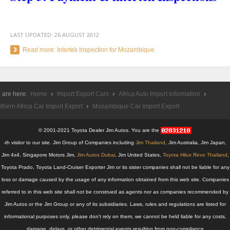
Toyota Hilux Revo
Toyota Hilux Revo Single Cab
LAST UPDATED:
26 AUGUST 2012
Read more: Intertek Inspection for Mozambique
Toyota Hilux Revo Extra Cab
Toyota Hilux Revo Smart Cab
 are here:
Home
Import Export Cars
Africa Auto Import Information
Toyota Hilux Revo Double Cab
thern Africa Car Import Export
Mozambique Car Import Export
New Toyota Hilux Revo
© 2001-2021 Toyota Dealer Jim Autos. You are the
Used Toyota Hilux Revo
-th visitor to our site. Jim Group of Companies including
Jim Thailand
, Jim Australia, Jim Japan,
Jim 4x4, Singapore Motors Jim,
Jim Autos Dubai
, Jim United States,
Toyota Hilux Revo Thailand
,
Toyota Hilux Revo Price List
Toyota Prado, Toyota Land-Cruiser Exporter Jim or its sister companies shall not be liable for any
loss or damage caused by the usage of any information obtained from this web site. Companies
Toyota Hilux Vigo
referred to in this web site shall not be construed as agents nor as companies recommended by
Jim Autos or the Jim Group or any of its subsidiaries. Laws, rules and regulations are listed for
Toyota Hilux Vigo Single Cab
informational purposes only, please don't rely on them, we cannot be held liable for any costs,
Toyota Hilux Vigo Extra Cab
damage, delays, or other detrimental events resulting from non-compliance