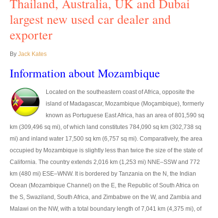
Thailand, Australia, UK and Dubai
UK Right Hand Drive Dealer Exporter
largest new used car dealer and
exporter
UK Left Hand Drive Dealer Exporter
By
Jack Kates
Dubai Car Exporter
Information about Mozambique
Dubai New Car Dealer
Located on the southeastern coast of Africa, opposite the
Dubai Used Car Dealer
island of Madagascar, Mozambique (Moçambique), formerly
known as Portuguese East Africa, has an area of 801,590 sq
Dubai Right Hand Drive Dealer Exporter
km (309,496 sq mi), of which land constitutes 784,090 sq km (302,738 sq
Dubai Left Hand Drive Dealer Exporter
mi) and inland water 17,500 sq km (6,757 sq mi). Comparatively, the area
occupied by Mozambique is slightly less than twice the size of the state of
United States Car Exporter
California. The country extends 2,016 km (1,253 mi) NNE–SSW and 772
km (480 mi) ESE–WNW. It is bordered by Tanzania on the N, the Indian
US New Car Dealer
Ocean (Mozambique Channel) on the E, the Republic of South Africa on
the S, Swaziland, South Africa, and Zimbabwe on the W, and Zambia and
US Used Car Dealer
Malawi on the NW, with a total boundary length of 7,041 km (4,375 mi), of