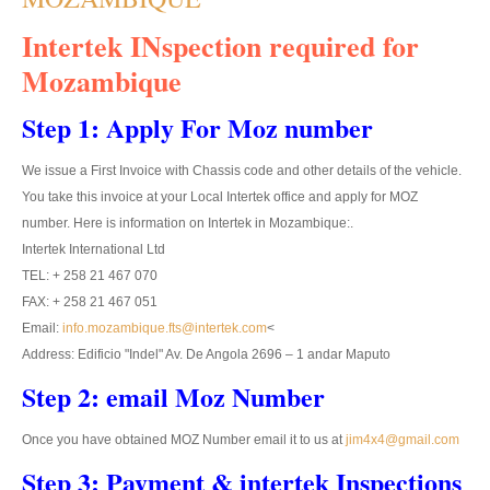
Intertek INspection required for
4x4 Right Hand Drive Dealer Exporter
Mozambique
Used 4WD Car Dealer
Step 1: Apply For Moz number
Jim Customer Service
We issue a First Invoice with Chassis code and other details of the vehicle.
Frequently Asked Questions
You take this invoice at your Local Intertek office and apply for MOZ
number. Here is information on Intertek in Mozambique:.
Contact Information
Intertek International Ltd
Company Info
TEL: + 258 21 467 070
FAX: + 258 21 467 051
Sitemap
Email:
info.mozambique.fts@intertek.com
<
Address: Edificio "Indel" Av. De Angola 2696 – 1 andar Maputo
VEHICLES
Step 2: email Moz Number
Toyota Vehicles Export
Once you have obtained MOZ Number email it to us at
jim4x4@gmail.com
Toyota Pickup Trucks
Step 3: Payment & intertek Inspections