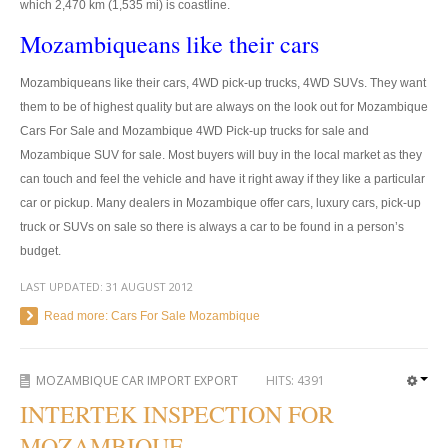
which 2,470 km (1,535 mi) is coastline.
US Right Hand Drive Dealer Exporter
Mozambiqueans like their cars
US Left Hand Drive Dealer Exporter
Mozambiqueans like their cars, 4WD pick-up trucks, 4WD SUVs. They want
Singapore Car Exporter
them to be of highest quality but are always on the look out for Mozambique
Cars For Sale and Mozambique 4WD Pick-up trucks for sale and
Singapore New Car Dealer
Mozambique SUV for sale. Most buyers will buy in the local market as they
can touch and feel the vehicle and have it right away if they like a particular
Siingapore Used Car Dealer
car or pickup. Many dealers in Mozambique offer cars, luxury cars, pick-up
Singapore Right Hand Drive Dealer Exporter
truck or SUVs on sale so there is always a car to be found in a person’s
budget.
Singapore Left Hand Drive Dealer Exporter
LAST UPDATED:
31 AUGUST 2012
Armored Cars Exporter
Read more: Cars For Sale Mozambique
4WD Car Exporter
MOZAMBIQUE CAR IMPORT EXPORT
HITS:
4391
New 4WD Car Dealer
INTERTEK INSPECTION FOR
MOZAMBIQUE
4x4 Left Hand Drive Dealer Exporter