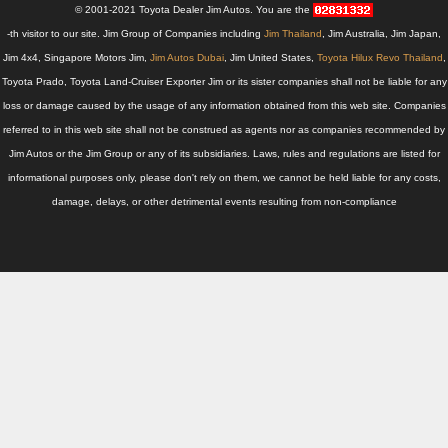
Thailand Used Car Dealer
© 2001-2021 Toyota Dealer Jim Autos. You are the
-th visitor to our site. Jim Group of Companies including
Jim Thailand
, Jim Australia, Jim Japan,
Right Hand Drive Dealer Exporter
Jim 4x4, Singapore Motors Jim,
Jim Autos Dubai
, Jim United States,
Toyota Hilux Revo Thailand
,
Toyota Prado, Toyota Land-Cruiser Exporter Jim or its sister companies shall not be liable for any
Left Hand Drive Dealer Exporter
loss or damage caused by the usage of any information obtained from this web site. Companies
Australia Car Exporter
referred to in this web site shall not be construed as agents nor as companies recommended by
Jim Autos or the Jim Group or any of its subsidiaries. Laws, rules and regulations are listed for
Australia New Car Dealer
informational purposes only, please don't rely on them, we cannot be held liable for any costs,
damage, delays, or other detrimental events resulting from non-compliance
Australia Used Car Dealer
Australia Right Hand Drive Dealer Exporter
Australia Left Hand Drive Dealer Exporter
UK Car Exporter
UK New Car Dealer
UK Used Car Dealer