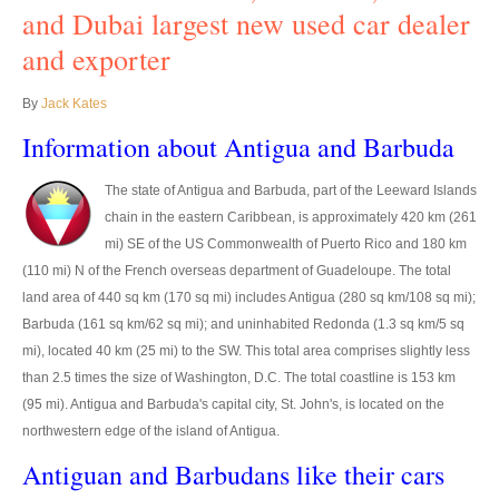
Thailand Used Car Dealer
and Dubai largest new used car dealer
and exporter
Right Hand Drive Dealer Exporter
Left Hand Drive Dealer Exporter
By
Jack Kates
Information about Antigua and Barbuda
Australia Car Exporter
The state of Antigua and Barbuda, part of the Leeward Islands
Australia New Car Dealer
chain in the eastern Caribbean, is approximately 420 km (261
Australia Used Car Dealer
mi) SE of the US Commonwealth of Puerto Rico and 180 km
(110 mi) N of the French overseas department of Guadeloupe. The total
Australia Right Hand Drive Dealer Exporter
land area of 440 sq km (170 sq mi) includes Antigua (280 sq km/108 sq mi);
Barbuda (161 sq km/62 sq mi); and uninhabited Redonda (1.3 sq km/5 sq
Australia Left Hand Drive Dealer Exporter
mi), located 40 km (25 mi) to the SW. This total area comprises slightly less
than 2.5 times the size of Washington, D.C. The total coastline is 153 km
UK Car Exporter
(95 mi). Antigua and Barbuda's capital city, St. John's, is located on the
northwestern edge of the island of Antigua.
UK New Car Dealer
Antiguan and Barbudans like their cars
UK Used Car Dealer