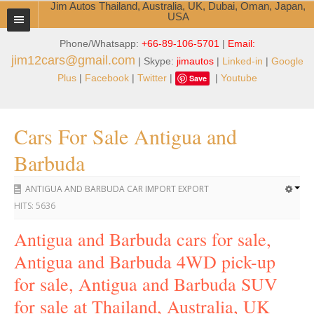
Jim Autos Thailand, Australia, UK, Dubai, Oman, Japan,
USA
Phone/Whatsapp:
+66-89-106-5701
|
Email:
TOYOTA DEALER EXPORTER
jim12cars@gmail.com
| Skype:
jimautos
|
Linked-in
|
Google
ABOUT THAILAND DEALER
Plus
|
Facebook
|
Twitter
|
|
Youtube
Save
Testimonials
Cars For Sale Antigua and
Jim People
Barbuda
Management Team
ANTIGUA AND BARBUDA CAR IMPORT EXPORT
Service Center
HITS:
5636
Business Center
Antigua and Barbuda cars for sale,
Antigua and Barbuda 4WD pick-up
Thailand Car Exporter
for sale, Antigua and Barbuda SUV
Thailand New Car Dealer
for sale at Thailand, Australia, UK