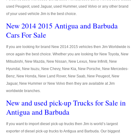
used Peugeot, used Jaguar, used Hummer, used Volvo or any other brand
4x4 Right Hand Drive Dealer Exporter
of your used vehicle Jim is the best choice.
New 2014 2015 Antigua and Barbuda
Used 4WD Car Dealer
Cars For Sale
Jim Customer Service
If you are looking for brand New 2014 2015 vehicles then Jim Worldwide is
Frequently Asked Questions
once again the best choice. Whether you are looking for New Toyota, New
Mitsubishi, New Mazda, New Nissan, New Lexus, New Infiniti, New
Contact Information
Hyundai, New Isuzu, New Chevy, New Kia, New Porsche, New Mercedes-
Company Info
Benz, New Honda, New Land Rover, New Saab, New Peugeot, New
Jaguar, New Hummer or New Volvo then they are available at Jim
Sitemap
worldwide branches.
New and used pick-up Trucks for Sale in
VEHICLES
Antigua and Barbuda
Toyota Vehicles Export
If you want to import diesel pick-up trucks then Jim is world’s largest
Toyota Pickup Trucks
exporter of diesel pick-up trucks to Antigua and Barbuda. Our biggest