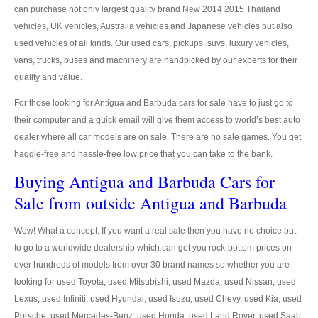
US Right Hand Drive Dealer Exporter
can purchase not only largest quality brand New 2014 2015 Thailand
vehicles, UK vehicles, Australia vehicles and Japanese vehicles but also
US Left Hand Drive Dealer Exporter
used vehicles of all kinds. Our used cars, pickups, suvs, luxury vehicles,
vans, trucks, buses and machinery are handpicked by our experts for their
Singapore Car Exporter
quality and value.
Singapore New Car Dealer
For those looking for Antigua and Barbuda cars for sale have to just go to
their computer and a quick email will give them access to world’s best auto
Siingapore Used Car Dealer
dealer where all car models are on sale. There are no sale games. You get
haggle-free and hassle-free low price that you can take to the bank.
Singapore Right Hand Drive Dealer Exporter
Buying Antigua and Barbuda Cars for
Singapore Left Hand Drive Dealer Exporter
Sale from outside Antigua and Barbuda
Armored Cars Exporter
Wow! What a concept. If you want a real sale then you have no choice but
to go to a worldwide dealership which can get you rock-bottom prices on
4WD Car Exporter
over hundreds of models from over 30 brand names so whether you are
New 4WD Car Dealer
looking for used Toyota, used Mitsubishi, used Mazda, used Nissan, used
Lexus, used Infiniti, used Hyundai, used Isuzu, used Chevy, used Kia, used
4x4 Left Hand Drive Dealer Exporter
Porsche, used Mercedes-Benz, used Honda, used Land Rover, used Saab,