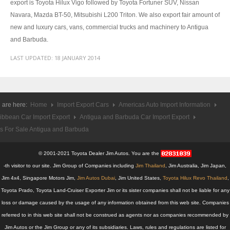
export is Toyota Hilux Vigo followed by Toyota Fortuner SUV, Nissan
Toyota Hilux Revo
Navara, Mazda BT-50, Mitsubishi L200 Triton. We also export fair amount of
new and luxury cars, vans, commercial trucks and machinery to Antigua
Toyota Hilux Revo Single Cab
and Barbuda.
Toyota Hilux Revo Extra Cab
LAST UPDATED:
18 JANUARY 2014
Toyota Hilux Revo Smart Cab
Toyota Hilux Revo Double Cab
 are here:
Home
Import Export Cars
Americas Auto Import Information
ibbean Car Import Export
Antigua and Barbuda Car Import Export
New Toyota Hilux Revo
s For Sale Antigua and Barbuda
Used Toyota Hilux Revo
© 2001-2021 Toyota Dealer Jim Autos. You are the
Toyota Hilux Revo Price List
-th visitor to our site. Jim Group of Companies including
Jim Thailand
, Jim Australia, Jim Japan,
Jim 4x4, Singapore Motors Jim,
Jim Autos Dubai
, Jim United States,
Toyota Hilux Revo Thailand
,
Toyota Hilux Vigo
Toyota Prado, Toyota Land-Cruiser Exporter Jim or its sister companies shall not be liable for any
loss or damage caused by the usage of any information obtained from this web site. Companies
Toyota Hilux Vigo Single Cab
referred to in this web site shall not be construed as agents nor as companies recommended by
Jim Autos or the Jim Group or any of its subsidiaries. Laws, rules and regulations are listed for
Toyota Hilux Vigo Extra Cab