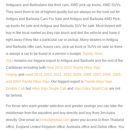
Antiguans and Barbudans like their cars, 4WD pick-up trucks, 4WD SUVs.
UK Right Hand Drive Dealer Exporter
They want them to be of highest quality but are always on the look out for
Antigua and Barbuda Cars For Sale and Antigua and Barbuda 4WD Pick-
UK Left Hand Drive Dealer Exporter
up trucks for sale and Antigua and Barbuda SUV for sale. Most buyers will
Dubai Car Exporter
buy in the local market as they can touch and feel the vehicle and have it
right away if they like a particular car or pickup. Many dealers in Antigua
Dubai New Car Dealer
and Barbuda offer cars, luxury cars, pick-up truck or SUVs on sale so there
is always a car to be found in a person’s budget.
Toyota Hilux
Dubai Used Car Dealer
Vigo
remains our biggest export to Antigua and Barbuda and the rest of the
Caribbean including both
New 2014 2015 Toyota Hilux Vigo
Dubai Right Hand Drive Dealer Exporter
Champ
and
used 2013, 2012, 2011, 2010, 2009, 2008, 2007, 2006, 2005
and 2004 Toyota Hilux Vigo
. Our biggest export is
Toyota Hilux Vigo
Dubai Left Hand Drive Dealer Exporter
Double Cab
but
Hilux Vigo Single Cab
and
Vigo Extra Smart Cab
are not
United States Car Exporter
far behind.
For those who want greater selection and greater savings you can take the
US New Car Dealer
middleman from the equation and buy directly and buy from Jim Autos
directly. One email at
US Used Car Dealer
jim4x4@gmail.com
gives you access to their Thailand
office, England United Kingdom office, Australia office and Dubai office. You