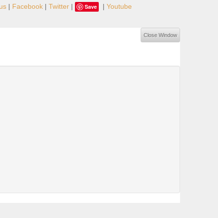
us
|
Facebook
|
Twitter
|
|
Youtube
Save
Close Window