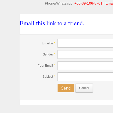
Phone/Whatsapp:
+66-89-106-5701
|
Emai
Email this link to a friend.
Email to
*
Sender
*
Your Email
*
Subject
*
Send
Cancel