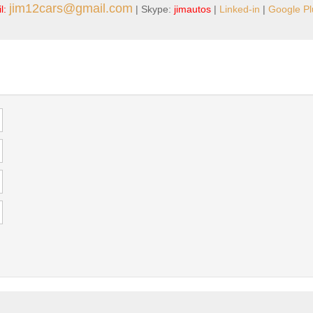
jim12cars@gmail.com
l:
| Skype:
jimautos
|
Linked-in
|
Google Pl