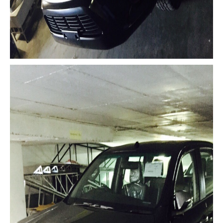
Mitsubishi Vehicles Export
Mitsubishi Pickup Trucks
Mitsubishi L200 Triton
Mitsubishi L200 Triton Single Cab
Mitsubishi L200 Triton Extra Cab
Mitsubishi L200 Triton Double Cab
New Mitsubishi L200 Triton
Used Mitsubishi L200 Triton
Mitsubishi L200 Triton Price List
LHD Mitsubishi L200