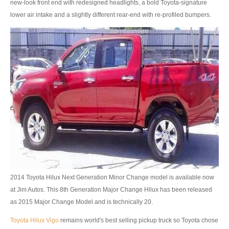
new-look front end with redesigned headlights, a bold Toyota-signature
lower air intake and a slightly different rear-end with re-profiled bumpers.
4x4 Right Hand Drive Dealer Exporter
Used 4WD Car Dealer
Jim Customer Service
Frequently Asked Questions
Contact Information
Company Info
Sitemap
VEHICLES
2014 Toyota Hilux Next Generation Minor Change model is available now
at Jim Autos. This 8th Generation Major Change Hilux has been released
Toyota Vehicles Export
as 2015 Major Change Model and is technically 20.
Toyota Pickup Trucks
Toyota Hilux Vigo
remains world's best selling pickup truck so Toyota chose