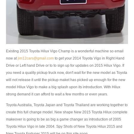
Nissan Patrol
Nissan Armada
Nissan Pathfinder
Nissan Murano
Existing 2015 Toyota Hilux Vigo Champ is a wonderful machine so email
Nissan X-Trail SUV
now at
jim12cars@gmail.com
to get your 2014 Toyota Vigo in Right Hand
Drive or Left hand Drive or to to sign up for updates on 2015 Hilux Vigo. If
Nissan XTerra
you need a quality pickup truck now, don't wait for the new model as Toyota
will not release it until the pickup maket has picked up enough for the new
Nissan Vans
model Hilux Vigo to make a big splash upon its introduction. With Hilux
strong demand it can afford to wait a few months or even years.
Nissan Urvan
Toyota Australia, Toyota Japan and Toyota Thailand are working together to
LHD Nissan Urvan
create this full change model. New shape New 2015 Toyota Hilux complete
makeover is going to be as big a game changer as introduction of 2005
Nissan Cars
Toyota Hilux Vigo in late 2004. Spy Shots of New Toyota Hilux 2015 and
Nissan Altima
New Toyota Fortuner 2015 will be on this site soon.