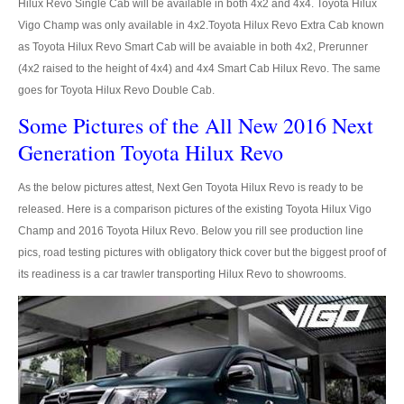
Hilux Revo Single Cab will be available in both 4x2 and 4x4. Toyota Hilux
Vigo Champ was only available in 4x2.Toyota Hilux Revo Extra Cab known
LHD Toyota Landcruiser 70
as Toyota Hilux Revo Smart Cab will be avaiable in both 4x2, Prerunner
(4x2 raised to the height of 4x4) and 4x4 Smart Cab Hilux Revo. The same
Toyota Landcruiser 200
goes for Toyota Hilux Revo Double Cab.
LHD Toyota Landcruiser 200
Some Pictures of the All New 2016 Next
Generation Toyota Hilux Revo
Australia Toyota Landcruiser
As the below pictures attest, Next Gen Toyota Hilux Revo is ready to be
New Zealand Toyota Landcruiser
released. Here is a comparison pictures of the existing Toyota Hilux Vigo
UK Toyota Landcruiser
Champ and 2016 Toyota Hilux Revo. Below you rill see production line
pics, road testing pictures with obligatory thick cover but the biggest proof of
Toyota Landcruiser Dubai
its readiness is a car trawler transporting Hilux Revo to showrooms.
Toyota Sequioa
Toyota FJ Cruiser
Toyota RAV4