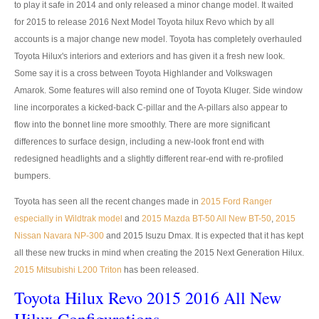
to play it safe in 2014 and only released a minor change model. It waited
Toyota Hilux Revo
for 2015 to release 2016 Next Model Toyota hilux Revo which by all
accounts is a major change new model. Toyota has completely overhauled
Toyota Hilux Revo Single Cab
Toyota Hilux's interiors and exteriors and has given it a fresh new look.
Toyota Hilux Revo Extra Cab
Some say it is a cross between Toyota Highlander and Volkswagen
Amarok. Some features will also remind one of Toyota Kluger. Side window
Toyota Hilux Revo Smart Cab
line incorporates a kicked-back C-pillar and the A-pillars also appear to
flow into the bonnet line more smoothly. There are more significant
Toyota Hilux Revo Double Cab
differences to surface design, including a new-look front end with
redesigned headlights and a slightly different rear-end with re-profiled
New Toyota Hilux Revo
bumpers.
Used Toyota Hilux Revo
Toyota has seen all the recent changes made in
2015 Ford Ranger
especially in Wildtrak model
and
2015 Mazda BT-50 All New BT-50
,
2015
Toyota Hilux Revo Price List
Nissan Navara NP-300
and 2015 Isuzu Dmax. It is expected that it has kept
all these new trucks in mind when creating the 2015 Next Generation Hilux.
Toyota Hilux Vigo
2015 Mitsubishi L200 Triton
has been released.
Toyota Hilux Vigo Single Cab
Toyota Hilux Revo 2015 2016 All New
Toyota Hilux Vigo Extra Cab