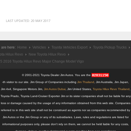
Chevy Pickup Trucks
Chevy Colorado Pickup
LAST UPDATED:
20 MAY 2017
Chevy Colorado Single Cab Pickup
Chevy Colorado Extra Cab Pickup
 are here:
Home
Vehicles
Toyota Vehicles Export
Toyota Pickup Trucks
Chevy Colorado Double Cab Pickup
ota Hilux Revo
New Toyota Hilux Revo
5 2016 Toyota Hilux Revo Major Change Model Vigo
New Chevy Colorado
© 2001-2021 Toyota Dealer Jim Autos. You are the
Used Chevy Colorado
-th visitor to our site. Jim Group of Companies including
Jim Thailand
, Jim Australia, Jim Japan,
Jim 4x4, Singapore Motors Jim,
Jim Autos Dubai
, Jim United States,
Toyota Hilux Revo Thailand
,
Chevy Colorado Price List
Toyota Prado, Toyota Land-Cruiser Exporter Jim or its sister companies shall not be liable for any
LHD Chevy Colorado Pickup
loss or damage caused by the usage of any information obtained from this web site. Companies
referred to in this web site shall not be construed as agents nor as companies recommended by
Chevy Sport Utility Vehicles SUV
Jim Autos or the Jim Group or any of its subsidiaries. Laws, rules and regulations are listed for
informational purposes only, please don't rely on them, we cannot be held liable for any costs,
Chevy Trailblazer SUV