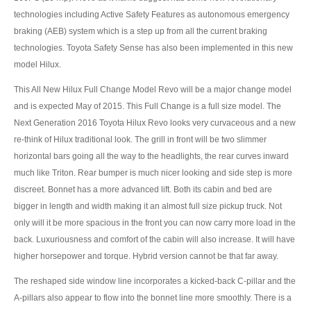
US Right Hand Drive Dealer Exporter
technologies including Active Safety Features as autonomous emergency
braking (AEB) system which is a step up from all the current braking
US Left Hand Drive Dealer Exporter
technologies. Toyota Safety Sense has also been implemented in this new
model Hilux.
Singapore Car Exporter
This All New Hilux Full Change Model Revo will be a major change model
Singapore New Car Dealer
and is expected May of 2015. This Full Change is a full size model. The
Next Generation 2016 Toyota Hilux Revo looks very curvaceous and a new
Siingapore Used Car Dealer
re-think of Hilux traditional look. The grill in front will be two slimmer
Singapore Right Hand Drive Dealer Exporter
horizontal bars going all the way to the headlights, the rear curves inward
much like Triton. Rear bumper is much nicer looking and side step is more
Singapore Left Hand Drive Dealer Exporter
discreet. Bonnet has a more advanced lift. Both its cabin and bed are
bigger in length and width making it an almost full size pickup truck. Not
Armored Cars Exporter
only will it be more spacious in the front you can now carry more load in the
back. Luxuriousness and comfort of the cabin will also increase. It will have
4WD Car Exporter
higher horsepower and torque. Hybrid version cannot be that far away.
New 4WD Car Dealer
The reshaped side window line incorporates a kicked-back C-pillar and the
A-pillars also appear to flow into the bonnet line more smoothly. There is a
4x4 Left Hand Drive Dealer Exporter