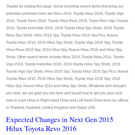
LHD Ford Ranger Pickup
Thanks for visiting this page. Some incoming search terms that bring our
potential customers here are Hilux 2016, Toyota Hilux 2016, Toyota Vigo
LHD Ford Ranger Pickup Specifications
2016, Toyota Revo 2016, Toyota Hilux Revo 2016, Toyta Hilux Vigo Champ
Ford F-150
2016, Toyota Invincible 2016, 2016 Toyota Hilux Spy Shots, 2016 Toyota
Revo Spy Shots, Hilux 2016 Spy, Toyota Hilux 2016 Spy Pics, Nueva
Ford F-150 Specifications
Toyota Hilux 2016, 2016 Hilux Spy Shots, Toyota Vigo 2016 Spy, Toyota
Hilux Revo 2016 Spy, 2016 Hilux Spy, Nueva Hilux 2016 and Hilux Spy
Ford Sport Utility Truck SUV
Shots. Other search terms include Hilux 2016, Toyota Hilux 2016, Toyota
Vigo 2016, Toyota Invincible 2016, 2016 Toyota Hilux Spy Shots, 2016
Ford Escape SUV
Toyota Vigo Spy Shots, Hilux 2016 Spy, Toyota Hilux 2016 Spy Pics, Nueva
Toyota Hilux 2016, 2016 Hilux Spy Shots, Toyota Vigo 2016 Spy, 2016
Mazda Vehicles
Hilux Spy, Nueva Hilux 2016 and Hilux Spy Shots. Whatever term brought
Mazda Pickup Trucks
you here, we are glad you are here and would love to get you your next
new or used Hilux in Right Hand Drive and Left Hand Drive from our offices
Mazda BT-50
in Thailand, Australia, United Kingdom and Dubai UAE.
Expected Changes in Next Gen 2015
Mazda BT-50 Single Cab
Hilux Toyota Revo 2016
Mazda BT-50 Extra Cab