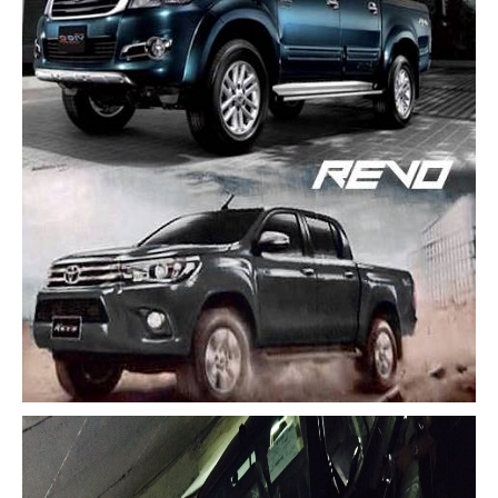
Toyota Multi Purpose Vehicles MPVs
Toyota Avanza
Toyota Previa
Toyota Innova
Toyota Light Commercial Vehicles LCV
Toyota Hiace
Toyota Ventury
Toyota Alphard
Toyota Coaster Minibus
Toyota Dyna Truck