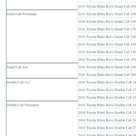
Toyota Hilux Vigo Price List
2016 Toyota Hilux Revo Smart Cab 280
Smart Cab Prerunner
2016 Toyota Hilux Revo Smart Cab 240
Toyota Hilux Vigo (4)
2016 Toyota Hilux Revo Smart Cab 2400
Toyota Hilux Vigo Single Cab
2016 Toyota Hilux Revo Smart Cab 2700
2016 Toyota Hilux Revo Smart Cab 2400
Toyota Hilux Vigo Extra Cab
2016 Toyota Hilux Revo Smart Cab 240
2016 Toyota Hilux Revo Smart Cab 240
Toyota Hilux Vigo Extra Smart Cab
2016 Toyota Hilux Revo Smart Cab 280
Smart Cab 4x4
Toyota Hilux Vigo Double Cab
2016 Toyota Hilux Revo Smart Cab 240
2016 Toyota Hilux Revo Smart Cab 280
New Toyota Hilux Vigo
Double Cab 4x2
2016 Toyota Hilux Revo Double Cab 2
2016 Toyota Hilux Revo Double Cab 27
Used Toyota Hilux Vigo
2016 Toyota Hilux Revo Double Cab 24
Double Cab Prerunner
2016 Toyota Hilux Revo Double Cab 24
Toyota Hilux Vigo (5)
2016 Toyota Hilux Revo Double Cab 24
Toyota Hilux Vigo Single Cab
2016 Toyota Hilux Revo Double Cab 24
2016 Toyota Hilux Revo Double Cab 270
Toyota Hilux Vigo Extra Cab
2016 Toyota Hilux Revo Double Cab 24