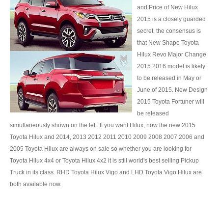
and Price of New Hilux
Used Isuzu MU 7 SUV
2015 is a closely guarded
secret, the consensus is
Isuzu Bus
that New Shape Toyota
Porsche Vehicles
Hilux Revo Major Change
2015 2016 model is likely
Porsche Luxury Car
to be released in May or
June of 2015. New Design
Porsche Cayenne
2015 Toyota Fortuner will
be released
Porsche SUV
simultaneously shown on the left. If you want Hilux, now the new 2015
Toyota Hilux and 2014, 2013 2012 2011 2010 2009 2008 2007 2006 and
Porsche Panamera
2005 Toyota Hilux are always on sale so whether you are looking for
Volkswagen Vehicles
Toyota Hilux 4x4 or Toyota Hilux 4x2 it is still world's best selling Pickup
Truck in its class. RHD Toyota Hilux Vigo and LHD Toyota Vigo Hilux are
Volkswagen Pickup Trucks
both available now.
Chevrolet Vehicles