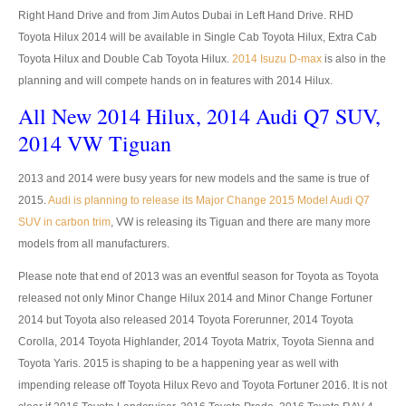
Right Hand Drive and from Jim Autos Dubai in Left Hand Drive. RHD
Tata Pickup Trucks
Toyota Hilux 2014 will be available in Single Cab Toyota Hilux, Extra Cab
Tata Xenon Pickup
Toyota Hilux and Double Cab Toyota Hilux.
2014 Isuzu D-max
is also in the
planning and will compete hands on in features with 2014 Hilux.
Tata Xenon Single Cab
All New 2014 Hilux, 2014 Audi Q7 SUV,
Tata Xenon Extra Cab
2014 VW Tiguan
Tata Xenon Double Cab
2013 and 2014 were busy years for new models and the same is true of
2015.
Audi is planning to release its Major Change 2015 Model Audi Q7
New Tata Xenon
SUV in carbon trim
, VW is releasing its Tiguan and there are many more
models from all manufacturers.
Used Tata Xenon
Please note that end of 2013 was an eventful season for Toyota as Toyota
Tata Xenon Price List
released not only Minor Change Hilux 2014 and Minor Change Fortuner
2014 but Toyota also released 2014 Toyota Forerunner, 2014 Toyota
LHD Tata Xenon Pickup
Corolla, 2014 Toyota Highlander, 2014 Toyota Matrix, Toyota Sienna and
Toyota Yaris. 2015 is shaping to be a happening year as well with
Tata Super Ace City Giant
impending release off Toyota Hilux Revo and Toyota Fortuner 2016. It is not