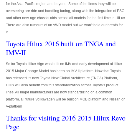
for the Asia-Pacific region and beyond. Some of the items they will be
Ford Vehicles
overseeing are ride and handling tuning, along with the integration of ESC
and other new-age chassis aids across all models for the first time in HiLux.
Ford Pickup Trucks
There are also rumours of an AWD model but we won't hold our breath for
Ford Ranger Pickup
it.
Toyota Hilux 2016 built on TNGA and
Ford Ranger Wildtrak
IMV-II
Ford Ranger Single Cab
So far Toyota Hilux Vigo was built on IMV and early development of Hilux
Ford Ranger Extra Cab
2015 Major Change Model has been on IMV-II platform. Now that Toyota
has released its new Toyota New Global Architecture (TNGA) Platform,
Ford Ranger Double Cab
Hilux will also benefit from this standardization across Toyota's product
lines. All major manufacturers are now standardizing on a common
New Ford Ranger
platform, all future Volkswagen will be built on MQB platform and Nissan on
V-platform
Used Ford Ranger
Thanks for visiting 2016 2015 Hilux Revo
Ford Ranger Price List
Page