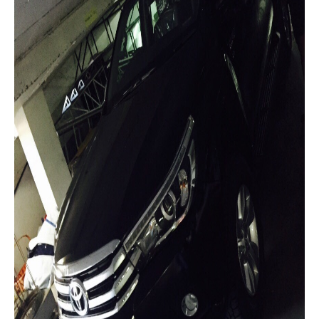
Toyota Hiace Australia
Toyota Cars
Toyota Aurion
Toyota Corolla
Toyota Camry
Toyota Yaris Sedan
Toyota Prius
Toyota Yaris Hatchback
Toyota Vios 4 Door Subcompact Sedan
Toyota Avalon
Toyota Zelas