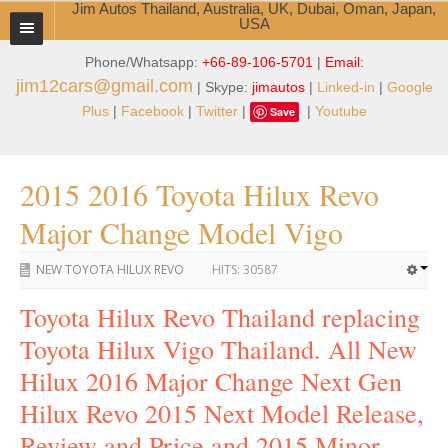
Jim Autos Thailand, Australia, UK, Dubai, Oman, Japan,
USA
Phone/Whatsapp:
+66-89-106-5701
|
Email:
TOYOTA DEALER EXPORTER
jim12cars@gmail.com
| Skype:
jimautos
|
Linked-in
|
Google
ABOUT THAILAND DEALER
Plus
|
Facebook
|
Twitter
|
|
Youtube
Save
Testimonials
2015 2016 Toyota Hilux Revo
Jim People
Major Change Model Vigo
Management Team
NEW TOYOTA HILUX REVO
HITS:
30587
Service Center
Toyota Hilux Revo Thailand replacing
Business Center
Toyota Hilux Vigo Thailand. All New
Thailand Car Exporter
Hilux 2016 Major Change Next Gen
Hilux Revo 2015 Next Model Release,
Thailand New Car Dealer
Review and Price and 2015 Minor