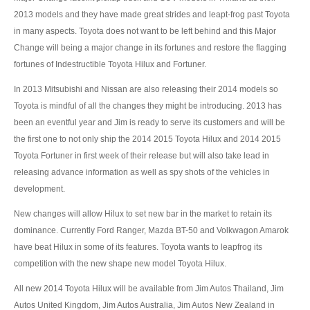
2013 models and they have made great strides and leapt-frog past Toyota
Mercedes-Benz G-Class 4x4 SUV
in many aspects. Toyota does not want to be left behind and this Major
Change will being a major change in its fortunes and restore the flagging
Mercedes-Benz GL-Class Full Size SUV
fortunes of Indestructible Toyota Hilux and Fortuner.
Mercedes-Benz GLK-Class SUV
In 2013 Mitsubishi and Nissan are also releasing their 2014 models so
Toyota is mindful of all the changes they might be introducing. 2013 has
Mercedes-Benz M-Class Luxury SUV
been an eventful year and Jim is ready to serve its customers and will be
the first one to not only ship the 2014 2015 Toyota Hilux and 2014 2015
Mercedes-Benz MPV
Toyota Fortuner in first week of their release but will also take lead in
releasing advance information as well as spy shots of the vehicles in
Mercedes-Benz R-Class
development.
Mercedes-Benz Sports Car
New changes will allow Hilux to set new bar in the market to retain its
dominance. Currently Ford Ranger, Mazda BT-50 and Volkwagon Amarok
Mercedes-Benz SL-Class
have beat Hilux in some of its features. Toyota wants to leapfrog its
Mercedes-Benz SLK-Class Roadster
competition with the new shape new model Toyota Hilux.
All new 2014 Toyota Hilux will be available from Jim Autos Thailand, Jim
Tata Vehicles
Autos United Kingdom, Jim Autos Australia, Jim Autos New Zealand in