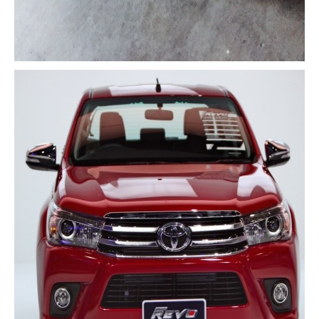
Nissan Navara Single Cab
Nissan Navara Extra Cab
Nissan Navara Double Cab
New Nissan Navara
Used Nissan Navara
Nissan Navara Price List
LHD Nissan Navara
Nissan Frontier
Nissan Qashqai
Nissan Sport Utility Vehicle SUV