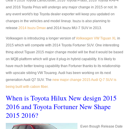
Isuzu Vehicles
clear if 2016 Toyota Landcruiser, 2016 Toyota Prado, 2016 Toyota RAV-4
and 2016 Toyota Prius will undergo any major change in 2015 or not. In
Isuzu Dmax Pickup
any event world's top Toyota dealer exporter will keep you updated on
changes in the vehicles and model lineup. Isuzu is also planning to
Isuzu Dmax Single Cab
release
2014 Isuzu Dmax
and 2014 Isuzu MU-7 SUV in 2013.
Isuzu Dmax Extra Cab
Volkwagen is introducing a longer version of
Volkwagen VW Tiguan XL
in
2015 which will compete with 2014 Toyota Fortuner SUV. One interesting
Isuzu Dmax Double Cab
thing about Tiguan 2015 major change model will be that it would be based
on MQB platform which will give it plug-in hybrid capability. It is likely to
New Isuzu Dmax
have much better towing capability than Fortuner thanks to its relationship
with upscale sibling VW Touareg. Audi has been working on its next
Used Isuzu Dmax
generation Audi Q7 SUV. The
new major change 2015 Audi Q-7 SUV is
LHD Isuzu Dmax
being built with cabon fiber
.
When is Toyota Hilux New design 2015
Isuzu Dmax Price List
2016 and Toyota Fortuner New Shape
Isuzu MU7 SUV
2015 2016?
New Isuzu MU 7 SUV
Even though Release Date