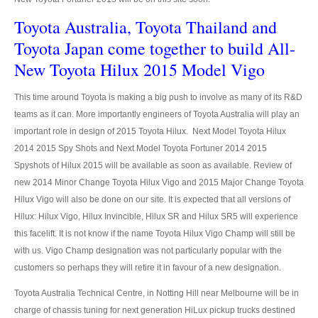
Toyota Australia, Toyota Thailand and
Nissan Sunny
Toyota Japan come together to build All-
Nissan Tiida Hatchback
New Toyota Hilux 2015 Model Vigo
Nissan Teana Maxima
This time around Toyota is making a big push to involve as many of its R&D
teams as it can. More importantly engineers of Toyota Australia will play an
Nissan Juke
important role in design of 2015 Toyota Hilux. Next Model Toyota Hilux
2014 2015 Spy Shots and Next Model Toyota Fortuner 2014 2015
Nissan Sports Car
Spyshots of Hilux 2015 will be available as soon as available. Review of
Nissan GT-R
new 2014 Minor Change Toyota Hilux Vigo and 2015 Major Change Toyota
Hilux Vigo will also be done on our site. It is expected that all versions of
Nissan 370Z
Hilux: Hilux Vigo, Hilux Invincible, Hilux SR and Hilux SR5 will experience
this facelift. It is not know if the name Toyota Hilux Vigo Champ will still be
Nissan Bus
with us. Vigo Champ designation was not particularly popular with the
customers so perhaps they will retire it in favour of a new designation.
Nissan Civilian Bus
Toyota Australia Technical Centre, in Notting Hill near Melbourne will be in
Nissan 370Z
charge of chassis tuning for next generation HiLux pickup trucks destined