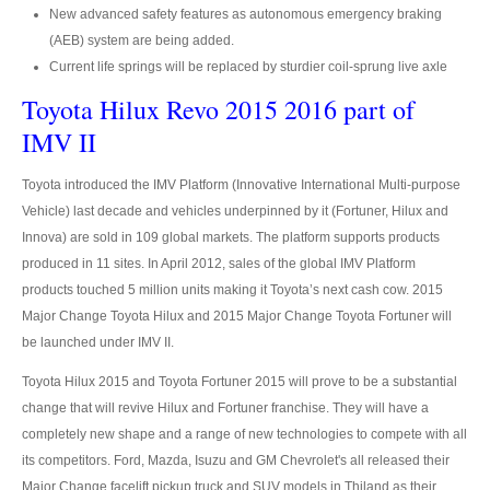
Hyundai Starex VIP Van
New advanced safety features as autonomous emergency braking
(AEB) system are being added.
Hyundai Grand Starex VIP
Current life springs will be replaced by sturdier coil-sprung live axle
Toyota Hilux Revo 2015 2016 part of
Hyundai Grand Starex Premium
IMV II
Mercedes Benz Vehicles
Toyota introduced the IMV Platform (Innovative International Multi-purpose
Mercedes-Benz Cars
Vehicle) last decade and vehicles underpinned by it (Fortuner, Hilux and
Innova) are sold in 109 global markets. The platform supports products
Mercedes-Benz C-Class Compact Executive
produced in 11 sites. In April 2012, sales of the global IMV Platform
products touched 5 million units making it Toyota’s next cash cow. 2015
Mercedes-Benz CL-Class Luxury Coupe
Major Change Toyota Hilux and 2015 Major Change Toyota Fortuner will
Mercedes-Benz CLS-Class Executive Sedan
be launched under IMV II.
Toyota Hilux 2015 and Toyota Fortuner 2015 will prove to be a substantial
Mercedes-Benz E-Class Executive Cars
change that will revive Hilux and Fortuner franchise. They will have a
completely new shape and a range of new technologies to compete with all
Mercedes-Benz S-Class Luxury Sedan
its competitors. Ford, Mazda, Isuzu and GM Chevrolet's all released their
Mercedes-Benz SUV
Major Change facelift pickup truck and SUV models in Thiland as their