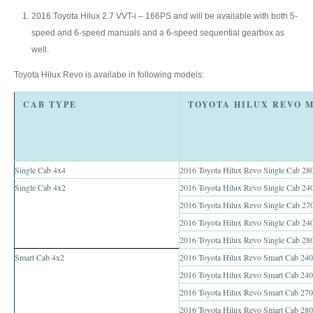
Toyota Hilux Australia Extra Cab
2016 Toyota Hilux 2.7 VVT-i – 166PS and will be available with both 5-
speed and 6-speed manuals and a 6-speed sequential gearbox as
Toyota Hilux Australia Double Cab
well.
Toyota Hilux Revo is availabe in following models:
Toyota Hilux Dubai Export
CAB TYPE
Toyota Hilux Vigo (3)
Toyota Hilux Vigo Single Cab
Toyota Hilux Vigo Extra Cab
Single Cab 4x4
2016 Toyota Hilux Revo Single Cab 280
Single Cab 4x2
2016 Toyota Hilux Revo Single Cab 240
Toyota Hilux Vigo Extra Smart Cab
2016 Toyota Hilux Revo Single Cab 270
2016 Toyota Hilux Revo Single Cab 2
Toyota Hilux Vigo Double Cab
2016 Toyota Hilux Revo Single Cab 28
New Toyota Hilux Vigo
Smart Cab 4x2
2016 Toyota Hilux Revo Smart Cab 2400
2016 Toyota Hilux Revo Smart Cab 240
Used Toyota Hilux Vigo
2016 Toyota Hilux Revo Smart Cab 270
2016 Toyota Hilux Revo Smart Cab 280