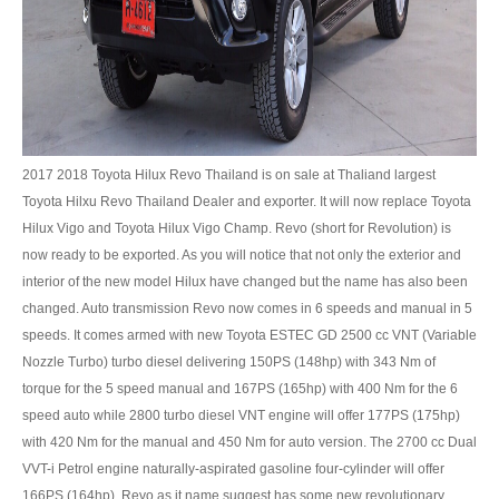
UK Right Hand Drive Dealer Exporter
UK Left Hand Drive Dealer Exporter
Dubai Car Exporter
Dubai New Car Dealer
2017 2018 Toyota Hilux Revo Thailand is on sale at Thaliand largest
Toyota Hilxu Revo Thailand Dealer and exporter. It will now replace Toyota
Dubai Used Car Dealer
Hilux Vigo and Toyota Hilux Vigo Champ. Revo (short for Revolution) is
now ready to be exported. As you will notice that not only the exterior and
Dubai Right Hand Drive Dealer Exporter
interior of the new model Hilux have changed but the name has also been
changed. Auto transmission Revo now comes in 6 speeds and manual in 5
Dubai Left Hand Drive Dealer Exporter
speeds. It comes armed with new Toyota ESTEC GD 2500 cc VNT (Variable
Nozzle Turbo) turbo diesel delivering 150PS (148hp) with 343 Nm of
United States Car Exporter
torque for the 5 speed manual and 167PS (165hp) with 400 Nm for the 6
US New Car Dealer
speed auto while 2800 turbo diesel VNT engine will offer 177PS (175hp)
with 420 Nm for the manual and 450 Nm for auto version. The 2700 cc Dual
US Used Car Dealer
VVT-i Petrol engine naturally-aspirated gasoline four-cylinder will offer
166PS (164hp). Revo as it name suggest has some new revolutionary