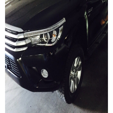
Mitsubishi L200 Strada
Mitsubishi Sport Utility Vehicles SUV
Mitsubishi Pajero Sport
LHD Mitsubishi Pajero
Mitsubishi Bus
Mitsubishi Fuso Rosa Bus
Mitsubishi Commercial Trucks
Mitsubishi Fuso Trucks Thailand
Nissan Vehicles
Nissan Pickup Trucks
Nissan Navara