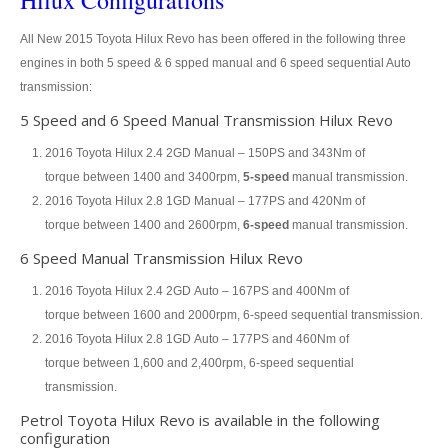
Hilux Configurations
All New 2015 Toyota Hilux Revo has been offered in the following three
Toyota Hilux Vigo Extra Smart Cab
engines in both 5 speed & 6 spped manual and 6 speed sequential Auto
Toyota Hilux Vigo Double Cab
transmission:
5 Speed and 6 Speed Manual Transmission Hilux Revo
New Toyota Hilux Vigo
2016 Toyota Hilux 2.4 2GD Manual – 150PS and 343Nm of
Used Toyota Hilux Vigo
torque between 1400 and 3400rpm,
5-speed
manual transmission.
2016 Toyota Hilux 2.8 1GD Manual – 177PS and 420Nm of
Toyota Hilux Vigo Price List
torque between 1400 and 2600rpm,
6-speed
manual transmission.
6 Speed Manual Transmission Hilux Revo
LHD Toyota Hilux
2016 Toyota Hilux 2.4 2GD Auto – 167PS and 400Nm of
Toyota Hilux Export
torque between 1600 and 2000rpm, 6-speed sequential transmission.
2016 Toyota Hilux 2.8 1GD Auto – 177PS and 460Nm of
Used Toyota Hilux Tiger Export
torque between 1,600 and 2,400rpm, 6-speed sequential
Toyota Hilux Australia Export
transmission.
Petrol Toyota Hilux Revo is available in the following
Toyota Hilux Australia Single Cab
configuration