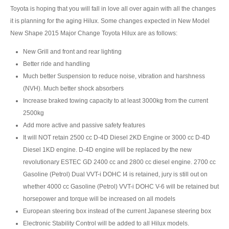
Toyota is hoping that you will fall in love all over again with all the changes
Mazda BT-50 Double Cab
it is planning for the aging Hilux. Some changes expected in New Model
New Shape 2015 Major Change Toyota Hilux are as follows:
New Mazda BT-50
New Grill and front and rear lighting
Used Mazda BT-50 Pickup
Better ride and handling
Much better Suspension to reduce noise, vibration and harshness
Mazda BT-50 Price List
(NVH). Much better shock absorbers
Increase braked towing capacity to at least 3000kg from the current
Hyundai Vehicles
2500kg
Hyundai Vans
Add more active and passive safety features
It will NOT retain 2500 cc D-4D Diesel 2KD Engine or 3000 cc D-4D
Hyundai H1
Diesel 1KD engine. D-4D engine will be replaced by the new
revolutionary ESTEC GD 2400 cc and 2800 cc diesel engine. 2700 cc
Hyundai H1 Touring
Gasoline (Petrol) Dual VVT-i DOHC I4 is retained, jury is still out on
whether 4000 cc Gasoline (Petrol) VVT-i DOHC V-6 will be retained but
Hyundai H1 Executive
horsepower and torque will be increased on all models
European steering box instead of the current Japanese steering box
Hyundai H1 Deluxe
Electronic Stability Control will be added to all Hilux models.