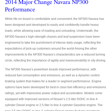
2014 Major Change Navara NP300
Mitsubishi Vehicles Export
Performance
Mitsubishi Pickup Trucks
While life-on-board is comfortable and convenient, the NP300 Navara has
been designed and developed to easily and confidently handle heavy
Mitsubishi L200 Triton
loads, while allowing ease of loading and unloading. Underneath, the
NP300 Navara’s high-strength chassis and leaf suspension have been
Mitsubishi L200 Triton Single Cab
engineered to take the punishment of intense daily usage, reflecting the
expectations of pick-up customers around the world Among the other
Mitsubishi L200 Triton Extra Cab
improvements to the NP300 Navara’s characteristics are a reduced turning
Mitsubishi L200 Triton Double Cab
circle, reflecting the importance of agility and maneuverability in city driving.
The NP300 Navara’s powertrain boasts improved performance, with
New Mitsubishi L200 Triton
reduced fuel consumption and emissions, as well as a dynamic control
Used Mitsubishi L200 Triton
braking system that makes for a leader in segment performance. Engine
options have been developed for best in class fuel efficiency and emissions
Mitsubishi L200 Triton Price List
ratings, yet with impressive power output and acceleration. Models come
equipped with improved versions of Nissan’s 2.5-liter DOHC in-line 4-
LHD Mitsubishi L200
cylinder Diesel engine or 2.5-liter in-line 4-cylinder Gasoline engine. The