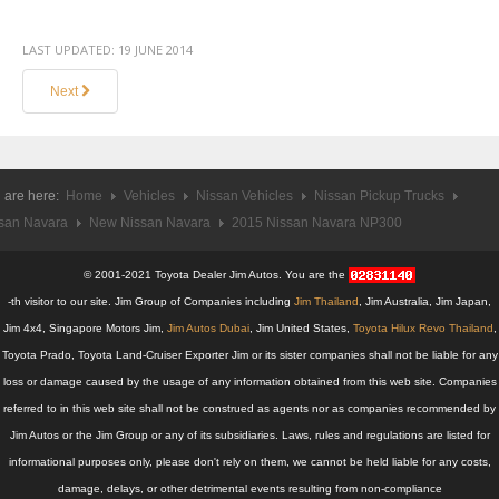
Mercedes-Benz G-Class 4x4 SUV
LAST UPDATED:
19 JUNE 2014
Mercedes-Benz GL-Class Full Size SUV
Next
Mercedes-Benz GLK-Class SUV
Mercedes-Benz M-Class Luxury SUV
 are here:
Home
Vehicles
Nissan Vehicles
Nissan Pickup Trucks
san Navara
New Nissan Navara
2015 Nissan Navara NP300
Mercedes-Benz MPV
© 2001-2021 Toyota Dealer Jim Autos. You are the
Mercedes-Benz R-Class
-th visitor to our site. Jim Group of Companies including
Jim Thailand
, Jim Australia, Jim Japan,
Mercedes-Benz Sports Car
Jim 4x4, Singapore Motors Jim,
Jim Autos Dubai
, Jim United States,
Toyota Hilux Revo Thailand
,
Toyota Prado, Toyota Land-Cruiser Exporter Jim or its sister companies shall not be liable for any
Mercedes-Benz SL-Class
loss or damage caused by the usage of any information obtained from this web site. Companies
referred to in this web site shall not be construed as agents nor as companies recommended by
Mercedes-Benz SLK-Class Roadster
Jim Autos or the Jim Group or any of its subsidiaries. Laws, rules and regulations are listed for
informational purposes only, please don't rely on them, we cannot be held liable for any costs,
Tata Vehicles
damage, delays, or other detrimental events resulting from non-compliance