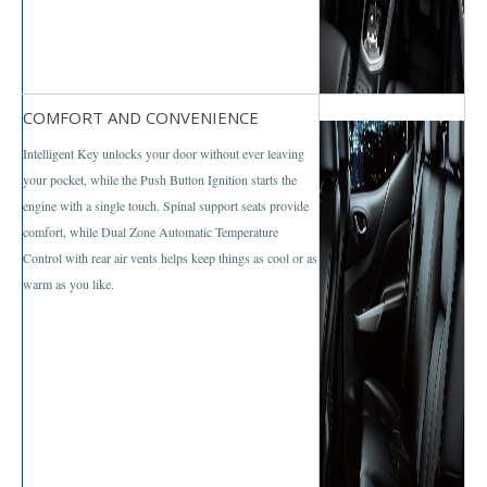
Mazda BT-50 Double Cab
New Mazda BT-50
COMFORT AND CONVENIENCE
Used Mazda BT-50 Pickup
Intelligent Key unlocks your door without ever leaving
Mazda BT-50 Price List
your pocket, while the Push Button Ignition starts the
engine with a single touch. Spinal support seats provide
Hyundai Vehicles
comfort, while Dual Zone Automatic Temperature
Control with rear air vents helps keep things as cool or as
Hyundai Vans
warm as you like.
Hyundai H1
Hyundai H1 Touring
Hyundai H1 Executive
Hyundai H1 Deluxe