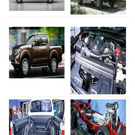
Toyota Hilux Vigo Extra Smart Cab
Toyota Hilux Vigo Double Cab
New Toyota Hilux Vigo
Used Toyota Hilux Vigo
Toyota Hilux Vigo Price List
LHD Toyota Hilux
Toyota Hilux Export
Used Toyota Hilux Tiger Export
Toyota Hilux Australia Export
Toyota Hilux Australia Single Cab