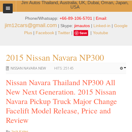
Jim Autos Thailand, Australia, UK, Dubai, Oman, Japan,
USA
Phone/Whatsapp:
+66-89-106-5701
|
Email:
TOYOTA DEALER EXPORTER
jim12cars@gmail.com
| Skype:
jimautos
|
Linked-in
|
Google
ABOUT THAILAND DEALER
Plus
|
Facebook
|
Twitter
|
|
Youtube
Save
Testimonials
2015 Nissan Navara NP300
Jim People
NISSAN NAVARA NEW
HITS:
25145
Management Team
Nissan Navara Thailand NP300 All
Service Center
New Next Generation. 2015 Nissan
Business Center
Navara Pickup Truck Major Change
Thailand Car Exporter
Facelift Model Release, Price and
Review
Thailand New Car Dealer
By
Jack Kates