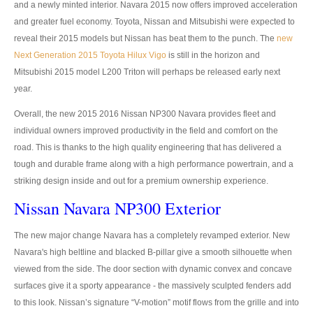
and a newly minted interior. Navara 2015 now offers improved acceleration
UK Right Hand Drive Dealer Exporter
and greater fuel economy. Toyota, Nissan and Mitsubishi were expected to
reveal their 2015 models but Nissan has beat them to the punch. The
new
UK Left Hand Drive Dealer Exporter
Next Generation 2015 Toyota Hilux Vigo
is still in the horizon and
Mitsubishi 2015 model L200 Triton will perhaps be released early next
Dubai Car Exporter
year.
Dubai New Car Dealer
Overall, the new 2015 2016 Nissan NP300 Navara provides fleet and
individual owners improved productivity in the field and comfort on the
Dubai Used Car Dealer
road. This is thanks to the high quality engineering that has delivered a
tough and durable frame along with a high performance powertrain, and a
Dubai Right Hand Drive Dealer Exporter
striking design inside and out for a premium ownership experience.
Dubai Left Hand Drive Dealer Exporter
Nissan Navara NP300 Exterior
United States Car Exporter
The new major change Navara has a completely revamped exterior. New
Navara's high beltline and blacked B-pillar give a smooth silhouette when
US New Car Dealer
viewed from the side. The door section with dynamic convex and concave
surfaces give it a sporty appearance - the massively sculpted fenders add
US Used Car Dealer
to this look. Nissan’s signature “V-motion” motif flows from the grille and into