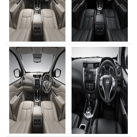
LHD Toyota Landcruiser 70
Toyota Landcruiser 200
LHD Toyota Landcruiser 200
Australia Toyota Landcruiser
New Zealand Toyota Landcruiser
UK Toyota Landcruiser
Toyota Landcruiser Dubai
Toyota Sequioa
Toyota FJ Cruiser
Toyota RAV4