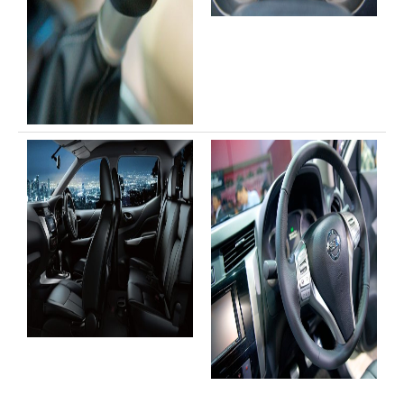
Toyota Hiace Australia
Toyota Cars
Toyota Aurion
Toyota Corolla
Toyota Camry
Toyota Yaris Sedan
Toyota Prius
Toyota Yaris Hatchback
Toyota Vios 4 Door Subcompact Sedan
Toyota Avalon
Toyota Zelas