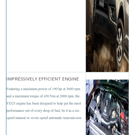
Nissan Sunny
Nissan Tiida Hatchback
Nissan Teana Maxima
Nissan Juke
Nissan Sports Car
Nissan GT-R
IMPRESSIVELY EFFICIENT ENGINE
Featuring a maximum power of 190 hp at 3600 rpm
Nissan 370Z
and a maximum torque of 450 Nm at 2000 rpm, the
Nissan Bus
YD25 engine has been designed to help get the most
performance out of every drop of fuel, be it in a six-
Nissan Civilian Bus
speed manual or seven-speed automatic transmission.
Nissan 370Z