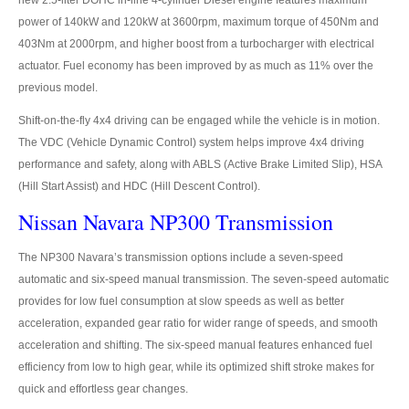
new 2.5-liter DOHC in-line 4-cylinder Diesel engine features maximum
Mitsubishi L200 Strada
power of 140kW and 120kW at 3600rpm, maximum torque of 450Nm and
403Nm at 2000rpm, and higher boost from a turbocharger with electrical
Mitsubishi Sport Utility Vehicles SUV
actuator. Fuel economy has been improved by as much as 11% over the
Mitsubishi Pajero Sport
previous model.
Shift-on-the-fly 4x4 driving can be engaged while the vehicle is in motion.
LHD Mitsubishi Pajero
The VDC (Vehicle Dynamic Control) system helps improve 4x4 driving
Mitsubishi Bus
performance and safety, along with ABLS (Active Brake Limited Slip), HSA
(Hill Start Assist) and HDC (Hill Descent Control).
Mitsubishi Fuso Rosa Bus
Nissan Navara NP300 Transmission
Mitsubishi Commercial Trucks
The NP300 Navara’s transmission options include a seven-speed
automatic and six-speed manual transmission. The seven-speed automatic
Mitsubishi Fuso Trucks Thailand
provides for low fuel consumption at slow speeds as well as better
Nissan Vehicles
acceleration, expanded gear ratio for wider range of speeds, and smooth
acceleration and shifting. The six-speed manual features enhanced fuel
Nissan Pickup Trucks
efficiency from low to high gear, while its optimized shift stroke makes for
quick and effortless gear changes.
Nissan Navara