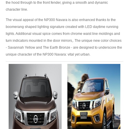
US Right Hand Drive Dealer Exporter
the hood through to the front fender, giving a smooth and dynamic
character line.
US Left Hand Drive Dealer Exporter
The visual appeal of the NP300 Navara is also enhanced thanks to the
boomerang shaped lighting signature created with LED daytime running
Singapore Car Exporter
lights. Additional visual spice comes from chrome waist line moldings and
Singapore New Car Dealer
turn indicators mounted in the door mirrors,. The unique new color choices
- Savannah Yellow and The Earth Bronze - are designed to underscore the
Siingapore Used Car Dealer
unique character of the NP300 Navara: vital yet urban.
Singapore Right Hand Drive Dealer Exporter
Singapore Left Hand Drive Dealer Exporter
Armored Cars Exporter
4WD Car Exporter
New 4WD Car Dealer
4x4 Left Hand Drive Dealer Exporter