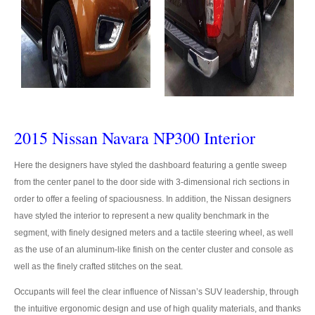
Toyota Hilux Vigo Extra Smart Cab
Toyota Hilux Vigo Double Cab
New Toyota Hilux Vigo
Used Toyota Hilux Vigo
2015 Nissan Navara NP300 Interior
Toyota Hilux Vigo Price List
Here the designers have styled the dashboard featuring a gentle sweep
Toyota Sport Utility Vehicles
from the center panel to the door side with 3-dimensional rich sections in
order to offer a feeling of spaciousness. In addition, the Nissan designers
Toyota Fortuner SUV
have styled the interior to represent a new quality benchmark in the
RHD Toyota Fortuner
segment, with finely designed meters and a tactile steering wheel, as well
as the use of an aluminum-like finish on the center cluster and console as
LHD Toyota Fortuner Thailand
well as the finely crafted stitches on the seat.
Occupants will feel the clear influence of Nissan’s SUV leadership, through
Dubai Toyota Fortuner
the intuitive ergonomic design and use of high quality materials, and thanks