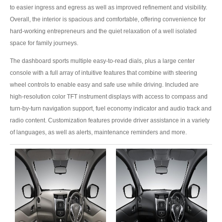
Toyota Prado
to easier ingress and egress as well as improved refinement and visibility.
Overall, the interior is spacious and comfortable, offering convenience for
New Toyota Land Cruiser Prado
hard-working entrepreneurs and the quiet relaxation of a well isolated
space for family journeys.
Used Toyota Land Cruiser Prado
The dashboard sports multiple easy-to-read dials, plus a large center
Toyota Prado GX
console with a full array of intuitive features that combine with steering
wheel controls to enable easy and safe use while driving. Included are
Toyota Prado VX
high-resolution color TFT instrument displays with access to compass and
turn-by-turn navigation support, fuel economy indicator and audio track and
Toyota Prado 150
radio content. Customization features provide driver assistance in a variety
of languages, as well as alerts, maintenance reminders and more.
Australia Toyota Prado
New Zealand Toyota Prado
Dubai Toyota Prado
Toyota Landcruiser
Toyota Landcruiser 70