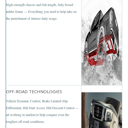
Nissan Patrol
High-strength chassis and full-length, fully boxed
ladder frame — Everything you need to help take on
Nissan Armada
the punishment of intense daily usage.
Nissan Pathfinder
Nissan Murano
Nissan X-Trail SUV
Nissan XTerra
Nissan Vans
Nissan Urvan
OFF-ROAD TECHNOLOGIES
Vehicle Dynamic Control, Brake Limited-Slip
LHD Nissan Urvan
Differential, Hill Start Assist, Hill Descent Control —
all working in tandem to help conquer even the
Nissan Cars
toughest off-road conditions.
Nissan Altima