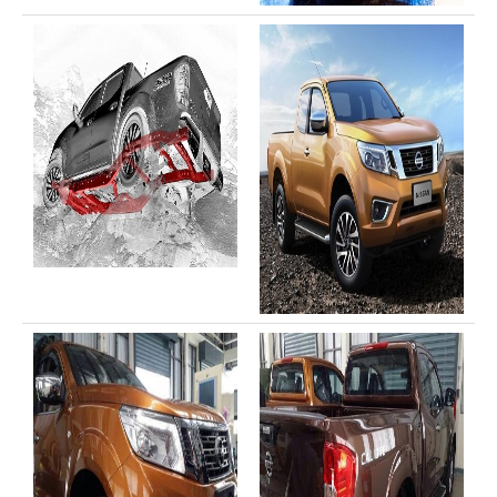
Toyota Hilux Vigo Price List
Toyota Hilux Vigo (4)
Toyota Hilux Vigo Single Cab
Toyota Hilux Vigo Extra Cab
Toyota Hilux Vigo Extra Smart Cab
Toyota Hilux Vigo Double Cab
New Toyota Hilux Vigo
Used Toyota Hilux Vigo
Toyota Hilux Vigo (5)
Toyota Hilux Vigo Single Cab
Toyota Hilux Vigo Extra Cab