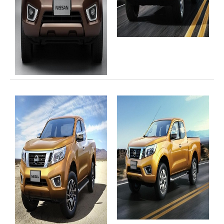
4x4 Right Hand Drive Dealer Exporter
Used 4WD Car Dealer
Jim Customer Service
Frequently Asked Questions
Contact Information
Company Info
Sitemap
VEHICLES
Toyota Vehicles Export
Toyota Pickup Trucks