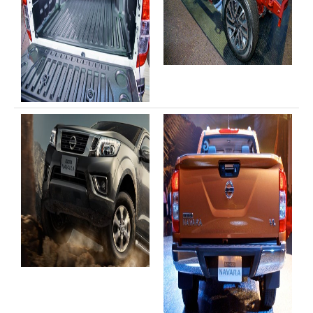
Toyota Hilux Australia Extra Cab
Toyota Hilux Australia Double Cab
Toyota Hilux Dubai Export
Toyota Hilux Vigo (3)
Toyota Hilux Vigo Single Cab
Toyota Hilux Vigo Extra Cab
Toyota Hilux Vigo Extra Smart Cab
Toyota Hilux Vigo Double Cab
New Toyota Hilux Vigo
Used Toyota Hilux Vigo