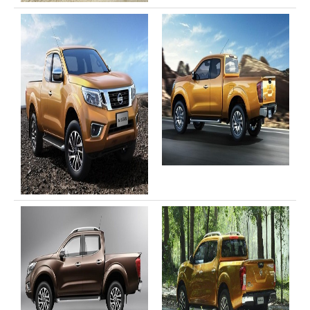
Toyota Hilux Revo
Toyota Hilux Revo Single Cab
Toyota Hilux Revo Extra Cab
Toyota Hilux Revo Smart Cab
Toyota Hilux Revo Double Cab
New Toyota Hilux Revo
Used Toyota Hilux Revo
Toyota Hilux Revo Price List
Toyota Hilux Vigo
Toyota Hilux Vigo Single Cab
Toyota Hilux Vigo Extra Cab