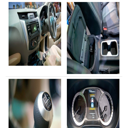
Toyota Multi Purpose Vehicles MPVs
Toyota Avanza
Toyota Previa
Toyota Innova
Toyota Light Commercial Vehicles LCV
Toyota Hiace
Toyota Ventury
Toyota Alphard
Toyota Coaster Minibus
Toyota Dyna Truck