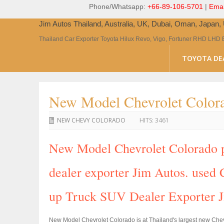
Phone/Whatsapp:
+66-89-106-5701
|
Emai
Jim Autos Thailand, Australia, UK, Dubai, Oman, Japan
Thailand Car Exporter Toyota Hilux Revo, Vigo, Fortuner RHD LHD 
TOYOTA DE
New Model Chevrolet Colora
NEW CHEVY COLORADO
HITS:
3461
New Model Chevrolet Colorado pi
dealer exporter Jim Autos. used C
up Truck SUV Dealer Exporter 
New Model Chevrolet Colorado is at Thailand's largest new Che