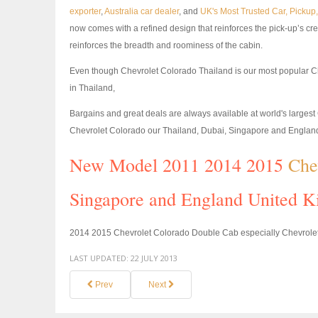
exporter
,
Australia car dealer
, and
UK's Most Trusted Car, Picku
now comes with a refined design that reinforces the pick-up’s cr
reinforces the breadth and roominess of the cabin.
Even though Chevrolet Colorado Thailand is our most popular C
in Thailand,
Bargains and great deals are always available at world's large
Chevrolet Colorado our Thailand, Dubai, Singapore and Engla
New Model 2011 2014 2015
Che
Singapore and England United K
2014 2015 Chevrolet Colorado Double Cab especially Chevrolet 
LAST UPDATED:
22 JULY 2013
Prev
Next