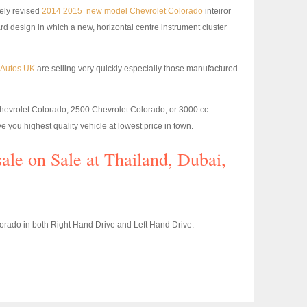
vely revised
2014 2015 new model Chevrolet Colorado
inteiror
rd design in which a new, horizontal centre instrument cluster
m Autos UK
are selling very quickly especially those manufactured
Chevrolet Colorado, 2500 Chevrolet Colorado, or 3000 cc
e you highest quality vehicle at lowest price in town.
sale on Sale at Thailand, Dubai,
rado in both Right Hand Drive and Left Hand Drive.