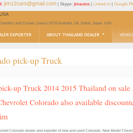
jim12cars@gmail.com
l:
| Skype:
jimautos
|
Linked-in
|
Google Pl
, USA
Exporter Land Cruiser, Lexus LX570 Australia, UK, Dubai, Japan, USA
ALER EXPORTER
ABOUT THAILAND DEALER
VEHIC
do pick-up Truck
ck-up Truck 2014 2015 Thailand on sale at
hevrolet Colorado also available discounte
Jim
vrolet Colorado dealer and exporter of new and used Colorado. New Model Chevrol