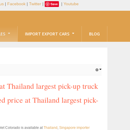
us
|
Facebook
|
Twitter
|
|
Youtube
Save
LES
IMPORT EXPORT CARS
BLOG
 Thailand largest pick-up truck
d price at Thailand largest pick-
et Colorado is available at
Thailand
,
Singapore importer