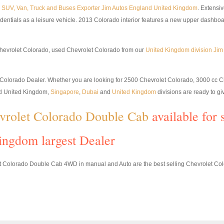
p, SUV, Van, Truck and Buses Exporter Jim Autos England United Kingdom
. Extensi
edentials as a leisure vehicle. 2013 Colorado interior features a new upper dashboa
hevrolet Colorado, used Chevrolet Colorado from our
United Kingdom division Ji
st Colorado Dealer. Whether you are looking for 2500 Chevrolet Colorado, 3000 cc 
nd United Kingdom,
Singapore
,
Dubai
and
United Kingdom
divisions are ready to giv
vrolet Colorado Double Cab
available for 
ingdom largest Dealer
Colorado Double Cab 4WD in manual and Auto are the best selling Chevrolet Colo