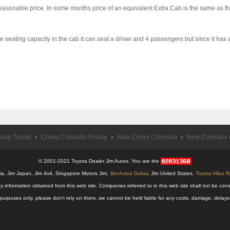
a reasonable price. In some months price of an equivalent Extra Cab is the same as
eating capacity in the cab it can seat a driver and 4 passengers but since it has a 
ckup Trucks
Chevy Colorado Pickup
New Chevy Colorado
New Colorado 4
© 2001-2021 Toyota Dealer Jim Autos. You are the
alia, Jim Japan, Jim 4x4, Singapore Motors Jim,
Jim Autos Dubai
, Jim United States,
Toyota Hilux 
y information obtained from this web site. Companies referred to in this web site shall not be
nal purposes only, please don't rely on them, we cannot be held liable for any costs, damage, delay