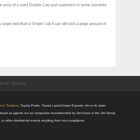
 the price of a used Double Cab and customers in some countries
larger bed than a Single Cab it can still pick a large amount of
x4 In Thailand
Revo Thailand
, Toyota Prado, Toyota Land-Cruiser Exporter Jim or its sister
 construed as agents nor as companies recommended by Jim Autos or the Jim Group
s, or other detrimental events resulting from non-compliance