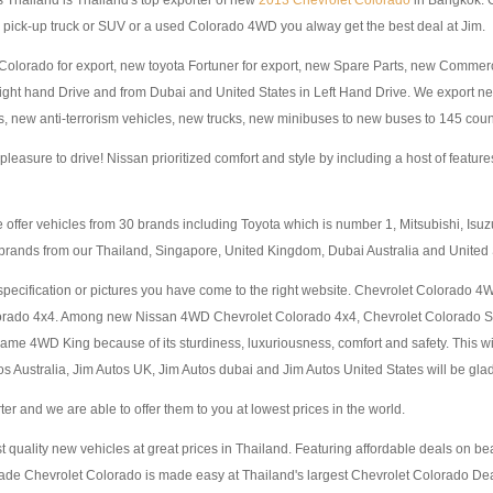
 Thailand is Thailand's top exporter of new
2013 Chevrolet Colorado
in Bangkok. O
pick-up truck or SUV or a used Colorado 4WD you alway get the best deal at Jim.
ew Colorado for export, new toyota Fortuner for export, new Spare Parts, new Com
Right hand Drive and from Dubai and United States in Left Hand Drive. We export
, new anti-terrorism vehicles, new trucks, new minibuses to new buses to 145 count
easure to drive! Nissan prioritized comfort and style by including a host of featur
 offer vehicles from 30 brands including Toyota which is number 1, Mitsubishi, Is
brands from our Thailand, Singapore, United Kingdom, Dubai Australia and United
specification or pictures you have come to the right website. Chevrolet Colorado 4
olorado 4x4. Among new Nissan 4WD Chevrolet Colorado 4x4, Chevrolet Colorado
 4WD King because of its sturdiness, luxuriousness, comfort and safety. This w
 Australia, Jim Autos UK, Jim Autos dubai and Jim Autos United States will be glad t
 and we are able to offer them to you at lowest prices in the world.
st quality new vehicles at great prices in Thailand. Featuring affordable deals on b
de Chevrolet Colorado is made easy at Thailand's largest Chevrolet Colorado Deal