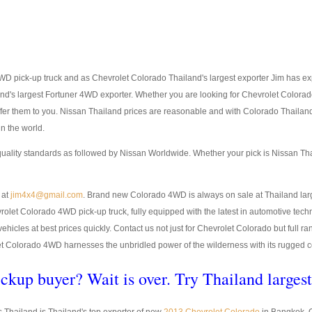
D pick-up truck and as Chevrolet Colorado Thailand's largest exporter Jim has expo
land's largest Fortuner 4WD exporter. Whether you are looking for Chevrolet Color
offer them to you. Nissan Thailand prices are reasonable and with Colorado Thail
n the world.
quality standards as followed by Nissan Worldwide. Whether your pick is Nissan T
 at
jim4x4@gmail.com
. Brand new Colorado 4WD is always on sale at Thailand larg
Colorado 4WD pick-up truck, fully equipped with the latest in automotive techno
y vehicles at best prices quickly. Contact us not just for Chevrolet Colorado but ful
 Colorado 4WD harnesses the unbridled power of the wilderness with its rugged cons
ckup buyer? Wait is over. Try Thailand larges