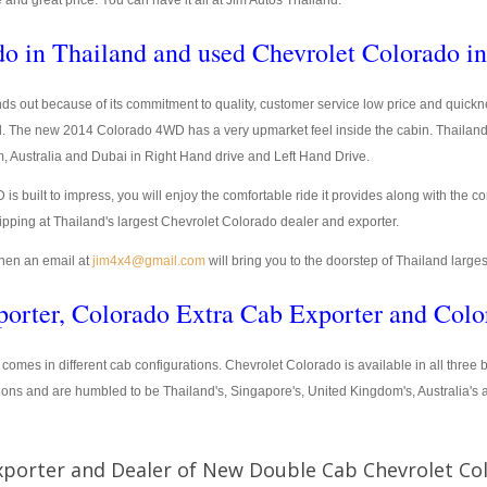
e and great price. You can have it all at Jim Autos Thailand.
o in Thailand and used Chevrolet Colorado i
ds out because of its commitment to quality, customer service low price and quickne
. The new 2014 Colorado 4WD has a very upmarket feel inside the cabin. Thailand
m, Australia and Dubai in Right Hand drive and Left Hand Drive.
ilt to impress, you will enjoy the comfortable ride it provides along with the co
ipping at Thailand's largest Chevrolet Colorado dealer and exporter.
hen an email at
jim4x4@gmail.com
will bring you to the doorstep of Thailand large
orter, Colorado Extra Cab Exporter and Colo
) comes in different cab configurations. Chevrolet Colorado is available in all thre
ions and are humbled to be Thailand's, Singapore's, United Kingdom's, Australia's
xporter and Dealer of New Double Cab Chevrolet Co