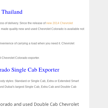
n Thailand
ss of delivery. Since the release of
new 2014 Chevrolet
 made quality new and used Chevrolet Colorado is available not
nvenience of carrying a load when you need it. Chevrolet
st Chevrolet Colorado exporter.
rado Single Cab Exporter
e body styles: Standard or Single Cab, Extra or Extended Smart
 and Dubai's largest Single Cab, Extra Cab and Double Cab
lorado and used Double Cab Chevrolet