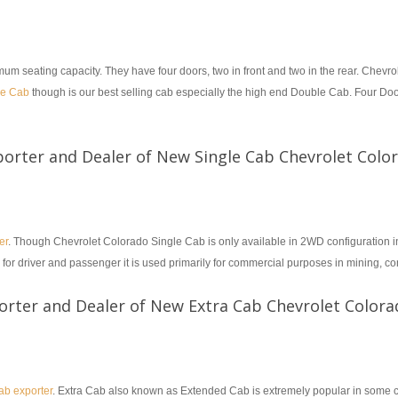
eating capacity. They have four doors, two in front and two in the rear. Chevro
le Cab
though is our best selling cab especially the high end Double Cab. Four Do
porter and Dealer of New Single Cab Chevrolet Colo
er
. Though Chevrolet Colorado Single Cab is only available in 2WD configuration
 for driver and passenger it is used primarily for commercial purposes in mining, co
orter and Dealer of New Extra Cab Chevrolet Colora
b exporter
. Extra Cab also known as Extended Cab is extremely popular in some co