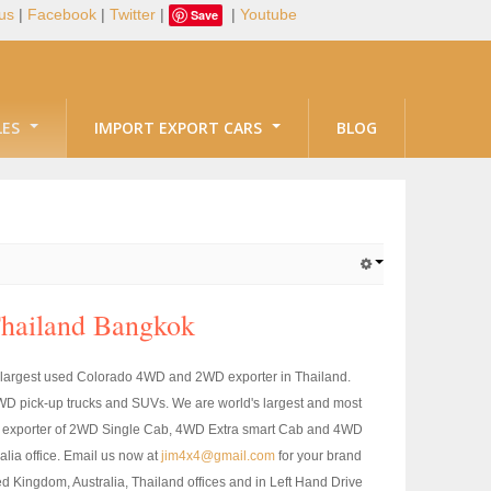
us
|
Facebook
|
Twitter
|
|
Youtube
Save
LES
IMPORT EXPORT CARS
BLOG
Thailand Bangkok
 largest used Colorado 4WD and 2WD exporter in Thailand.
D pick-up trucks and SUVs. We are world's largest and most
rgest exporter of 2WD Single Cab, 4WD Extra smart Cab and 4WD
ia office. Email us now at
jim4x4@gmail.com
for your brand
Kingdom, Australia, Thailand offices and in Left Hand Drive