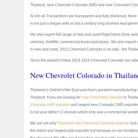
Thailand, new Chevrolet Colorado 4WD and new Chevrolet Col
At Jim all Transactions are transparent and fully disclosed, th
is not just a slogan with us but a century long promise kept gener
We also export full range of new and used Right Hand Drive and L
vehicles, forkflifts, commercial trucks and buses. We also expor
in new and used. 2012 Chevrolet Colorado is on sale. Jim Thaila
Since the advent of New 2014 2015 Chevrolet Colorado our sales
New Chevrolet Colorado in Thailan
Thailand is Detroit of the East and Asia's greatest manufacturin
Thailand. If you are looking for
new Chevrolet Colorado
in Thaila
Colorado 4WD exporter
and largest new Colorado 2WD exporter. N
is not your father's Colorado which only was a commercial workh
We are not only
Thaiiland new Chevrolet Colorado exporter
but 
the oldest and largest auto exporter but because on our insistence