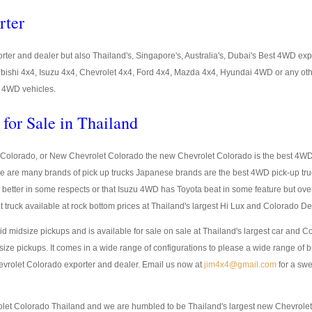
rter
ter and dealer but also Thailand's, Singapore's, Australia's, Dubai's Best 4WD ex
ubishi 4x4, Isuzu 4x4, Chevrolet 4x4, Ford 4x4, Mazda 4x4, Hyundai 4WD or any oth
st 4WD vehicles.
for Sale in Thailand
Colorado, or New Chevrolet Colorado the new Chevrolet Colorado is the best 4WD p
re are many brands of pick up trucks Japanese brands are the best 4WD pick-up tr
better in some respects or that Isuzu 4WD has Toyota beat in some feature but ov
t truck available at rock bottom prices at Thailand's largest Hi Lux and Colorado D
lid midsize pickups and is available for sale on sale at Thailand's largest car and Co
ize pickups. It comes in a wide range of configurations to please a wide range of 
evrolet Colorado exporter and dealer. Email us now at
jim4x4@gmail.com
for a swe
rolet Colorado Thailand and we are humbled to be Thailand's largest new Chevrol