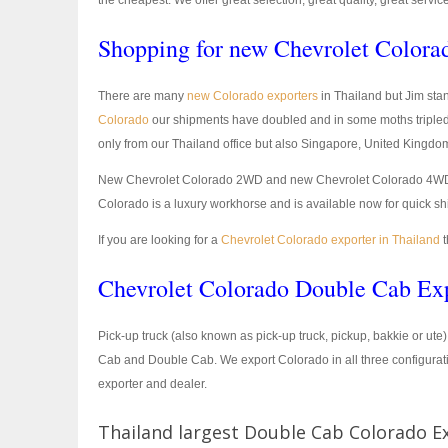
the cheapest. We offer great selection, great quality, great servic
Shopping for new Chevrolet Colorad
There are many
new Colorado exporters
in Thailand but Jim stan
Colorado
our shipments have doubled and in some moths tripled
only from our Thailand office but also Singapore, United Kingdo
New Chevrolet Colorado 2WD and new Chevrolet Colorado 4WD is bu
Colorado is a luxury workhorse and is available now for quick sh
If you are looking for a
Chevrolet Colorado exporter in Thailand
t
Chevrolet Colorado Double Cab Exp
Pick-up truck (also known as pick-up truck, pickup, bakkie or ute
Cab and Double Cab. We export Colorado in all three configurat
exporter and dealer.
Thailand largest Double Cab Colorado E