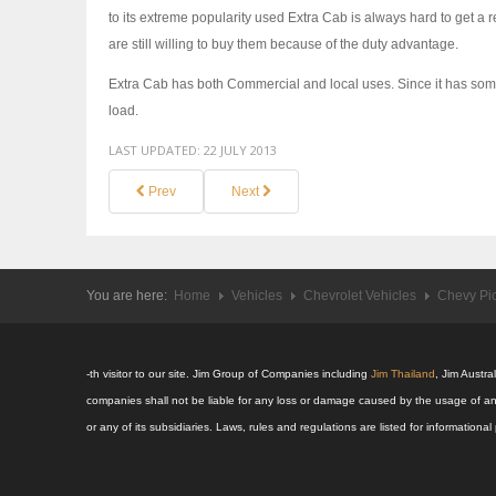
to its extreme popularity used Extra Cab is always hard to get 
are still willing to buy them because of the duty advantage.
Extra Cab has both Commercial and local uses. Since it has some s
load.
LAST UPDATED:
22 JULY 2013
Prev
Next
You are here:
Home
Vehicles
Chevrolet Vehicles
Chevy Pi
-th visitor to our site. Jim Group of Companies including
Jim Thailand
, Jim Austr
companies shall not be liable for any loss or damage caused by the usage of an
or any of its subsidiaries. Laws, rules and regulations are listed for informatio