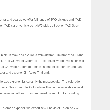
porter and dealer. we offer full range of 4WD pickups and 4WD
er 4WD car or vehicle be it 4WD pick-up truck or 4WD Sport
ick-up truck and available from different Jim branches. Brand
ucks and Chevrolet Colorado is recognized world over as onw of
erall Chevrolet Colorado remains a leading contender and has
ealer and exporter Jim Autos Thailand.
lorado exporter. It's certainly the most popular: The colorado-
buyers. New Chevrolet Colorado in Thailand is available now at
et selection of brand new and used pick-up trucks including
et Colorado exporter. We export new Chevrolet Colorado 2WD