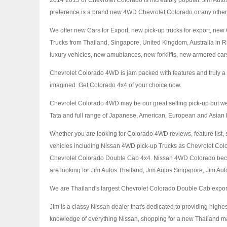
2014 2015 or Chevrolet Colorado is incredibly popular. Jim Autos
preference is a brand new 4WD Chevrolet Colorado or any other 
We offer new Cars for Export, new pick-up trucks for export, n
Trucks from Thailand, Singapore, United Kingdom, Australia in 
luxury vehicles, new amublances, new forklifts, new armored cars
Chevrolet Colorado 4WD is jam packed with features and truly a pl
imagined. Get Colorado 4x4 of your choice now.
Chevrolet Colorado 4WD may be our great selling pick-up but we
Tata and full range of Japanese, American, European and Asian 
Whether you are looking for Colorado 4WD reviews, feature list, 
vehicles including Nissan 4WD pick-up Trucks as Chevrolet C
Chevrolet Colorado Double Cab 4x4. Nissan 4WD Colorado became
are looking for Jim Autos Thailand, Jim Autos Singapore, Jim Autos
We are Thailand's largest Chevrolet Colorado Double Cab exporter
Jim is a classy Nissan dealer that's dedicated to providing highe
knowledge of everything Nissan, shopping for a new Thailand ma