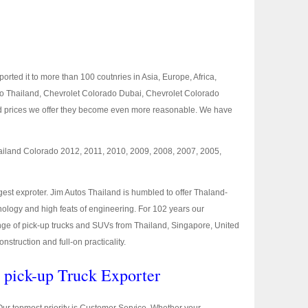
rted it to more than 100 coutnries in Asia, Europe, Africa,
ado Thailand, Chevrolet Colorado Dubai, Chevrolet Colorado
and prices we offer they become even more reasonable. We have
hailand Colorado 2012, 2011, 2010, 2009, 2008, 2007, 2005,
est exproter. Jim Autos Thailand is humbled to offer Thaland-
logy and high feats of engineering. For 102 years our
l range of pick-up trucks and SUVs from Thailand, Singapore, United
truction and full-on practicality.
t pick-up Truck Exporter