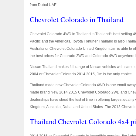
from Dubai UAE.
Chevrolet Colorado in Thailand
Chevrolet Colorado 4WD in Thailand is Thailand's best selling 4W
Pacific and the Americas. Toyota Fortuner Thailand is also Thai
Australia or Chevrolet Colorado United Kingdom Jim is able to 
the best prices for Colorado 2WD and Colorado 4WD anywhere i
Nissan Thailand makes full range of Nissan vehicles with same 
2004 or Chevrolet Colorado 2014 2015, Jim is the only choice.
Thailand made new Chevrolet Colorado 4WD is one email away
made brand New 2014 2015 Chevrolet Colorado 2WD and Chevrolet 
dealerships have stood the test of time in offering largest qualit
Kingdom, Australia, Dubai and United States. The 2013 Chevrolet
Thailand Chevrolet Colorado 4x4 pi