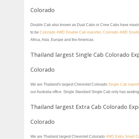
Colorado
Double Cab also known as Dual Cabs or Crew Cabs have maximum s
to be
Colorado 4WD Double Cab exporter
,
Colorado 4WD Doub
Africa, Asia, Europe and the Americas.
Thailand largest Single Cab Colorado Ex
Colorado
We are Thailand's largest Chevrolet Colorado
Single Cab export
our Australia office. Single Standard Single Cab only has seating
Thailand largest Extra Cab Colorado Exp
Colorado
We are Thailand largest Chevrolet Colorado
4WD Extra Smart Ca