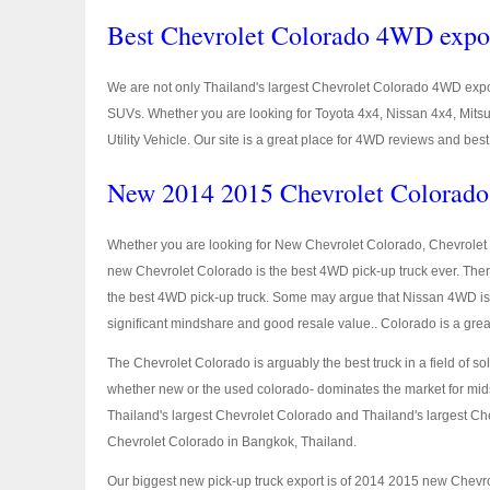
Best Chevrolet Colorado 4WD expo
We are not only Thailand's largest Chevrolet Colorado 4WD expor
SUVs. Whether you are looking for Toyota 4x4, Nissan 4x4, Mits
Utility Vehicle. Our site is a great place for 4WD reviews and be
New 2014 2015 Chevrolet Colorado 
Whether you are looking for New Chevrolet Colorado, Chevrolet 
new Chevrolet Colorado is the best 4WD pick-up truck ever. The
the best 4WD pick-up truck. Some may argue that Nissan 4WD is 
significant mindshare and good resale value.. Colorado is a grea
The Chevrolet Colorado is arguably the best truck in a field of so
whether new or the used colorado- dominates the market for mids
Thailand's largest Chevrolet Colorado and Thailand's largest Ch
Chevrolet Colorado in Bangkok, Thailand.
Our biggest new pick-up truck export is of 2014 2015 new Chev