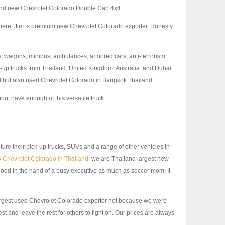
nd new Chevrolet Colorado Double Cab 4x4.
s here. Jim is premium new Chevrolet Colorado exporter. Honesty
es, wagons, minibus, ambulances, armored cars, anti-terrorism
ck-up trucks from Thailand, United Kingdom, Australia and Dubai
nd but also used Chevrolet Colorado in Bangkok Thailand.
t have enough of this versatile truck.
ure their pick-up trucks, SUVs and a range of other vehicles in
 Chevrolet Colorado in Thailand
, we are Thailand largest new
good in the hand of a busy executive as much as soccer mom. It
rgest used Chevrolet Colorado exporter not because we were
t and leave the rest for others to fight on. Our prices are always