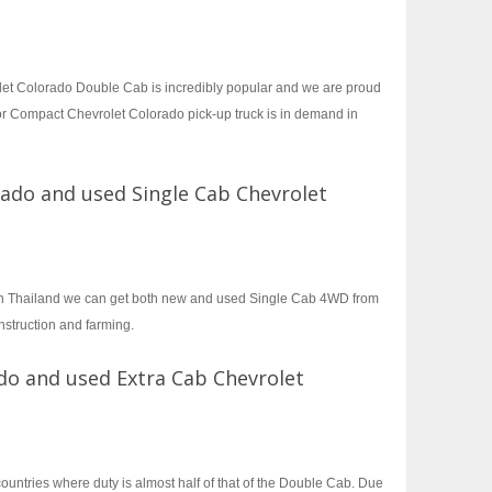
let Colorado Double Cab is incredibly popular and we are proud
or Compact Chevrolet Colorado pick-up truck is in demand in
rado and used Single Cab Chevrolet
 in Thailand we can get both new and used Single Cab 4WD from
nstruction and farming.
do and used Extra Cab Chevrolet
untries where duty is almost half of that of the Double Cab. Due