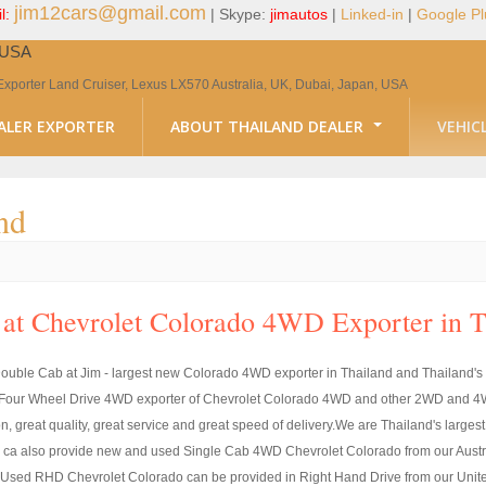
jim12cars@gmail.com
l:
| Skype:
jimautos
|
Linked-in
|
Google Pl
, USA
Exporter Land Cruiser, Lexus LX570 Australia, UK, Dubai, Japan, USA
ALER EXPORTER
ABOUT THAILAND DEALER
VEHIC
nd
at Chevrolet Colorado 4WD Exporter in 
uble Cab at Jim - largest new Colorado 4WD exporter in Thailand and Thailand's
st Four Wheel Drive 4WD exporter of Chevrolet Colorado 4WD and other 2WD and 4W
ion, great quality, great service and great speed of delivery.We are Thailand's la
 also provide new and used Single Cab 4WD Chevrolet Colorado from our Austral
ed RHD Chevrolet Colorado can be provided in Right Hand Drive from our United 