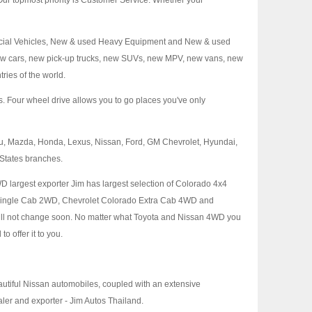
ur topmost priority is Customer Service. Whether your
mercial Vehicles, New & used Heavy Equipment and New & used
 new cars, new pick-up trucks, new SUVs, new MPV, new vans, new
ries of the world.
es. Four wheel drive allows you to go places you've only
uzu, Mazda, Honda, Lexus, Nissan, Ford, GM Chevrolet, Hyundai,
 States branches.
WD largest exporter Jim has largest selection of Colorado 4x4
 Single Cab 2WD, Chevrolet Colorado Extra Cab 4WD and
ill not change soon. No matter what Toyota and Nissan 4WD you
o offer it to you.
eautiful Nissan automobiles, coupled with an extensive
er and exporter - Jim Autos Thailand.