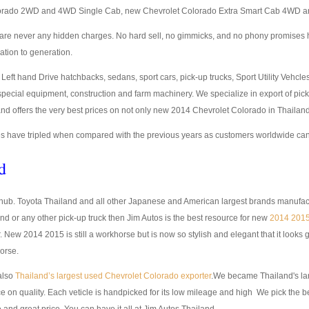
orado 2WD and 4WD Single Cab, new Chevrolet Colorado Extra Smart Cab 4WD a
ere are never any hidden charges. No hard sell, no gimmicks, and no phony promise
ation to generation.
eft hand Drive hatchbacks, sedans, sport cars, pick-up trucks, Sport Utility Vehcl
t special equipment, construction and farm machinery. We specialize in export of pi
nd offers the very best prices on not only new 2014 Chevrolet Colorado in Thaila
 have tripled when compared with the previous years as customers worldwide canno
d
g hub. Toyota Thailand and all other Japanese and American largest brands manufact
nd or any other pick-up truck then Jim Autos is the best resource for new
2014 2015
ew 2014 2015 is still a workhorse but is now so stylish and elegant that it looks 
orse.
also
Thailand’s largest used Chevrolet Colorado exporter
.We became Thailand's la
 on quality. Each veticle is handpicked for its low mileage and high We pick the bes