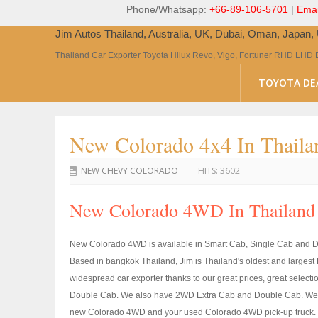
Phone/Whatsapp:
+66-89-106-5701
|
Emai
Jim Autos Thailand, Australia, UK, Dubai, Oman, Japan
Thailand Car Exporter Toyota Hilux Revo, Vigo, Fortuner RHD LHD 
TOYOTA DE
New Colorado 4x4 In Thaila
NEW CHEVY COLORADO
HITS:
3602
New Colorado 4WD In Thailand 
New Colorado 4WD is available in Smart Cab, Single Cab and Do
Based in bangkok Thailand, Jim is Thailand's oldest and large
widespread car exporter thanks to our great prices, great select
Double Cab. We also have 2WD Extra Cab and Double Cab. We ca
new Colorado 4WD and your used Colorado 4WD pick-up truck. Us