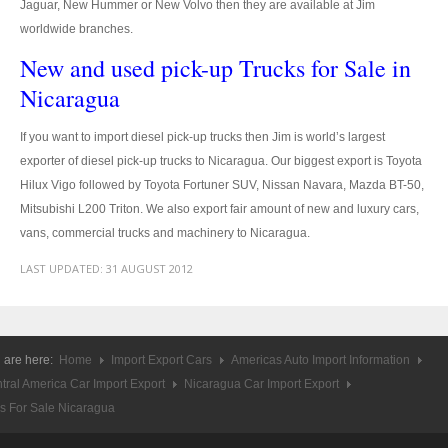
Jaguar, New Hummer or New Volvo then they are available at Jim
worldwide branches.
4x4 Right Hand Drive Dealer Exporter
New and used pick-up Trucks for Sale in
Used 4WD Car Dealer
Nicaragua
Jim Customer Service
If you want to import diesel pick-up trucks then Jim is world’s largest
exporter of diesel pick-up trucks to Nicaragua. Our biggest export is Toyota
Frequently Asked Questions
Hilux Vigo followed by Toyota Fortuner SUV, Nissan Navara, Mazda BT-50,
Contact Information
Mitsubishi L200 Triton. We also export fair amount of new and luxury cars,
vans, commercial trucks and machinery to Nicaragua.
Company Info
LAST UPDATED:
31 AUGUST 2012
Sitemap
VEHICLES
 are here:
Home
Import Export Cars
Americas Auto Import Information
Toyota Vehicles Export
tral America Car Import Export
Nicaragua Car Import Export
s For Sale Nicaragua
Toyota Pickup Trucks