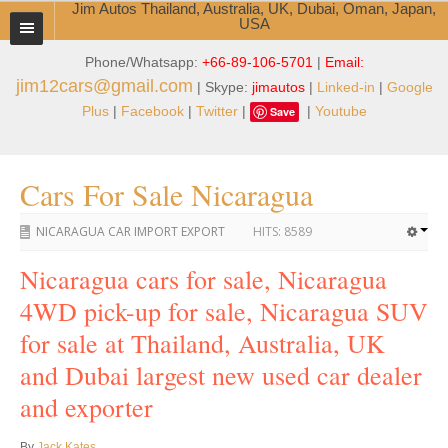
Jim Autos Thailand, Australia, UK, Dubai, Oman, Japan,
USA
Phone/Whatsapp:
+66-89-106-5701
|
Email:
TOYOTA DEALER EXPORTER
jim12cars@gmail.com
| Skype:
jimautos
|
Linked-in
|
Google
ABOUT THAILAND DEALER
Plus
|
Facebook
|
Twitter
|
|
Youtube
Save
Testimonials
Cars For Sale Nicaragua
Jim People
NICARAGUA CAR IMPORT EXPORT
HITS:
8589
Management Team
Nicaragua cars for sale, Nicaragua
Service Center
4WD pick-up for sale, Nicaragua SUV
Business Center
for sale at Thailand, Australia, UK
Thailand Car Exporter
and Dubai largest new used car dealer
and exporter
Thailand New Car Dealer
By
Jack Kates