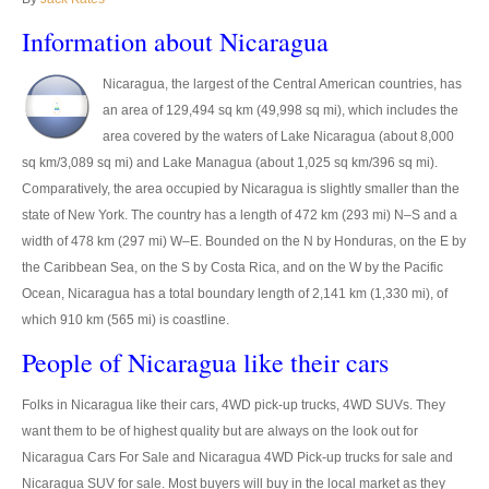
Thailand Used Car Dealer
Information about Nicaragua
Right Hand Drive Dealer Exporter
Nicaragua, the largest of the Central American countries, has
Left Hand Drive Dealer Exporter
an area of 129,494 sq km (49,998 sq mi), which includes the
area covered by the waters of Lake Nicaragua (about 8,000
Australia Car Exporter
sq km/3,089 sq mi) and Lake Managua (about 1,025 sq km/396 sq mi).
Comparatively, the area occupied by Nicaragua is slightly smaller than the
Australia New Car Dealer
state of New York. The country has a length of 472 km (293 mi) N–S and a
Australia Used Car Dealer
width of 478 km (297 mi) W–E. Bounded on the N by Honduras, on the E by
the Caribbean Sea, on the S by Costa Rica, and on the W by the Pacific
Australia Right Hand Drive Dealer Exporter
Ocean, Nicaragua has a total boundary length of 2,141 km (1,330 mi), of
which 910 km (565 mi) is coastline.
Australia Left Hand Drive Dealer Exporter
People of Nicaragua like their cars
UK Car Exporter
Folks in Nicaragua like their cars, 4WD pick-up trucks, 4WD SUVs. They
UK New Car Dealer
want them to be of highest quality but are always on the look out for
Nicaragua Cars For Sale and Nicaragua 4WD Pick-up trucks for sale and
UK Used Car Dealer
Nicaragua SUV for sale. Most buyers will buy in the local market as they