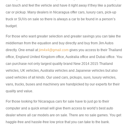
can touch and feel the vehicle and have it right away if they like a particular
UK Right Hand Drive Dealer Exporter
car or pickup. Many dealers in Nicaragua offer cars, luxury cars, pick-up
truck or SUVs on sale so there is always a car to be found in a person’s
UK Left Hand Drive Dealer Exporter
budget.
Dubai Car Exporter
For those who want greater selection and greater savings you can take the
middleman from the equation and buy directly and buy from Jim Autos
Dubai New Car Dealer
directly. One email at
jim4x4@gmail.com
gives you access to their Thailand
Dubai Used Car Dealer
office, England United Kingdom office, Australia office and Dubai office. You
can purchase not only largest quality brand New 2014 2015 Thailand
Dubai Right Hand Drive Dealer Exporter
vehicles, UK vehicles, Australia vehicles and Japanese vehicles but also
used vehicles of all kinds. Our used cars, pickups, suvs, luxury vehicles,
Dubai Left Hand Drive Dealer Exporter
vans, trucks, buses and machinery are handpicked by our experts for their
quality and value.
United States Car Exporter
For those looking for Nicaragua cars for sale have to just go to their
US New Car Dealer
computer and a quick email will give them access to world’s best auto
dealer where all car models are on sale. There are no sale games. You get
US Used Car Dealer
haggle-free and hassle-free low price that you can take to the bank.