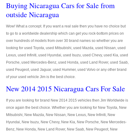
US Right Hand Drive Dealer Exporter
Buying Nicaragua Cars for Sale from
outside Nicaragua
US Left Hand Drive Dealer Exporter
Wow! What a concept. If you want a real sale then you have no choice but
Singapore Car Exporter
to go to a worldwide dealership which can get you rock-bottom prices on
over hundreds of models from over 30 brand names so whether you are
Singapore New Car Dealer
looking for used Toyota, used Mitsubishi, used Mazda, used Nissan, used
Siingapore Used Car Dealer
Lexus, used Infiniti, used Hyundai, used Isuzu, used Chevy, used Kia, used
Porsche, used Mercedes-Benz, used Honda, used Land Rover, used Saab,
Singapore Right Hand Drive Dealer Exporter
used Peugeot, used Jaguar, used Hummer, used Volvo or any other brand
of your used vehicle Jim is the best choice.
Singapore Left Hand Drive Dealer Exporter
New 2014 2015 Nicaragua Cars For Sale
Armored Cars Exporter
If you are looking for brand New 2014 2015 vehicles then Jim Worldwide is
4WD Car Exporter
once again the best choice. Whether you are looking for New Toyota, New
Mitsubishi, New Mazda, New Nissan, New Lexus, New Infiniti, New
New 4WD Car Dealer
Hyundai, New Isuzu, New Chevy, New Kia, New Porsche, New Mercedes-
Benz, New Honda, New Land Rover, New Saab, New Peugeot, New
4x4 Left Hand Drive Dealer Exporter