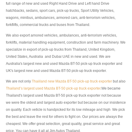
full range of new and used Right Hand Drive and Left hand Drive
Toyota Multi Purpose Vehicles MPVs
hatchbacks, sedans, sport cars, pick-up trucks, Sport Utility Vehicles,
wagons, minibus, ambulances, armored cars, anti-terrorism vehicles,
Toyota Avanza
forkflifts, commercial trucks and buses from Thailand.
Toyota Previa
We also export arnored vehicles, ambulances, anti-terrorism vehicles,
forklifts, material handling equipment, construction and farm machinery. We
Toyota Innova
specialize in export of pick-up trucks from Thailand, United Kingdom,
Toyota Light Commercial Vehicles LCV
United States, Australia and Dubai UAE in new and used. We are
Australia's largest new and used Mazda BT-50 pick-up truck exporter and
Toyota Hiace
UK's largest new and used Mazda BT-50 pick-up truck exporter.
We are not only
Toyota Ventury
Thaiiland new Mazda BT-50 pick-up truck exporter
but also
Thailand’s largest used Mazda BT-50 pick-up truck exporter
.We became
Toyota Alphard
Thailand's largest used Mazda BT-50 pick-up truck exporter not because
we were the oldest and largest auto exporter but because on our insistence
Toyota Coaster Minibus
on quality. Each veticle is handpicked for its low mileage and high We pick
the best and leave the rest for others to fight on. Our prices are always the
Toyota Dyna Truck
cheapest. We offer great selection, great quality, great service and great
price. You can have it all at Jim Autos Thailand.