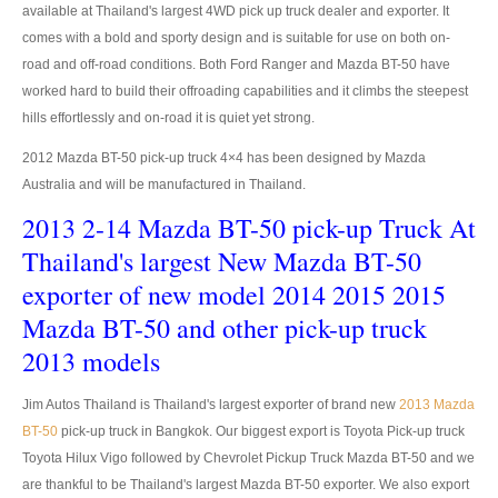
available at Thailand's largest 4WD pick up truck dealer and exporter. It
comes with a bold and sporty design and is suitable for use on both on-
LHD Toyota Landcruiser 70
road and off-road conditions. Both Ford Ranger and Mazda BT-50 have
Toyota Landcruiser 200
worked hard to build their offroading capabilities and it climbs the steepest
hills effortlessly and on-road it is quiet yet strong.
LHD Toyota Landcruiser 200
2012 Mazda BT-50 pick-up truck 4×4 has been designed by Mazda
Australia Toyota Landcruiser
Australia and will be manufactured in Thailand.
2013 2-14 Mazda BT-50 pick-up Truck At
New Zealand Toyota Landcruiser
Thailand's largest New Mazda BT-50
UK Toyota Landcruiser
exporter of new model 2014 2015 2015
Mazda BT-50 and other pick-up truck
Toyota Landcruiser Dubai
2013 models
Toyota Sequioa
Jim Autos Thailand is Thailand's largest exporter of brand new
2013 Mazda
Toyota FJ Cruiser
BT-50
pick-up truck in Bangkok. Our biggest export is Toyota Pick-up truck
Toyota Hilux Vigo followed by Chevrolet Pickup Truck Mazda BT-50 and we
Toyota RAV4
are thankful to be Thailand's largest Mazda BT-50 exporter. We also export