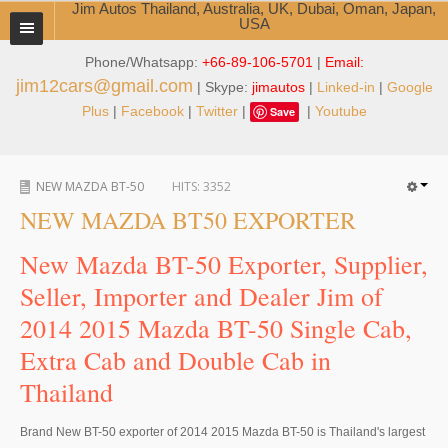
Jim Autos Thailand, Australia, UK, Dubai, Oman, Japan,
USA
Phone/Whatsapp:
+66-89-106-5701
|
Email:
TOYOTA DEALER EXPORTER
jim12cars@gmail.com
| Skype:
jimautos
|
Linked-in
|
Google
ABOUT THAILAND DEALER
Plus
|
Facebook
|
Twitter
|
|
Youtube
Save
Testimonials
NEW MAZDA BT-50
HITS:
3352
Jim People
NEW MAZDA BT50 EXPORTER
Management Team
New Mazda BT-50 Exporter, Supplier,
Service Center
Seller, Importer and Dealer Jim of
2014 2015 Mazda BT-50 Single Cab,
Business Center
Extra Cab and Double Cab in
Thailand Car Exporter
Thailand
Thailand New Car Dealer
Brand New BT-50 exporter of 2014 2015 Mazda BT-50 is Thailand's largest