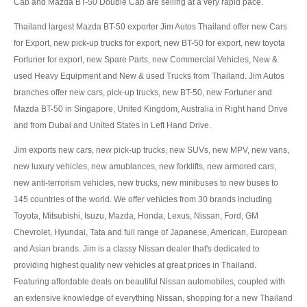
Cab and Mazda BT-50 Double Cab are selling at a very rapid pace.
US Right Hand Drive Dealer Exporter
Thailand largest Mazda BT-50 exporter Jim Autos Thailand offer new Cars
US Left Hand Drive Dealer Exporter
for Export, new pick-up trucks for export, new BT-50 for export, new toyota
Fortuner for export, new Spare Parts, new Commercial Vehicles, New &
Singapore Car Exporter
used Heavy Equipment and New & used Trucks from Thailand. Jim Autos
branches offer new cars, pick-up trucks, new BT-50, new Fortuner and
Singapore New Car Dealer
Mazda BT-50 in Singapore, United Kingdom, Australia in Right hand Drive
Siingapore Used Car Dealer
and from Dubai and United States in Left Hand Drive.
Jim exports new cars, new pick-up trucks, new SUVs, new MPV, new vans,
Singapore Right Hand Drive Dealer Exporter
new luxury vehicles, new amublances, new forklifts, new armored cars,
Singapore Left Hand Drive Dealer Exporter
new anti-terrorism vehicles, new trucks, new minibuses to new buses to
145 countries of the world. We offer vehicles from 30 brands including
Armored Cars Exporter
Toyota, Mitsubishi, Isuzu, Mazda, Honda, Lexus, Nissan, Ford, GM
Chevrolet, Hyundai, Tata and full range of Japanese, American, European
4WD Car Exporter
and Asian brands. Jim is a classy Nissan dealer that's dedicated to
providing highest quality new vehicles at great prices in Thailand.
New 4WD Car Dealer
Featuring affordable deals on beautiful Nissan automobiles, coupled with
an extensive knowledge of everything Nissan, shopping for a new Thailand
4x4 Left Hand Drive Dealer Exporter