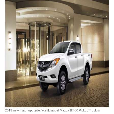
Toyota Prado
New Toyota Land Cruiser Prado
Used Toyota Land Cruiser Prado
Toyota Prado GX
Toyota Prado VX
Toyota Prado 150
Australia Toyota Prado
New Zealand Toyota Prado
Dubai Toyota Prado
Toyota Landcruiser
2013 new major upgrade facelift model Mazda BT-50 Pickup Truck is
Toyota Landcruiser 70