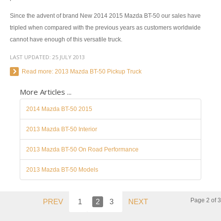
Toyota Hiace Australia
Since the advent of brand New 2014 2015 Mazda BT-50 our sales have
Toyota Cars
tripled when compared with the previous years as customers worldwide
cannot have enough of this versatile truck.
Toyota Aurion
LAST UPDATED:
25 JULY 2013
Toyota Corolla
Read more: 2013 Mazda BT-50 Pickup Truck
Toyota Camry
More Articles ...
Toyota Yaris Sedan
2014 Mazda BT-50 2015
Toyota Prius
2013 Mazda BT-50 Interior
Toyota Yaris Hatchback
2013 Mazda BT-50 On Road Performance
Toyota Vios 4 Door Subcompact Sedan
2013 Mazda BT-50 Models
Toyota Avalon
Page 2 of 3
PREV
1
2
3
NEXT
Toyota Zelas