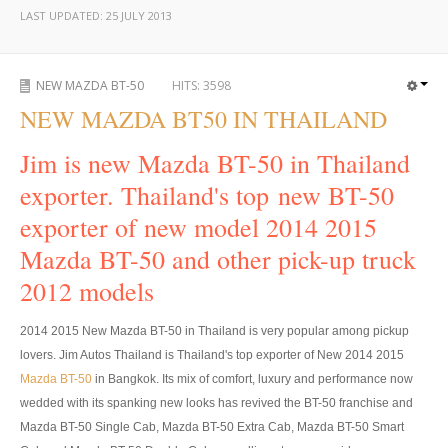
LAST UPDATED:
25 JULY 2013
UK Right Hand Drive Dealer Exporter
UK Left Hand Drive Dealer Exporter
NEW MAZDA BT-50
HITS:
3598
NEW MAZDA BT50 IN THAILAND
Dubai Car Exporter
Jim is new Mazda BT-50 in Thailand
Dubai New Car Dealer
exporter. Thailand's top new BT-50
Dubai Used Car Dealer
exporter of new model 2014 2015
Dubai Right Hand Drive Dealer Exporter
Mazda BT-50 and other pick-up truck
2012 models
Dubai Left Hand Drive Dealer Exporter
United States Car Exporter
2014 2015 New Mazda BT-50 in Thailand is very popular among pickup
lovers. Jim Autos Thailand is Thailand's top exporter of New 2014 2015
US New Car Dealer
Mazda BT-50
in Bangkok. Its mix of comfort, luxury and performance now
wedded with its spanking new looks has revived the BT-50 franchise and
US Used Car Dealer
Mazda BT-50 Single Cab, Mazda BT-50 Extra Cab, Mazda BT-50 Smart