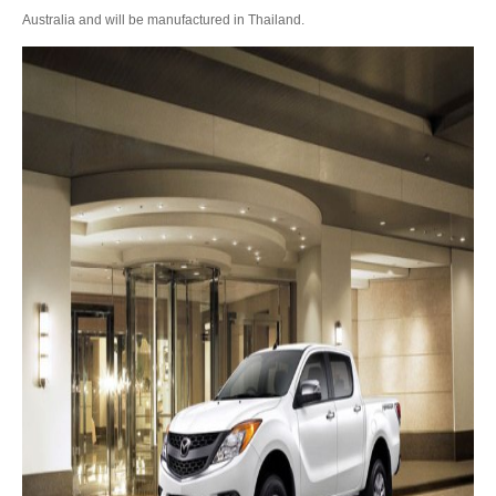
Australia and will be manufactured in Thailand.
Toyota Hilux Vigo Extra Smart Cab
Toyota Hilux Vigo Double Cab
New Toyota Hilux Vigo
Used Toyota Hilux Vigo
Toyota Hilux Vigo Price List
LHD Toyota Hilux
Toyota Hilux Export
Used Toyota Hilux Tiger Export
Toyota Hilux Australia Export
Toyota Hilux Australia Single Cab