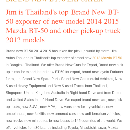
Toyota Hilux Vigo Price List
Jim is Thailand's top Brand New BT-
Toyota Hilux Vigo (4)
50 exporter of new model 2014 2015
Toyota Hilux Vigo Single Cab
Mazda BT-50 and other pick-up truck
2013 models
Toyota Hilux Vigo Extra Cab
Brand new BT-50 2014 2015 has taken the pick-up world by storm. Jim
Toyota Hilux Vigo Extra Smart Cab
Autos Thailand is Thailand's top exporter of brand new
2013 Mazda BT-50
Toyota Hilux Vigo Double Cab
in Bangkok, Thailand. We offer Brand New Cars for Export, Brand new pick-
up trucks for export, brand new BT-50 for export, brand new toyota Fortuner
New Toyota Hilux Vigo
for export, Brand New Spare Parts, Brand New Commercial Vehicles, New
& used Heavy Equipment and New & used Trucks from Thailand,
Used Toyota Hilux Vigo
Singapore, United Kingdom, Australia in Right hand Drive and from Dubai
and United States in Left Hand Drive. We export brand new cars, new pick-
Toyota Hilux Vigo (5)
up trucks, new SUVs, new MPV, new vans, new luxury vehicles, new
Toyota Hilux Vigo Single Cab
amublances, new forklifts, new armored cars, new anti-terrorism vehicles,
new trucks, new minibuses to new buses to 145 countries of the world. We
Toyota Hilux Vigo Extra Cab
offer vehicles from 30 brands including Toyota, Mitsubishi, Isuzu, Mazda,