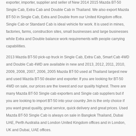
Thailand Used Car Dealer
exporter, importer, supplier and seller of New 2014 2015 Mazda BT-50
Single Cab, Extra Cab and Double Cab in Thailand. We also export Mazda
Right Hand Drive Dealer Exporter
BT-50 in Single Cab, Extra and Double from our United Kingdom office.
Single Cab or Standard Cab is ideal vehicle for work. It is used in mines,
Left Hand Drive Dealer Exporter
factories, farms, construction sites, small businesses and large businesses
while Extra and Double balance work requirements with people carrying
Australia Car Exporter
capabilities.
Australia New Car Dealer
2013 Mazda BT-50 pick-up truck in Single Cab, Extra Cab, Smart Cab 4WD
and Double Cab 4WD are available in new and 2013, 2012, 2011, 2010,
Australia Used Car Dealer
2009, 2008, 2007, 2006, 2005 Mazda BT-50 used at Thailand largest new
Australia Right Hand Drive Dealer Exporter
and used Mazda BT-50 dealer and exporter. If you are looking for BT-50
4WD on sale, our prices are the lowest and our quality highest. There are
Australia Left Hand Drive Dealer Exporter
many Mazda BT-50 Single cab exporters and Single cab suppliers but if
you are looking to import BT-50 into your country Jim is the only choice if
UK Car Exporter
you want great quality, great service, quick delivery and great prices. Used
Mazda BT-50 Single Cab is always on sale in Bangkok Thailand, Dubai
UK New Car Dealer
UAE, Perth Australia and London United Kingdom offices and in London,
UK and Dubai, UAE offices.
UK Used Car Dealer