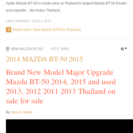
made Mazda BT-50 is made easy at Thailand's largest Mazda BT-50 Dealer
4x4 Right Hand Drive Dealer Exporter
and exporter - Jim Autos Thailand.
LAST UPDATED:
25 JULY 2013
Used 4WD Car Dealer
Read more: New Mazda BT50 In Thailand
Jim Customer Service
Frequently Asked Questions
NEW MAZDA BT-50
HITS:
3969
2014 MAZDA BT-50 2015
Contact Information
Brand New Model Major Upgrade
Company Info
Mazda BT-50 2014, 2015 and used
Sitemap
2013, 2012 2011 2013 Thailand on
sale for sale
VEHICLES
Toyota Vehicles Export
By
Jack A. Kates
Toyota Pickup Trucks