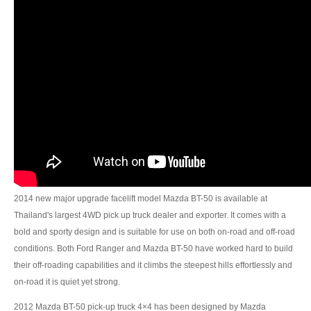
Toyota Hilux Revo
Toyota Hilux Revo Single Cab
Toyota Hilux Revo Extra Cab
Toyota Hilux Revo Smart Cab
Toyota Hilux Revo Double Cab
New Toyota Hilux Revo
Used Toyota Hilux Revo
2014 new major upgrade facelift model Mazda BT-50 is available at
Thailand's largest 4WD pick up truck dealer and exporter. It comes with a
Toyota Hilux Revo Price List
bold and sporty design and is suitable for use on both on-road and off-road
conditions. Both Ford Ranger and Mazda BT-50 have worked hard to build
Toyota Hilux Vigo
their off-roading capabilities and it climbs the steepest hills effortlessly and
Toyota Hilux Vigo Single Cab
on-road it is quiet yet strong.
2012 Mazda BT-50 pick-up truck 4×4 has been designed by Mazda
Toyota Hilux Vigo Extra Cab