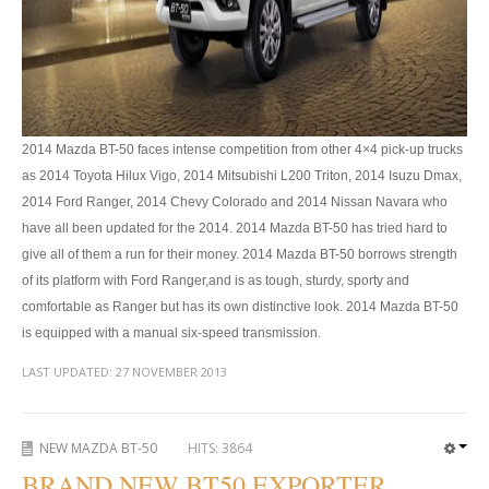
Toyota Hilux Australia Extra Cab
Toyota Hilux Australia Double Cab
Toyota Hilux Dubai Export
2014 Mazda BT-50 faces intense competition from other 4×4 pick-up trucks
Toyota Hilux Vigo (3)
as 2014 Toyota Hilux Vigo, 2014 Mitsubishi L200 Triton, 2014 Isuzu Dmax,
2014 Ford Ranger, 2014 Chevy Colorado and 2014 Nissan Navara who
Toyota Hilux Vigo Single Cab
have all been updated for the 2014. 2014 Mazda BT-50 has tried hard to
give all of them a run for their money. 2014 Mazda BT-50 borrows strength
Toyota Hilux Vigo Extra Cab
of its platform with Ford Ranger,and is as tough, sturdy, sporty and
Toyota Hilux Vigo Extra Smart Cab
comfortable as Ranger but has its own distinctive look. 2014 Mazda BT-50
is equipped with a manual six-speed transmission.
Toyota Hilux Vigo Double Cab
LAST UPDATED:
27 NOVEMBER 2013
New Toyota Hilux Vigo
Used Toyota Hilux Vigo
NEW MAZDA BT-50
HITS:
3864
BRAND NEW BT50 EXPORTER