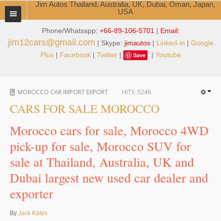
Jim Autos Thailand, Australia, UK, Dubai, Oman, Japan,
USA
Phone/Whatsapp:
+66-89-106-5701
|
Email:
TOYOTA DEALER EXPORTER
jim12cars@gmail.com
| Skype:
jimautos
|
Linked-in
|
Google
ABOUT THAILAND DEALER
Plus
|
Facebook
|
Twitter
|
|
Youtube
Save
Testimonials
MOROCCO CAR IMPORT EXPORT
HITS:
5246
Jim People
CARS FOR SALE MOROCCO
Management Team
Morocco cars for sale, Morocco 4WD
Service Center
pick-up for sale, Morocco SUV for
sale at Thailand, Australia, UK and
Business Center
Dubai largest new used car dealer and
Thailand Car Exporter
exporter
Thailand New Car Dealer
By
Jack Kates