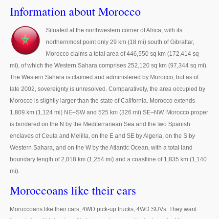
Thailand Used Car Dealer
Information about Morocco
Right Hand Drive Dealer Exporter
Situated at the northwestern corner of Africa, with its
northernmost point only 29 km (18 mi) south of Gibraltar,
Left Hand Drive Dealer Exporter
Morocco claims a total area of 446,550 sq km (172,414 sq
Australia Car Exporter
mi), of which the Western Sahara comprises 252,120 sq km (97,344 sq mi).
The Western Sahara is claimed and administered by Morocco, but as of
Australia New Car Dealer
late 2002, sovereignty is unresolved. Comparatively, the area occupied by
Morocco is slightly larger than the state of California. Morocco extends
Australia Used Car Dealer
1,809 km (1,124 mi) NE–SW and 525 km (326 mi) SE–NW. Morocco proper
is bordered on the N by the Mediterranean Sea and the two Spanish
Australia Right Hand Drive Dealer Exporter
enclaves of Ceuta and Melilla, on the E and SE by Algeria, on the S by
Western Sahara, and on the W by the Atlantic Ocean, with a total land
Australia Left Hand Drive Dealer Exporter
boundary length of 2,018 km (1,254 mi) and a coastline of 1,835 km (1,140
UK Car Exporter
mi).
Moroccoans like their cars
UK New Car Dealer
Moroccoans like their cars, 4WD pick-up trucks, 4WD SUVs. They want
UK Used Car Dealer