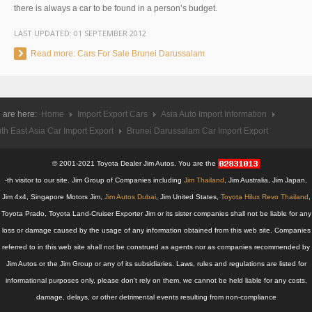
there is always a car to be found in a person’s budget.
UK Right Hand Drive Dealer Exporter
LAST UPDATED:
01 SEPTEMBER 2012
UK Left Hand Drive Dealer Exporter
Read more: Cars For Sale Brunei Darussalam
Dubai Car Exporter
Dubai New Car Dealer
 are here:
Home
Import Export Cars
Asia Auto Import Information
th East Asia Car Import Export
Brunei Darussalam Car Import Export
Dubai Used Car Dealer
© 2001-2021 Toyota Dealer Jim Autos. You are the
Dubai Right Hand Drive Dealer Exporter
-th visitor to our site. Jim Group of Companies including
Jim Thailand
, Jim Australia, Jim Japan,
Jim 4x4, Singapore Motors Jim,
Dubai Left Hand Drive Dealer Exporter
Jim Autos Dubai
, Jim United States,
Toyota Hilux Revo Thailand
,
Toyota Prado, Toyota Land-Cruiser Exporter Jim or its sister companies shall not be liable for any
United States Car Exporter
loss or damage caused by the usage of any information obtained from this web site. Companies
referred to in this web site shall not be construed as agents nor as companies recommended by
US New Car Dealer
Jim Autos or the Jim Group or any of its subsidiaries. Laws, rules and regulations are listed for
informational purposes only, please don't rely on them, we cannot be held liable for any costs,
US Used Car Dealer
damage, delays, or other detrimental events resulting from non-compliance