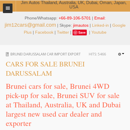
Jim Autos Thailand, Australia, UK, Dubai, Oman, Japan,
USA
Phone/Whatsapp:
+66-89-106-5701
|
Email:
TOYOTA DEALER EXPORTER
jim12cars@gmail.com
| Skype:
jimautos
|
Linked-in
|
Google
ABOUT THAILAND DEALER
Plus
|
Facebook
|
Twitter
|
|
Youtube
Save
Testimonials
BRUNEI DARUSSALAM CAR IMPORT EXPORT
HITS:
5466
Jim People
CARS FOR SALE BRUNEI
Management Team
DARUSSALAM
Service Center
Brunei cars for sale, Brunei 4WD
pick-up for sale, Brunei SUV for sale
Business Center
at Thailand, Australia, UK and Dubai
Thailand Car Exporter
largest new used car dealer and
Thailand New Car Dealer
exporter