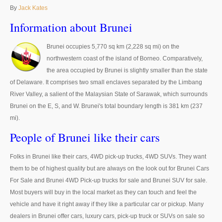
Thailand Used Car Dealer
By
Jack Kates
Right Hand Drive Dealer Exporter
Information about Brunei
Left Hand Drive Dealer Exporter
Brunei occupies 5,770 sq km (2,228 sq mi) on the
northwestern coast of the island of Borneo. Comparatively,
Australia Car Exporter
the area occupied by Brunei is slightly smaller than the state
of Delaware. It comprises two small enclaves separated by the Limbang
Australia New Car Dealer
River Valley, a salient of the Malaysian State of Sarawak, which surrounds
Brunei on the E, S, and W. Brunei's total boundary length is 381 km (237
Australia Used Car Dealer
mi).
Australia Right Hand Drive Dealer Exporter
People of Brunei like their cars
Australia Left Hand Drive Dealer Exporter
Folks in Brunei like their cars, 4WD pick-up trucks, 4WD SUVs. They want
them to be of highest quality but are always on the look out for Brunei Cars
UK Car Exporter
For Sale and Brunei 4WD Pick-up trucks for sale and Brunei SUV for sale.
Most buyers will buy in the local market as they can touch and feel the
UK New Car Dealer
vehicle and have it right away if they like a particular car or pickup. Many
UK Used Car Dealer
dealers in Brunei offer cars, luxury cars, pick-up truck or SUVs on sale so