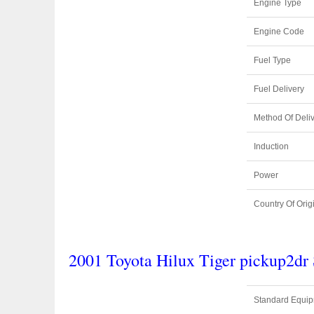
Engine Type
Engine Code
Fuel Type
Fuel Delivery
Method Of Deli
Induction
Power
Country Of Orig
2001 Toyota Hilux Tiger pickup2d
Standard Equi