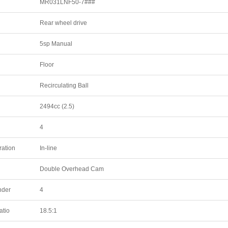
MR031LNF50-7###
Rear wheel drive
5sp Manual
Floor
Recirculating Ball
2494cc (2.5)
4
ration
In-line
Double Overhead Cam
nder
4
atio
18.5:1