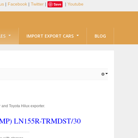
us
|
Facebook
|
Twitter
|
|
Youtube
Save
LES
IMPORT EXPORT CARS
BLOG
 and Toyota Hilux exporter.
S,MP)
LN155R-TRMDST/30