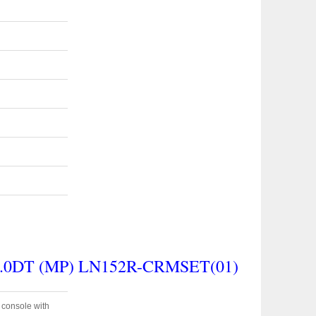
.0DT (MP) LN152R-CRMSET(01)
e console with