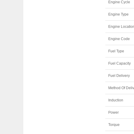
Engine Cycle
Engine Type
Engine Locatio
Engine Code
Fuel Type
Fuel Capacity
Fuel Delivery
Method Of Deli
Induction
Power
Torque