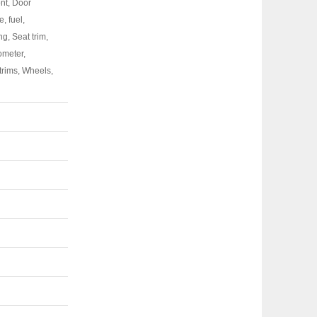
ont, Door
, fuel,
g, Seat trim,
hometer,
trims, Wheels,