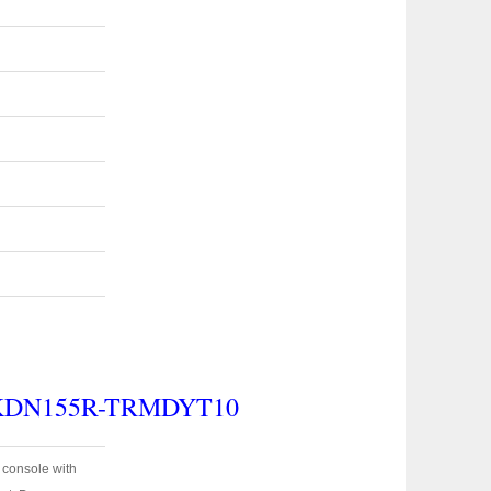
 KDN155R-TRMDYT10
e console with