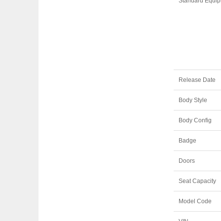
Standard Equi
Release Date
Body Style
Body Config
Badge
Doors
Seat Capacity
Model Code