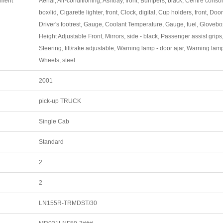
pment
Aerial, Air-conditioning, Ashtray, front, Bumpers, black, Centre conso
box/lid, Cigarette lighter, front, Clock, digital, Cup holders, front, Doo
Driver's footrest, Gauge, Coolant Temperature, Gauge, fuel, Glovebo
Height Adjustable Front, Mirrors, side - black, Passenger assist grips, 
Steering, tilt/rake adjustable, Warning lamp - door ajar, Warning lamp
Wheels, steel
2001
pick-up TRUCK
Single Cab
Standard
2
2
LN155R-TRMDST/30