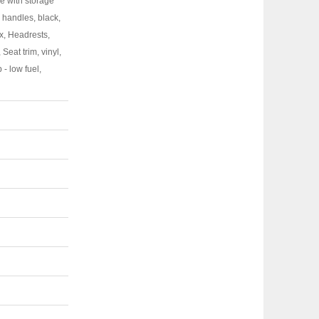
le with storage
r handles, black,
x, Headrests,
Seat trim, vinyl,
 - low fuel,