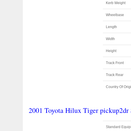
Kerb Weight
Wheelbase
Length
Width
Height
Track Front
Track Rear
Country Of Orig
2001 Toyota Hilux Tiger pickup2d
Standard Equi