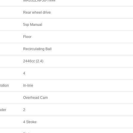
MR031LNF50-7###
Rear wheel drive
5sp Manual
Floor
Recirculating Ball
2446cc (2.4)
4
ration
In-line
Overhead Cam
nder
2
4 Stroke