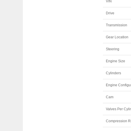
VIN
Drive
Transmission
Gear Location
Steering
Engine Size
Cylinders
Engine Configu
Cam
Valves Per Cyli
Compression R