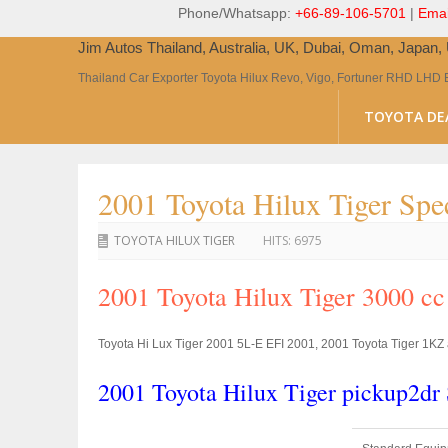
Phone/Whatsapp:
+66-89-106-5701
|
Emai
Jim Autos Thailand, Australia, UK, Dubai, Oman, Japan
Thailand Car Exporter Toyota Hilux Revo, Vigo, Fortuner RHD LHD 
TOYOTA DE
2001 Toyota Hilux Tiger Spec
TOYOTA HILUX TIGER
HITS:
6975
2001 Toyota Hilux Tiger 3000 c
Toyota Hi Lux Tiger 2001 5L-E EFI 2001, 2001 Toyota Tiger 1KZ a
2001 Toyota Hilux Tiger pickup2d