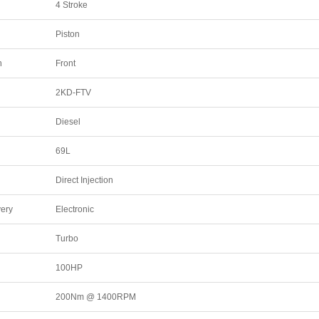
4 Stroke
Piston
n
Front
2KD-FTV
Diesel
69L
Direct Injection
very
Electronic
Turbo
100HP
200Nm @ 1400RPM