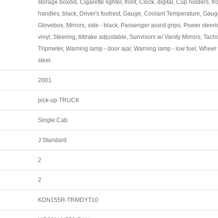
storage box/lid, Cigarette lighter, front, Clock, digital, Cup holders, fr
handles, black, Driver's footrest, Gauge, Coolant Temperature, Gauge
Glovebox, Mirrors, side - black, Passenger assist grips, Power steerin
vinyl, Steering, tilt/rake adjustable, Sunvisors w/ Vanity Mirrors, Tac
Tripmeter, Warning lamp - door ajar, Warning lamp - low fuel, Wheel 
steel
2001
pick-up TRUCK
Single Cab
J Standard
2
2
KDN155R-TRMDYT10