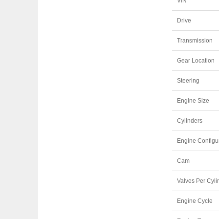
VIN
Drive
Transmission
Gear Location
Steering
Engine Size
Cylinders
Engine Configu
Cam
Valves Per Cyli
Engine Cycle