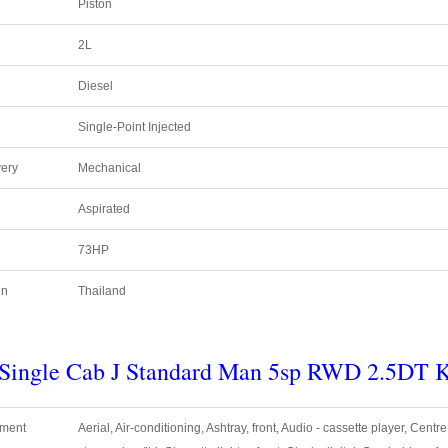
Piston
2L
Diesel
Single-Point Injected
very
Mechanical
Aspirated
73HP
in
Thailand
r Single Cab J Standard Man 5sp RWD
2.5DT
pment
Aerial, Air-conditioning, Ashtray, front, Audio - cassette player, Centr