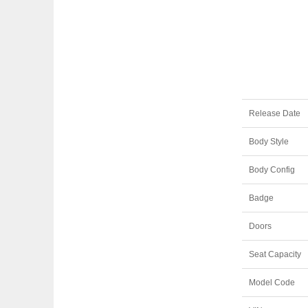
Release Date
Body Style
Body Config
Badge
Doors
Seat Capacity
Model Code