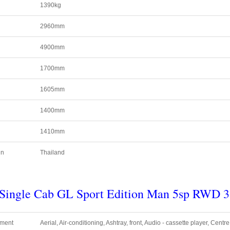
1390kg
2960mm
4900mm
1700mm
1605mm
1400mm
1410mm
in
Thailand
r Single Cab GL Sport Edition Man 5sp RWD
3
pment
Aerial, Air-conditioning, Ashtray, front, Audio - cassette player, Centr