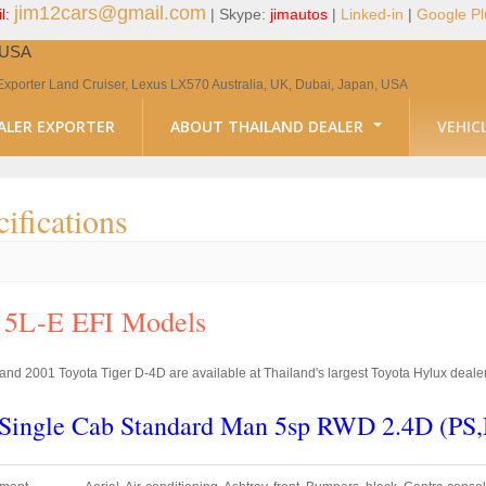
jim12cars@gmail.com
l:
| Skype:
jimautos
|
Linked-in
|
Google Pl
, USA
Exporter Land Cruiser, Lexus LX570 Australia, UK, Dubai, Japan, USA
ALER EXPORTER
ABOUT THAILAND DEALER
VEHIC
ifications
c 5L-E EFI Models
nd 2001 Toyota Tiger D-4D are available at Thailand's largest Toyota Hylux dealer
r Single Cab Standard Man 5sp RWD 2.4D (P