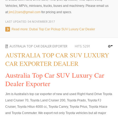
Vehicles, MPVs, minivans, trucks, buses and machinery. Please email us
4x4 Right Hand Drive Dealer Exporter
at
jim12cars@gmail.com
for pricing and specs.
Used 4WD Car Dealer
LAST UPDATED:
04 NOVEMBER 2017
Read more: Dubai Top Car Pickup SUV Luxury Car Dealer
Jim Customer Service
Frequently Asked Questions
AUSTRALIA TOP CAR DEALER EXPORTER
HITS:
5291
AUSTRALIA TOP CAR SUV LUXURY
Contact Information
CAR EXPORTER DEALER
Company Info
Australia Top Car SUV Luxury Car
Sitemap
Dealer Exporter
VEHICLES
Jim is Australia's top car exporter of new and used Right Hand Drive Toyota
Toyota Vehicles Export
Land Cruiser 70, Toyota Land Cruiser 200, Toyota Prado, Toyota FJ
Cruiser, Toyota Hilux 4000 cc, Toyota Camry, Toyota Prius, Toyota Hiace
Toyota Pickup Trucks
and Toyota Commuter. We export not only Toyota vehicles but all major