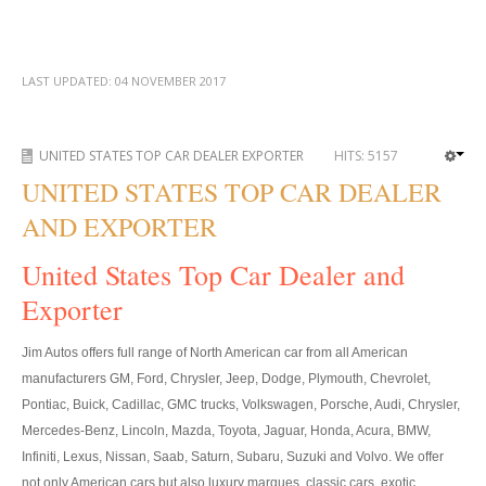
Toyota Hilux Vigo Price List
Toyota Hilux Vigo (4)
LAST UPDATED:
04 NOVEMBER 2017
Toyota Hilux Vigo Single Cab
Toyota Hilux Vigo Extra Cab
UNITED STATES TOP CAR DEALER EXPORTER
HITS:
5157
UNITED STATES TOP CAR DEALER
Toyota Hilux Vigo Extra Smart Cab
AND EXPORTER
Toyota Hilux Vigo Double Cab
United States Top Car Dealer and
New Toyota Hilux Vigo
Exporter
Used Toyota Hilux Vigo
Jim Autos offers full range of North American car from all American
Toyota Hilux Vigo (5)
manufacturers GM, Ford, Chrysler, Jeep, Dodge, Plymouth, Chevrolet,
Pontiac, Buick, Cadillac, GMC trucks, Volkswagen, Porsche, Audi, Chrysler,
Toyota Hilux Vigo Single Cab
Mercedes-Benz, Lincoln, Mazda, Toyota, Jaguar, Honda, Acura, BMW,
Infiniti, Lexus, Nissan, Saab, Saturn, Subaru, Suzuki and Volvo. We offer
Toyota Hilux Vigo Extra Cab
not only American cars but also luxury marques, classic cars, exotic,