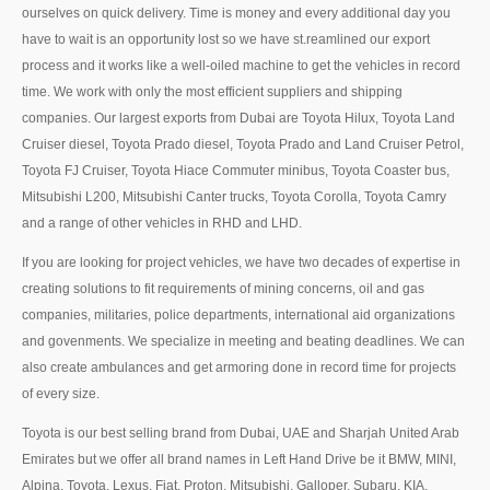
ourselves on quick delivery. Time is money and every additional day you
UK Right Hand Drive Dealer Exporter
have to wait is an opportunity lost so we have st.reamlined our export
process and it works like a well-oiled machine to get the vehicles in record
UK Left Hand Drive Dealer Exporter
time. We work with only the most efficient suppliers and shipping
companies. Our largest exports from Dubai are Toyota Hilux, Toyota Land
Dubai Car Exporter
Cruiser diesel, Toyota Prado diesel, Toyota Prado and Land Cruiser Petrol,
Dubai New Car Dealer
Toyota FJ Cruiser, Toyota Hiace Commuter minibus, Toyota Coaster bus,
Mitsubishi L200, Mitsubishi Canter trucks, Toyota Corolla, Toyota Camry
Dubai Used Car Dealer
and a range of other vehicles in RHD and LHD.
If you are looking for project vehicles, we have two decades of expertise in
Dubai Right Hand Drive Dealer Exporter
creating solutions to fit requirements of mining concerns, oil and gas
Dubai Left Hand Drive Dealer Exporter
companies, militaries, police departments, international aid organizations
and govenments. We specialize in meeting and beating deadlines. We can
United States Car Exporter
also create ambulances and get armoring done in record time for projects
of every size.
US New Car Dealer
Toyota is our best selling brand from Dubai, UAE and Sharjah United Arab
US Used Car Dealer
Emirates but we offer all brand names in Left Hand Drive be it BMW, MINI,
Alpina, Toyota, Lexus, Fiat, Proton, Mitsubishi, Galloper, Subaru, KIA,