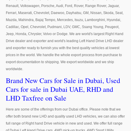
US Right Hand Drive Dealer Exporter
Renault, Volkswagen, Porsche, Audi, Ford, Rover, Range Rover, Jaguar,
Ferrari, Maserati, Chevrolet, Daewoo, Dayhatsu, GM, Nissan, Skoda, Seat,
US Left Hand Drive Dealer Exporter
Mazda, Mahindra, Bajaj Tempo, Mercedes, Isuzu, Lamborghini, Hyundai,
Cadillac, Opel, Chevrolet, Pudmani, LDV, GMC, Ssang Young, Peugeot,
Singapore Car Exporter
Jeep, Honda, Chrysler, Volvo or Dodge. We are world's largest Right Hand
Singapore New Car Dealer
Drive dealer and exporter and world's leading Left Hand Drive LHD dealer
and exporter ready to furnish you with the best quality vehicles at lowest
Siingapore Used Car Dealer
prices in the world. We handle the whole export process from purchase to
export documentation to shipping. We export worldwide and we ship
Singapore Right Hand Drive Dealer Exporter
worldwide.
Brand New Cars for Sale in Dubai, Used
Singapore Left Hand Drive Dealer Exporter
Cars for sale in Dubai UAE, RHD and
Armored Cars Exporter
LHD Taxfree on Sale
4WD Car Exporter
Here are some of the offerings from our Dubai office. Please note that we
New 4WD Car Dealer
offer both brand new LHD and quality used LHD vehicles, we can also offer
full range of Right hand Drive vehicle in new and used. We offer full range
4x4 Left Hand Drive Dealer Exporter
of Dubai Left Hand Drive cars, 4WD pick-up trucks, 4WD Sport Utility