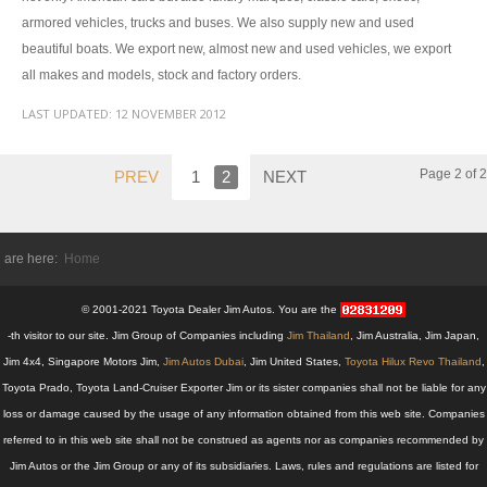
armored vehicles, trucks and buses. We also supply new and used
Toyota Hilux Vigo Extra Smart Cab
beautiful boats. We export new, almost new and used vehicles, we export
all makes and models, stock and factory orders.
Toyota Hilux Vigo Double Cab
LAST UPDATED:
12 NOVEMBER 2012
New Toyota Hilux Vigo
Used Toyota Hilux Vigo
Page 2 of 2
PREV
1
2
NEXT
Toyota Hilux Vigo Price List
 are here:
Home
Toyota Sport Utility Vehicles
© 2001-2021 Toyota Dealer Jim Autos. You are the
Toyota Fortuner SUV
-th visitor to our site. Jim Group of Companies including
Jim Thailand
, Jim Australia, Jim Japan,
RHD Toyota Fortuner
Jim 4x4, Singapore Motors Jim,
Jim Autos Dubai
, Jim United States,
Toyota Hilux Revo Thailand
,
Toyota Prado, Toyota Land-Cruiser Exporter Jim or its sister companies shall not be liable for any
LHD Toyota Fortuner Thailand
loss or damage caused by the usage of any information obtained from this web site. Companies
referred to in this web site shall not be construed as agents nor as companies recommended by
Dubai Toyota Fortuner
Jim Autos or the Jim Group or any of its subsidiaries. Laws, rules and regulations are listed for