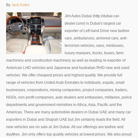
Thailand Used Car Dealer
By
Jack Kates
Right Hand Drive Dealer Exporter
Jim Autos Dubai (http://dubai-car-
dealer.com/) is Dubai's largest car
Left Hand Drive Dealer Exporter
exporter of Left hand Drive new taxfree
cars, ambulances, armored cars, anti-
Australia Car Exporter
terrorism vehicles, vans, minibuses,
luxury marques, trucks, buses, farm
Australia New Car Dealer
machinery and construction machinery as well as leading re-exporter of
Australia Used Car Dealer
American LHD vehicles and Japanese and Australian RHD new and used
vehicles. We offer cheapest prices and highest quality. We provide full
Australia Right Hand Drive Dealer Exporter
range of vehicles from United Arab Emirates to indiiduals, expats, small
businesses, corporations, mining companies, project companies, traders,
Australia Left Hand Drive Dealer Exporter
NGOs, non-profit companies, auto dealers and embassies, militaries, police
departments and government ministries in Africa, Asia, Pacific and the
UK Car Exporter
Americas. There are many automobile dealers in Dubai UAE and many car
exporters in Dubai and Shajrah UAE but Jim certainly leads the field. All
UK New Car Dealer
new vehicles are on sale at Jim Dubai. All our offerings are taxfree and
UK Used Car Dealer
duytfree. Jim only offers top quality vehicles at lowest prices. We also proud