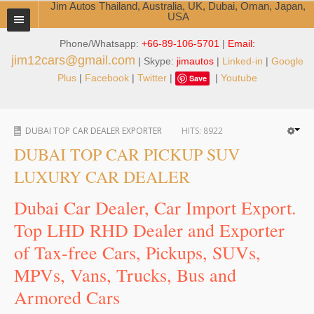
Jim Autos Thailand, Australia, UK, Dubai, Oman, Japan,
USA
Phone/Whatsapp:
+66-89-106-5701
|
Email:
TOYOTA DEALER EXPORTER
jim12cars@gmail.com
| Skype:
jimautos
|
Linked-in
|
Google
ABOUT THAILAND DEALER
Plus
|
Facebook
|
Twitter
|
|
Youtube
Save
Testimonials
DUBAI TOP CAR DEALER EXPORTER
HITS:
8922
Jim People
DUBAI TOP CAR PICKUP SUV
Management Team
LUXURY CAR DEALER
Service Center
Dubai Car Dealer, Car Import Export.
Top LHD RHD Dealer and Exporter
Business Center
of Tax-free Cars, Pickups, SUVs,
Thailand Car Exporter
MPVs, Vans, Trucks, Bus and
Thailand New Car Dealer
Armored Cars