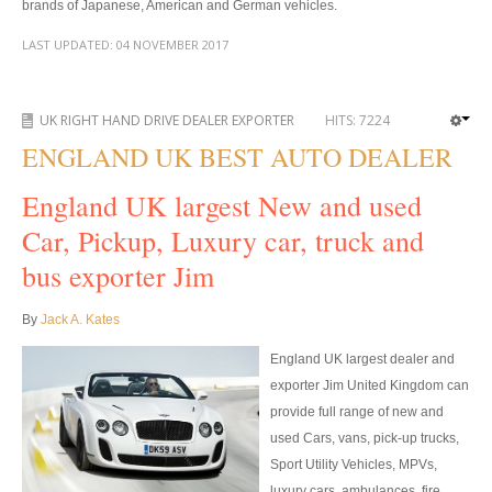
brands of Japanese, American and German vehicles.
Toyota Hilux Revo
LAST UPDATED:
04 NOVEMBER 2017
Toyota Hilux Revo Single Cab
Toyota Hilux Revo Extra Cab
UK RIGHT HAND DRIVE DEALER EXPORTER
HITS:
7224
ENGLAND UK BEST AUTO DEALER
Toyota Hilux Revo Smart Cab
England UK largest New and used
Toyota Hilux Revo Double Cab
Car, Pickup, Luxury car, truck and
New Toyota Hilux Revo
bus exporter Jim
Used Toyota Hilux Revo
By
Jack A. Kates
Toyota Hilux Revo Price List
England UK largest dealer and
exporter Jim United Kingdom can
Toyota Hilux Vigo
provide full range of new and
used Cars, vans, pick-up trucks,
Toyota Hilux Vigo Single Cab
Sport Utility Vehicles, MPVs,
Toyota Hilux Vigo Extra Cab
luxury cars, ambulances, fire