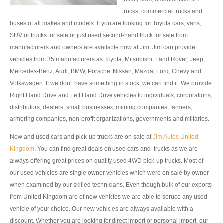
trucks, commercial trucks and
Toyota Hilux Vigo Extra Smart Cab
buses of all makes and models. If you are looking for Toyota cars, vans,
SUV or trucks for sale or just used second-hand truck for sale from
Toyota Hilux Vigo Double Cab
manufacturers and owners are available now at Jim. Jim can provide
vehicles from 35 manufacturers as Toyota, Mitsubishi. Land Rover, Jeep,
New Toyota Hilux Vigo
Mercedes-Benz, Audi, BMW, Porsche, Nissan, Mazda, Ford, Chevy and
Volkswagen. If we don't have something in stock, we can find it. We provide
Used Toyota Hilux Vigo
Right Hand Drive and Left Hand Drive vehicles to individuals, corporations,
Toyota Hilux Vigo Price List
distributors, dealers, small businesses, miining companies, farmers,
armoring companies, non-profit organizations, governments and miltaries.
LHD Toyota Hilux
New and used cars and pick-up trucks are on sale at
Jim Autos United
Toyota Hilux Export
Kingdom
. You can find great deals on used cars and trucks as we are
always offering great prices on quality used 4WD pick-up trucks. Most of
Used Toyota Hilux Tiger Export
our used vehicles are single owner vehicles which were on sale by owner
when examined by our skilled technicians. Even though buik of our exports
Toyota Hilux Australia Export
from United Kingdom are of new vehicles we are able to soruce any used
vehicle of your choice. Our new vehicles are always available with a
Toyota Hilux Australia Single Cab
discount. Whether you are looking for direct import or personal import, our