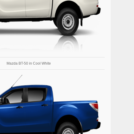
Mazda BT-50 in Cool White