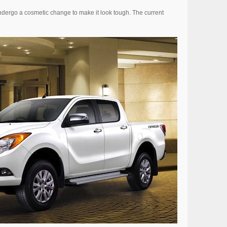
dergo a cosmetic change to make it look tough. The current