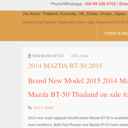
Phone/Whatsapp:
+66-89-106-5701
|
Emai
Jim Autos Thailand, Australia, UK, Dubai, Oman, Japan
Thailand Car Exporter Toyota Hilux Revo, Vigo, Fortuner RHD LHD 
TOYOTA DE
NEW MAZDA BT-50
HITS:
6534
2014 MAZDA BT-50 2015
Brand New Model 2015 2014 Maz
Mazda BT-50 Thailand on sale fo
By
Jack A. Kates
2014 new major upgrade facelift model Mazda BT-50 is available a
road conditions. Both Ford Ranger and Mazda BT-50 have worked hard