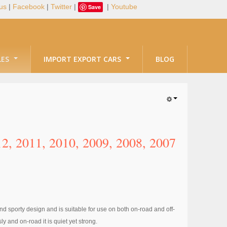
us
|
Facebook
|
Twitter
|
|
Youtube
Save
LES
IMPORT EXPORT CARS
BLOG
, 2011, 2010, 2009, 2008, 2007
d sporty design and is suitable for use on both on-road and off-
y and on-road it is quiet yet strong.