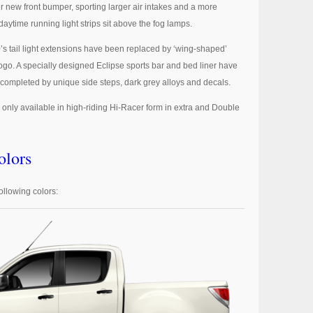
r new front bumper, sporting larger air intakes and a more
ytime running light strips sit above the fog lamps.
’s tail light extensions have been replaced by ‘wing-shaped’
ogo. A specially designed Eclipse sports bar and bed liner have
ompleted by unique side steps, dark grey alloys and decals.
s only available in high-riding Hi-Racer form in extra and Double
lors
ollowing colors: