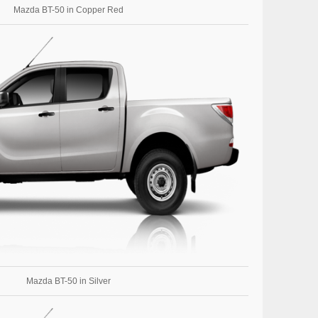
Mazda BT-50 in Copper Red
Mazda BT-50 in Silver