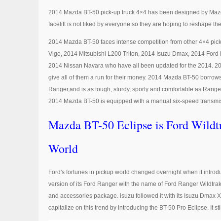
2014 Mazda BT-50 pick-up truck 4×4 has been designed by Mazda 
facelift is not liked by everyone so they are hoping to reshape th
2014 Mazda BT-50 faces intense competition from other 4×4 pick
Vigo, 2014 Mitsubishi L200 Triton, 2014 Isuzu Dmax, 2014 For
2014 Nissan Navara who have all been updated for the 2014. 20
give all of them a run for their money. 2014 Mazda BT-50 borrows 
Ranger,and is as tough, sturdy, sporty and comfortable as Ranger 
2014 Mazda BT-50 is equipped with a manual six-speed transmi
Mazda BT-50 Eclipse is Ford Wildt
World
Ford's fortunes in pickup world changed overnight when it intro
version of its Ford Ranger with the name of Ford Ranger Wildtrak
and accessories package. isuzu followed it with its Isuzu Dmax 
capitalize on this trend by introducing the BT-50 Pro Eclipse. It sti