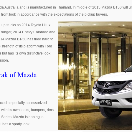
Australia and is manufactured in Thailand. In middle of 2015 Mazda BT50 will un
e front look in accordance with the expectations of the pickup buyers.
-up trucks as 2014 Toyota Hilux
d Ranger, 2014 Chevy Colorado and
14 Mazda BT-50 has tried hard to
strength of its platform with Ford
but has its own distinctive look.
ssion.
rak of Mazda
duced a specially accessorized
 with its own looks, bumpers, rims
X-Series. Mazda is hoping to
ll has a sporty look.