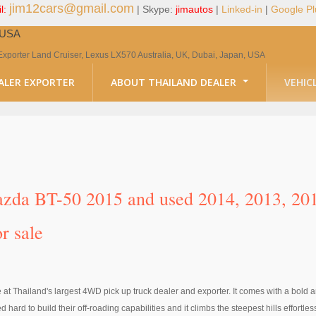
jim12cars@gmail.com
l:
| Skype:
jimautos
|
Linked-in
|
Google Pl
, USA
Exporter Land Cruiser, Lexus LX570 Australia, UK, Dubai, Japan, USA
ALER EXPORTER
ABOUT THAILAND DEALER
VEHIC
da BT-50 2015 and used 2014, 2013, 2012
r sale
t Thailand's largest 4WD pick up truck dealer and exporter. It comes with a bold an
 to build their off-roading capabilities and it climbs the steepest hills effortlessl