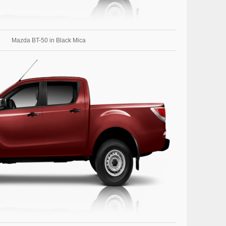
Mazda BT-50 in Black Mica