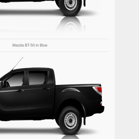
Mazda BT-50 in Blue