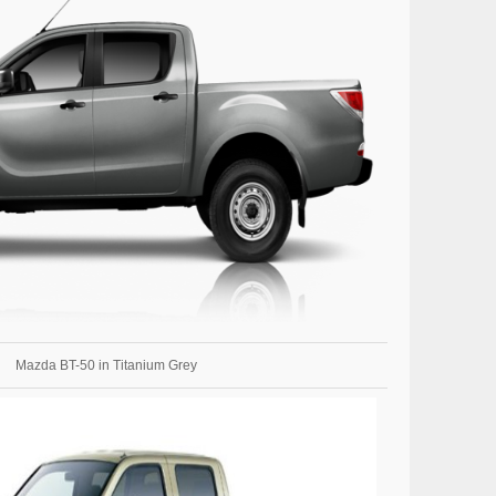
Mazda BT-50 in Titanium Grey