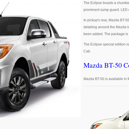
The Eclipse boasts a chunkie
prominent sump guard. LED da
In pickup's rear, Mazda BT-50
detailing around the Mazda l
been added. The package is c
The Eclipse special edition i
Cab.
Mazda BT-50 Co
Mazda BT-50 is available in f