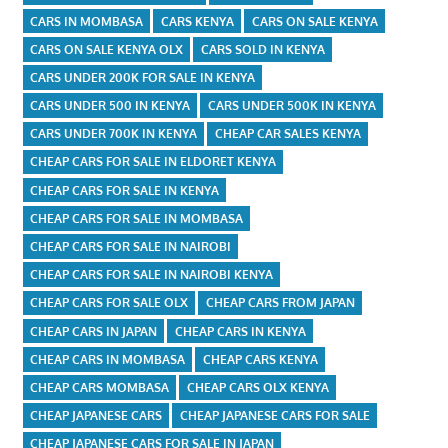
CARS IN MOMBASA
CARS KENYA
CARS ON SALE KENYA
CARS ON SALE KENYA OLX
CARS SOLD IN KENYA
CARS UNDER 200K FOR SALE IN KENYA
CARS UNDER 500 IN KENYA
CARS UNDER 500K IN KENYA
CARS UNDER 700K IN KENYA
CHEAP CAR SALES KENYA
CHEAP CARS FOR SALE IN ELDORET KENYA
CHEAP CARS FOR SALE IN KENYA
CHEAP CARS FOR SALE IN MOMBASA
CHEAP CARS FOR SALE IN NAIROBI
CHEAP CARS FOR SALE IN NAIROBI KENYA
CHEAP CARS FOR SALE OLX
CHEAP CARS FROM JAPAN
CHEAP CARS IN JAPAN
CHEAP CARS IN KENYA
CHEAP CARS IN MOMBASA
CHEAP CARS KENYA
CHEAP CARS MOMBASA
CHEAP CARS OLX KENYA
CHEAP JAPANESE CARS
CHEAP JAPANESE CARS FOR SALE
CHEAP JAPANESE CARS FOR SALE IN JAPAN