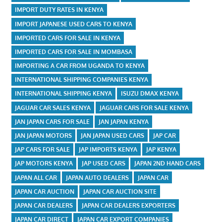
IMPORT DUTY RATES IN KENYA
IMPORT JAPANESE USED CARS TO KENYA
IMPORTED CARS FOR SALE IN KENYA
IMPORTED CARS FOR SALE IN MOMBASA
IMPORTING A CAR FROM UGANDA TO KENYA
INTERNATIONAL SHIPPING COMPANIES KENYA
INTERNATIONAL SHIPPING KENYA
ISUZU DMAX KENYA
JAGUAR CAR SALES KENYA
JAGUAR CARS FOR SALE KENYA
JAN JAPAN CARS FOR SALE
JAN JAPAN KENYA
JAN JAPAN MOTORS
JAN JAPAN USED CARS
JAP CAR
JAP CARS FOR SALE
JAP IMPORTS KENYA
JAP KENYA
JAP MOTORS KENYA
JAP USED CARS
JAPAN 2ND HAND CARS
JAPAN ALL CAR
JAPAN AUTO DEALERS
JAPAN CAR
JAPAN CAR AUCTION
JAPAN CAR AUCTION SITE
JAPAN CAR DEALERS
JAPAN CAR DEALERS EXPORTERS
JAPAN CAR DIRECT
JAPAN CAR EXPORT COMPANIES