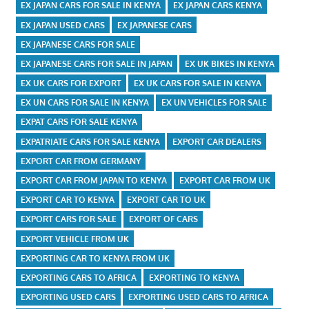
EX JAPAN CARS FOR SALE IN KENYA
EX JAPAN CARS KENYA
EX JAPAN USED CARS
EX JAPANESE CARS
EX JAPANESE CARS FOR SALE
EX JAPANESE CARS FOR SALE IN JAPAN
EX UK BIKES IN KENYA
EX UK CARS FOR EXPORT
EX UK CARS FOR SALE IN KENYA
EX UN CARS FOR SALE IN KENYA
EX UN VEHICLES FOR SALE
EXPAT CARS FOR SALE KENYA
EXPATRIATE CARS FOR SALE KENYA
EXPORT CAR DEALERS
EXPORT CAR FROM GERMANY
EXPORT CAR FROM JAPAN TO KENYA
EXPORT CAR FROM UK
EXPORT CAR TO KENYA
EXPORT CAR TO UK
EXPORT CARS FOR SALE
EXPORT OF CARS
EXPORT VEHICLE FROM UK
EXPORTING CAR TO KENYA FROM UK
EXPORTING CARS TO AFRICA
EXPORTING TO KENYA
EXPORTING USED CARS
EXPORTING USED CARS TO AFRICA