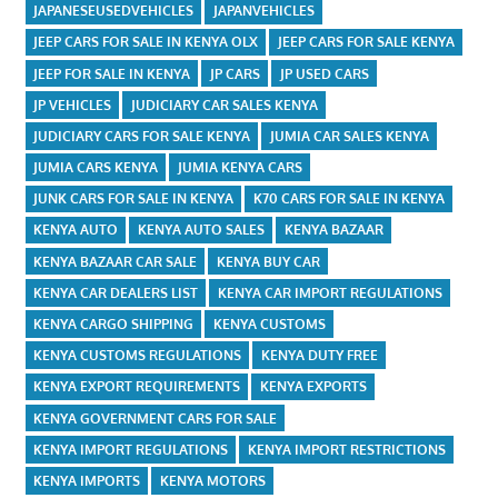
JAPANESEUSEDVEHICLES
JAPANVEHICLES
JEEP CARS FOR SALE IN KENYA OLX
JEEP CARS FOR SALE KENYA
JEEP FOR SALE IN KENYA
JP CARS
JP USED CARS
JP VEHICLES
JUDICIARY CAR SALES KENYA
JUDICIARY CARS FOR SALE KENYA
JUMIA CAR SALES KENYA
JUMIA CARS KENYA
JUMIA KENYA CARS
JUNK CARS FOR SALE IN KENYA
K70 CARS FOR SALE IN KENYA
KENYA AUTO
KENYA AUTO SALES
KENYA BAZAAR
KENYA BAZAAR CAR SALE
KENYA BUY CAR
KENYA CAR DEALERS LIST
KENYA CAR IMPORT REGULATIONS
KENYA CARGO SHIPPING
KENYA CUSTOMS
KENYA CUSTOMS REGULATIONS
KENYA DUTY FREE
KENYA EXPORT REQUIREMENTS
KENYA EXPORTS
KENYA GOVERNMENT CARS FOR SALE
KENYA IMPORT REGULATIONS
KENYA IMPORT RESTRICTIONS
KENYA IMPORTS
KENYA MOTORS