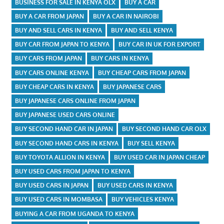
BUSINESS FOR SALE IN KENYA OLX
BUY A CAR
BUY A CAR FROM JAPAN
BUY A CAR IN NAIROBI
BUY AND SELL CARS IN KENYA
BUY AND SELL KENYA
BUY CAR FROM JAPAN TO KENYA
BUY CAR IN UK FOR EXPORT
BUY CARS FROM JAPAN
BUY CARS IN KENYA
BUY CARS ONLINE KENYA
BUY CHEAP CARS FROM JAPAN
BUY CHEAP CARS IN KENYA
BUY JAPANESE CARS
BUY JAPANESE CARS ONLINE FROM JAPAN
BUY JAPANESE USED CARS ONLINE
BUY SECOND HAND CAR IN JAPAN
BUY SECOND HAND CAR OLX
BUY SECOND HAND CARS IN KENYA
BUY SELL KENYA
BUY TOYOTA ALLION IN KENYA
BUY USED CAR IN JAPAN CHEAP
BUY USED CARS FROM JAPAN TO KENYA
BUY USED CARS IN JAPAN
BUY USED CARS IN KENYA
BUY USED CARS IN MOMBASA
BUY VEHICLES KENYA
BUYING A CAR FROM UGANDA TO KENYA