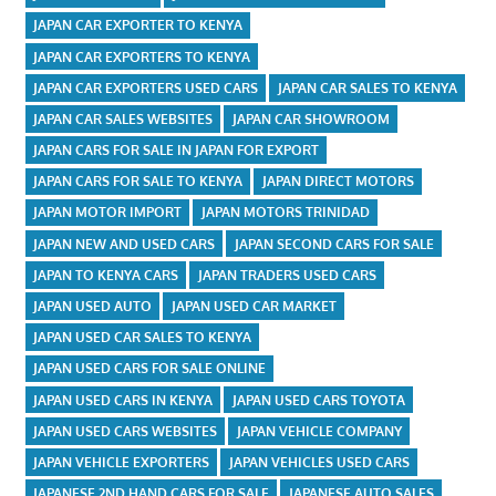
JAPAN CAR EXPORTER TO KENYA
JAPAN CAR EXPORTERS TO KENYA
JAPAN CAR EXPORTERS USED CARS
JAPAN CAR SALES TO KENYA
JAPAN CAR SALES WEBSITES
JAPAN CAR SHOWROOM
JAPAN CARS FOR SALE IN JAPAN FOR EXPORT
JAPAN CARS FOR SALE TO KENYA
JAPAN DIRECT MOTORS
JAPAN MOTOR IMPORT
JAPAN MOTORS TRINIDAD
JAPAN NEW AND USED CARS
JAPAN SECOND CARS FOR SALE
JAPAN TO KENYA CARS
JAPAN TRADERS USED CARS
JAPAN USED AUTO
JAPAN USED CAR MARKET
JAPAN USED CAR SALES TO KENYA
JAPAN USED CARS FOR SALE ONLINE
JAPAN USED CARS IN KENYA
JAPAN USED CARS TOYOTA
JAPAN USED CARS WEBSITES
JAPAN VEHICLE COMPANY
JAPAN VEHICLE EXPORTERS
JAPAN VEHICLES USED CARS
JAPANESE 2ND HAND CARS FOR SALE
JAPANESE AUTO SALES