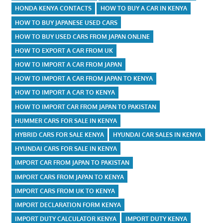
HONDA KENYA CONTACTS
HOW TO BUY A CAR IN KENYA
HOW TO BUY JAPANESE USED CARS
HOW TO BUY USED CARS FROM JAPAN ONLINE
HOW TO EXPORT A CAR FROM UK
HOW TO IMPORT A CAR FROM JAPAN
HOW TO IMPORT A CAR FROM JAPAN TO KENYA
HOW TO IMPORT A CAR TO KENYA
HOW TO IMPORT CAR FROM JAPAN TO PAKISTAN
HUMMER CARS FOR SALE IN KENYA
HYBRID CARS FOR SALE KENYA
HYUNDAI CAR SALES IN KENYA
HYUNDAI CARS FOR SALE IN KENYA
IMPORT CAR FROM JAPAN TO PAKISTAN
IMPORT CARS FROM JAPAN TO KENYA
IMPORT CARS FROM UK TO KENYA
IMPORT DECLARATION FORM KENYA
IMPORT DUTY CALCULATOR KENYA
IMPORT DUTY KENYA