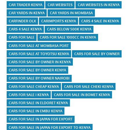
CAR TRADER KENYA
CAR WEBSITES
CAR WEBSITES IN KENYA
CAR YARDS IN KENYA
CAR YARDS IN MOMBASA
CARFINDER OLX
CARIMPORTS KENYA
CARS 4 SALE IN KENYA
CARS 4 SALE KENYA
CARS BELOW 500K KENYA
CARS FOR SALE
CARS FOR SALE 1000CC IN KENYA
CARS FOR SALE AT MOMBASA PORT
CARS FOR SALE AT TOYOTSU KENYA
CARS FOR SALE BY OWNER
CARS FOR SALE BY OWNER IN KENYA
CARS FOR SALE BY OWNER KENYA
CARS FOR SALE BY OWNER NAIROBI
CARS FOR SALE CHEAP KENYA
CARS FOR SALE CHEKI KENYA
CARS FOR SALE I KENYA
CARS FOR SALE IN BOMET KENYA
CARS FOR SALE IN ELDORET KENYA
CARS FOR SALE IN EMBU KENYA
CARS FOR SALE IN JAPAN FOR EXPORT
CARS FOR SALE IN JAPAN FOR EXPORT TO KENYA