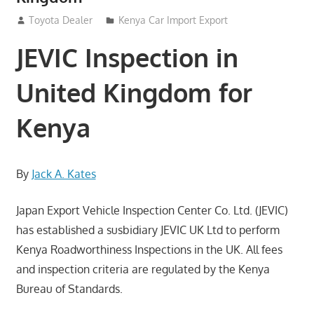
August 24, 2012
Toyota Dealer
Kenya Car Import Export
JEVIC Inspection in
United Kingdom for
Kenya
By
Jack A. Kates
Japan Export Vehicle Inspection Center Co. Ltd. (JEVIC)
has established a susbidiary JEVIC UK Ltd to perform
Kenya Roadworthiness Inspections in the UK. All fees
and inspection criteria are regulated by the Kenya
Bureau of Standards.