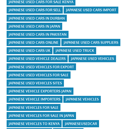
JAPANESE USED CARS FOR SALE KENYA
JAPANESE USED CARS FOR SELL
JAPANESE USED CARS IMPORT
JAPANESE USED CARS IN DURBAN
JAPANESE USED CARS IN JAPAN
JAPANESE USED CARS IN PAKISTAN
JAPANESE USED CARS ONLINE
JAPANESE USED CARS SUPPLIERS
JAPANESE USED CARS UK
JAPANESE USED TRUCK
JAPANESE USED VEHICLE DEALERS
JAPANESE USED VEHICLES
JAPANESE USED VEHICLES FOR EXPORT
JAPANESE USED VEHICLES FOR SALE
JAPANESE USED VEHICLES SITES
JAPANESE VEHICLE EXPORTERS JAPAN
JAPANESE VEHICLE IMPORTERS
JAPANESE VEHICLES
JAPANESE VEHICLES FOR SALE
JAPANESE VEHICLES FOR SALE IN JAPAN
JAPANESE VEHICLES TO KENYA
JAPANESEUSEDCAR