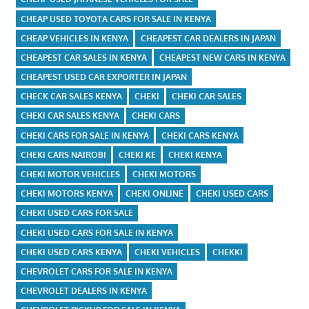
CHEAP USED TOYOTA CARS FOR SALE IN KENYA
CHEAP VEHICLES IN KENYA
CHEAPEST CAR DEALERS IN JAPAN
CHEAPEST CAR SALES IN KENYA
CHEAPEST NEW CARS IN KENYA
CHEAPEST USED CAR EXPORTER IN JAPAN
CHECK CAR SALES KENYA
CHEKI
CHEKI CAR SALES
CHEKI CAR SALES KENYA
CHEKI CARS
CHEKI CARS FOR SALE IN KENYA
CHEKI CARS KENYA
CHEKI CARS NAIROBI
CHEKI KE
CHEKI KENYA
CHEKI MOTOR VEHICLES
CHEKI MOTORS
CHEKI MOTORS KENYA
CHEKI ONLINE
CHEKI USED CARS
CHEKI USED CARS FOR SALE
CHEKI USED CARS FOR SALE IN KENYA
CHEKI USED CARS KENYA
CHEKI VEHICLES
CHEKKI
CHEVROLET CARS FOR SALE IN KENYA
CHEVROLET DEALERS IN KENYA