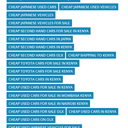
CHEAP JAPANESE USED CARS
CHEAP JAPANESE USED VEHICLES
CHEAP JAPANESE VEHICLES
CHEAP JAPANESE VEHICLES FOR SALE
CHEAP SECOND HAND CARS FOR SALE IN KENYA
CHEAP SECOND HAND CARS IN JAPAN
CHEAP SECOND HAND CARS IN KENYA
CHEAP SECOND HAND CARS OLX
CHEAP SHIPPING TO KENYA
CHEAP TOYOTA CARS FOR SALE IN KENYA
CHEAP TOYOTA CARS FOR SALE KENYA
CHEAP TOYOTA CARS IN KENYA
CHEAP USED CARS FOR SALE IN KENYA
CHEAP USED CARS FOR SALE IN MOMBASA KENYA
CHEAP USED CARS FOR SALE IN NAIROBI KENYA
CHEAP USED CARS FOR SALE OLX
CHEAP USED CARS IN KENYA
CHEAP USED CARS ON OLX
CHEAP USED JAPANESE VEHICLES FOR SALE