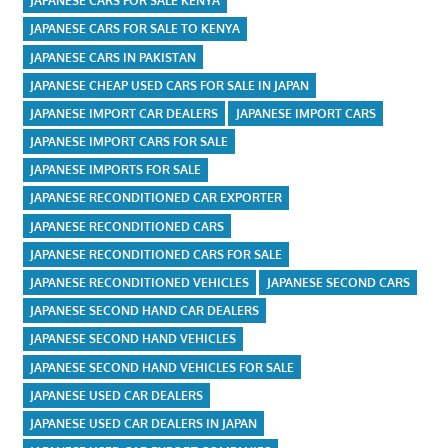
JAPANESE CARS FOR SALE KENYA
JAPANESE CARS FOR SALE TO KENYA
JAPANESE CARS IN PAKISTAN
JAPANESE CHEAP USED CARS FOR SALE IN JAPAN
JAPANESE IMPORT CAR DEALERS
JAPANESE IMPORT CARS
JAPANESE IMPORT CARS FOR SALE
JAPANESE IMPORTS FOR SALE
JAPANESE RECONDITIONED CAR EXPORTER
JAPANESE RECONDITIONED CARS
JAPANESE RECONDITIONED CARS FOR SALE
JAPANESE RECONDITIONED VEHICLES
JAPANESE SECOND CARS
JAPANESE SECOND HAND CAR DEALERS
JAPANESE SECOND HAND VEHICLES
JAPANESE SECOND HAND VEHICLES FOR SALE
JAPANESE USED CAR DEALERS
JAPANESE USED CAR DEALERS IN JAPAN