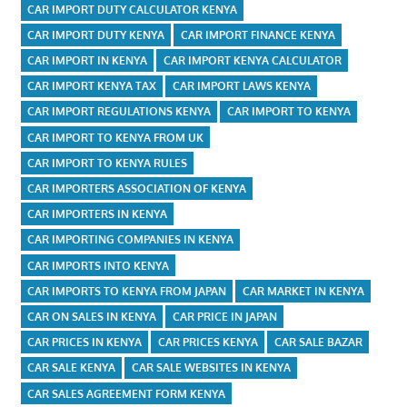
CAR IMPORT DUTY CALCULATOR KENYA
CAR IMPORT DUTY KENYA
CAR IMPORT FINANCE KENYA
CAR IMPORT IN KENYA
CAR IMPORT KENYA CALCULATOR
CAR IMPORT KENYA TAX
CAR IMPORT LAWS KENYA
CAR IMPORT REGULATIONS KENYA
CAR IMPORT TO KENYA
CAR IMPORT TO KENYA FROM UK
CAR IMPORT TO KENYA RULES
CAR IMPORTERS ASSOCIATION OF KENYA
CAR IMPORTERS IN KENYA
CAR IMPORTING COMPANIES IN KENYA
CAR IMPORTS INTO KENYA
CAR IMPORTS TO KENYA FROM JAPAN
CAR MARKET IN KENYA
CAR ON SALES IN KENYA
CAR PRICE IN JAPAN
CAR PRICES IN KENYA
CAR PRICES KENYA
CAR SALE BAZAR
CAR SALE KENYA
CAR SALE WEBSITES IN KENYA
CAR SALES AGREEMENT FORM KENYA