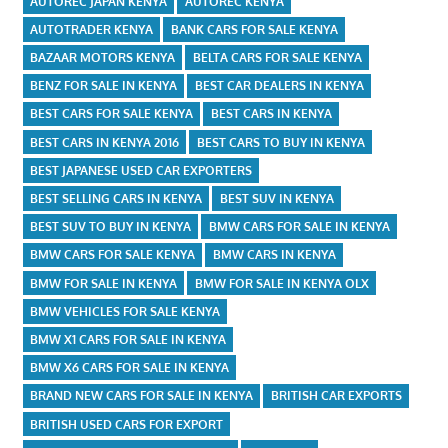
AUTOREC JAPAN KENYA
AUTOREC KENYA
AUTOTRADER KENYA
BANK CARS FOR SALE KENYA
BAZAAR MOTORS KENYA
BELTA CARS FOR SALE KENYA
BENZ FOR SALE IN KENYA
BEST CAR DEALERS IN KENYA
BEST CARS FOR SALE KENYA
BEST CARS IN KENYA
BEST CARS IN KENYA 2016
BEST CARS TO BUY IN KENYA
BEST JAPANESE USED CAR EXPORTERS
BEST SELLING CARS IN KENYA
BEST SUV IN KENYA
BEST SUV TO BUY IN KENYA
BMW CARS FOR SALE IN KENYA
BMW CARS FOR SALE KENYA
BMW CARS IN KENYA
BMW FOR SALE IN KENYA
BMW FOR SALE IN KENYA OLX
BMW VEHICLES FOR SALE KENYA
BMW X1 CARS FOR SALE IN KENYA
BMW X6 CARS FOR SALE IN KENYA
BRAND NEW CARS FOR SALE IN KENYA
BRITISH CAR EXPORTS
BRITISH USED CARS FOR EXPORT