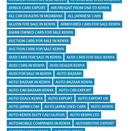
AFRICA CARS EXPORT
AIR FREIGHT FROM USA TO KENYA
ALL CAR DEALERS IN MOMBASA
ALL JAPANESE CARS
ALLION FOR SALE IN KENYA
ARMOURED CARS FOR SALE KENYA
ASIAN OWNED CARS FOR SALE KENYA
AUCTION CARS FOR SALE IN KENYA
AUCTION CARS FOR SALE KENYA
AUDI CARS FOR SALE IN KENYA
AUDI CARS FOR SALE KENYA
AUDI CARS IN KENYA
AUDI DEALER KENYA
AUDI FOR SALE IN KENYA
AUTO BAZAAR
AUTO BAZAAR IN KENYA
AUTO BAZAAR KENYA
AUTO CAR BAZAAR KENYA
AUTO CAR EXPORT
AUTO DEALS KENYA
AUTO EXPORT
AUTO EXPORT UK
AUTO JAPAN COM
AUTO JAPAN USED CARS
AUTO KENYA
AUTO KENYA DUTY CALCULATOR
AUTO KENYA LTD
AUTOMOBILE COMPANIES IN KENYA
AUTOMOTIVE EXPORT