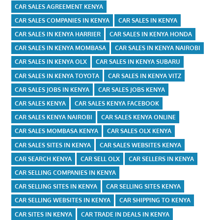
CAR SALES AGREEMENT KENYA
CAR SALES COMPANIES IN KENYA
CAR SALES IN KENYA
CAR SALES IN KENYA HARRIER
CAR SALES IN KENYA HONDA
CAR SALES IN KENYA MOMBASA
CAR SALES IN KENYA NAIROBI
CAR SALES IN KENYA OLX
CAR SALES IN KENYA SUBARU
CAR SALES IN KENYA TOYOTA
CAR SALES IN KENYA VITZ
CAR SALES JOBS IN KENYA
CAR SALES JOBS KENYA
CAR SALES KENYA
CAR SALES KENYA FACEBOOK
CAR SALES KENYA NAIROBI
CAR SALES KENYA ONLINE
CAR SALES MOMBASA KENYA
CAR SALES OLX KENYA
CAR SALES SITES IN KENYA
CAR SALES WEBSITES KENYA
CAR SEARCH KENYA
CAR SELL OLX
CAR SELLERS IN KENYA
CAR SELLING COMPANIES IN KENYA
CAR SELLING SITES IN KENYA
CAR SELLING SITES KENYA
CAR SELLING WEBSITES IN KENYA
CAR SHIPPING TO KENYA
CAR SITES IN KENYA
CAR TRADE IN DEALS IN KENYA