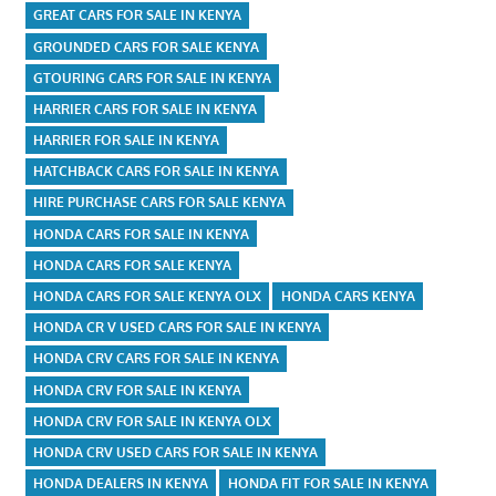
GREAT CARS FOR SALE IN KENYA
GROUNDED CARS FOR SALE KENYA
GTOURING CARS FOR SALE IN KENYA
HARRIER CARS FOR SALE IN KENYA
HARRIER FOR SALE IN KENYA
HATCHBACK CARS FOR SALE IN KENYA
HIRE PURCHASE CARS FOR SALE KENYA
HONDA CARS FOR SALE IN KENYA
HONDA CARS FOR SALE KENYA
HONDA CARS FOR SALE KENYA OLX
HONDA CARS KENYA
HONDA CR V USED CARS FOR SALE IN KENYA
HONDA CRV CARS FOR SALE IN KENYA
HONDA CRV FOR SALE IN KENYA
HONDA CRV FOR SALE IN KENYA OLX
HONDA CRV USED CARS FOR SALE IN KENYA
HONDA DEALERS IN KENYA
HONDA FIT FOR SALE IN KENYA