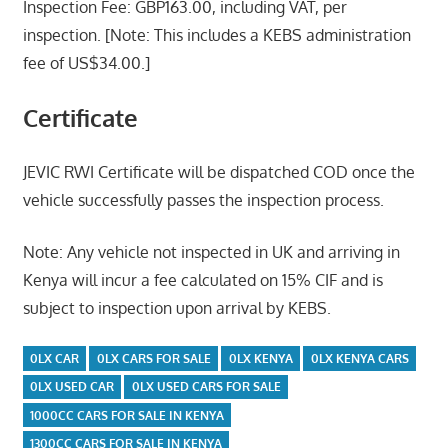
Inspection Fee: GBP163.00, including VAT, per
inspection. [Note: This includes a KEBS administration
fee of US$34.00.]
Certificate
JEVIC RWI Certificate will be dispatched COD once the
vehicle successfully passes the inspection process.
Note: Any vehicle not inspected in UK and arriving in
Kenya will incur a fee calculated on 15% CIF and is
subject to inspection upon arrival by KEBS.
0LX CAR
0LX CARS FOR SALE
0LX KENYA
0LX KENYA CARS
0LX USED CAR
0LX USED CARS FOR SALE
1000CC CARS FOR SALE IN KENYA
1300CC CARS FOR SALE IN KENYA