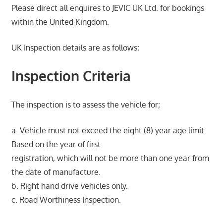
Please direct all enquires to JEVIC UK Ltd. for bookings
within the United Kingdom.
UK Inspection details are as follows;
Inspection Criteria
The inspection is to assess the vehicle for;
a. Vehicle must not exceed the eight (8) year age limit.
Based on the year of first
registration, which will not be more than one year from
the date of manufacture.
b. Right hand drive vehicles only.
c. Road Worthiness Inspection.