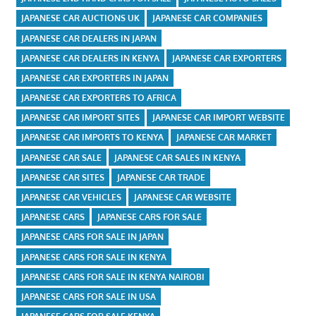
JAPANESE CAR AUCTIONS UK
JAPANESE CAR COMPANIES
JAPANESE CAR DEALERS IN JAPAN
JAPANESE CAR DEALERS IN KENYA
JAPANESE CAR EXPORTERS
JAPANESE CAR EXPORTERS IN JAPAN
JAPANESE CAR EXPORTERS TO AFRICA
JAPANESE CAR IMPORT SITES
JAPANESE CAR IMPORT WEBSITE
JAPANESE CAR IMPORTS TO KENYA
JAPANESE CAR MARKET
JAPANESE CAR SALE
JAPANESE CAR SALES IN KENYA
JAPANESE CAR SITES
JAPANESE CAR TRADE
JAPANESE CAR VEHICLES
JAPANESE CAR WEBSITE
JAPANESE CARS
JAPANESE CARS FOR SALE
JAPANESE CARS FOR SALE IN JAPAN
JAPANESE CARS FOR SALE IN KENYA
JAPANESE CARS FOR SALE IN KENYA NAIROBI
JAPANESE CARS FOR SALE IN USA