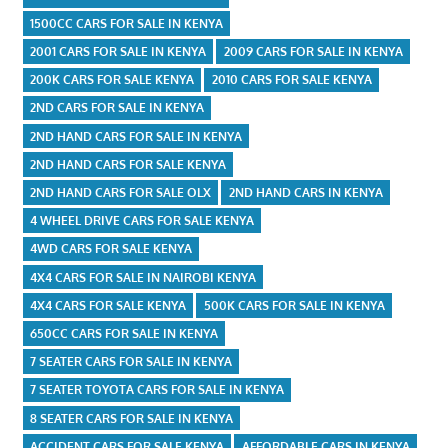
1500CC CARS FOR SALE IN KENYA
2001 CARS FOR SALE IN KENYA
2009 CARS FOR SALE IN KENYA
200K CARS FOR SALE KENYA
2010 CARS FOR SALE KENYA
2ND CARS FOR SALE IN KENYA
2ND HAND CARS FOR SALE IN KENYA
2ND HAND CARS FOR SALE KENYA
2ND HAND CARS FOR SALE OLX
2ND HAND CARS IN KENYA
4 WHEEL DRIVE CARS FOR SALE KENYA
4WD CARS FOR SALE KENYA
4X4 CARS FOR SALE IN NAIROBI KENYA
4X4 CARS FOR SALE KENYA
500K CARS FOR SALE IN KENYA
650CC CARS FOR SALE IN KENYA
7 SEATER CARS FOR SALE IN KENYA
7 SEATER TOYOTA CARS FOR SALE IN KENYA
8 SEATER CARS FOR SALE IN KENYA
ACCIDENT CARS FOR SALE KENYA
AFFORDABLE CARS IN KENYA