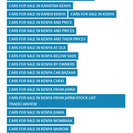
CARS FOR SALE IN KARATINA KENYA
CARS FOR SALE IN KAREN KENYA
CARS FOR SALE IN KENYA
CARS FOR SALE IN KENYA AND PRICE
CARS FOR SALE IN KENYA AND PRICES
CARS FOR SALE IN KENYA AND THEIR PRICES
CARS FOR SALE IN KENYA AT OLX
CARS FOR SALE IN KENYA BELOW 500K
CARS FOR SALE IN KENYA BY OWNERS
CARS FOR SALE IN KENYA CAR BAZAAR
CARS FOR SALE IN KENYA CHEKI
CARS FOR SALE IN KENYA FROM JAPAN
CARS FOR SALE IN KENYA FROM JAPAN STOCK LIST
TRADECARVIEW
CARS FOR SALE IN KENYA JUMIA
CARS FOR SALE IN KENYA MOMBASA
CARS FOR SALE IN KENYA NAIROBI