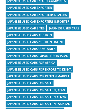
JAPANESE USED CAR EXPORT COMPANIES
JAPANESE USED CAR EXPORTER
JAPANESE USED CAR EXPORTERS DEALERS
JAPANESE USED CAR EXPORTERS IMPORTER
JAPANESE USED CAR SITES
JAPANESE USED CARS
JAPANESE USED CARS AUCTION
JAPANESE USED CARS AUCTION ONLINE
JAPANESE USED CARS COMPANIES
JAPANESE USED CARS EXPORTERS IN JAPAN
JAPANESE USED CARS FOR AFRICA
JAPANESE USED CARS FOR EXPORT TO KENYA
JAPANESE USED CARS FOR KENYAN MARKET
JAPANESE USED CARS FOR SALE
JAPANESE USED CARS FOR SALE IN JAPAN
JAPANESE USED CARS FOR SALE IN KENYA
JAPANESE USED CARS FOR SALE IN PAKISTAN