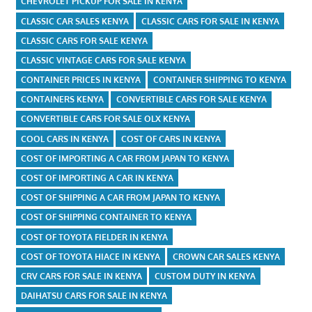
CHEVROLET PICKUP FOR SALE IN KENYA
CLASSIC CAR SALES KENYA
CLASSIC CARS FOR SALE IN KENYA
CLASSIC CARS FOR SALE KENYA
CLASSIC VINTAGE CARS FOR SALE KENYA
CONTAINER PRICES IN KENYA
CONTAINER SHIPPING TO KENYA
CONTAINERS KENYA
CONVERTIBLE CARS FOR SALE KENYA
CONVERTIBLE CARS FOR SALE OLX KENYA
COOL CARS IN KENYA
COST OF CARS IN KENYA
COST OF IMPORTING A CAR FROM JAPAN TO KENYA
COST OF IMPORTING A CAR IN KENYA
COST OF SHIPPING A CAR FROM JAPAN TO KENYA
COST OF SHIPPING CONTAINER TO KENYA
COST OF TOYOTA FIELDER IN KENYA
COST OF TOYOTA HIACE IN KENYA
CROWN CAR SALES KENYA
CRV CARS FOR SALE IN KENYA
CUSTOM DUTY IN KENYA
DAIHATSU CARS FOR SALE IN KENYA