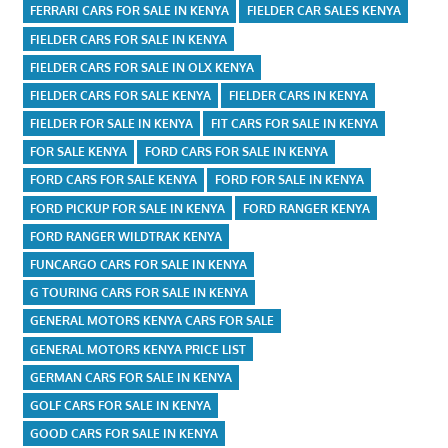
FERRARI CARS FOR SALE IN KENYA
FIELDER CAR SALES KENYA
FIELDER CARS FOR SALE IN KENYA
FIELDER CARS FOR SALE IN OLX KENYA
FIELDER CARS FOR SALE KENYA
FIELDER CARS IN KENYA
FIELDER FOR SALE IN KENYA
FIT CARS FOR SALE IN KENYA
FOR SALE KENYA
FORD CARS FOR SALE IN KENYA
FORD CARS FOR SALE KENYA
FORD FOR SALE IN KENYA
FORD PICKUP FOR SALE IN KENYA
FORD RANGER KENYA
FORD RANGER WILDTRAK KENYA
FUNCARGO CARS FOR SALE IN KENYA
G TOURING CARS FOR SALE IN KENYA
GENERAL MOTORS KENYA CARS FOR SALE
GENERAL MOTORS KENYA PRICE LIST
GERMAN CARS FOR SALE IN KENYA
GOLF CARS FOR SALE IN KENYA
GOOD CARS FOR SALE IN KENYA