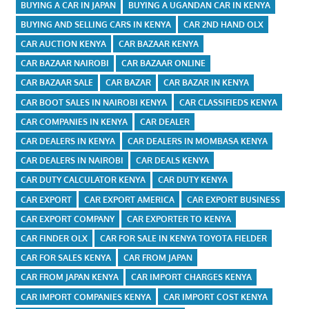
BUYING A CAR IN JAPAN
BUYING A UGANDAN CAR IN KENYA
BUYING AND SELLING CARS IN KENYA
CAR 2ND HAND OLX
CAR AUCTION KENYA
CAR BAZAAR KENYA
CAR BAZAAR NAIROBI
CAR BAZAAR ONLINE
CAR BAZAAR SALE
CAR BAZAR
CAR BAZAR IN KENYA
CAR BOOT SALES IN NAIROBI KENYA
CAR CLASSIFIEDS KENYA
CAR COMPANIES IN KENYA
CAR DEALER
CAR DEALERS IN KENYA
CAR DEALERS IN MOMBASA KENYA
CAR DEALERS IN NAIROBI
CAR DEALS KENYA
CAR DUTY CALCULATOR KENYA
CAR DUTY KENYA
CAR EXPORT
CAR EXPORT AMERICA
CAR EXPORT BUSINESS
CAR EXPORT COMPANY
CAR EXPORTER TO KENYA
CAR FINDER OLX
CAR FOR SALE IN KENYA TOYOTA FIELDER
CAR FOR SALES KENYA
CAR FROM JAPAN
CAR FROM JAPAN KENYA
CAR IMPORT CHARGES KENYA
CAR IMPORT COMPANIES KENYA
CAR IMPORT COST KENYA