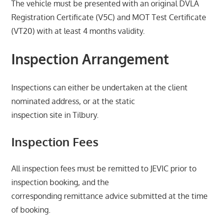
The vehicle must be presented with an original DVLA
Registration Certificate (V5C) and MOT Test Certificate
(VT20) with at least 4 months validity.
Inspection Arrangement
Inspections can either be undertaken at the client
nominated address, or at the static
inspection site in Tilbury.
Inspection Fees
All inspection fees must be remitted to JEVIC prior to
inspection booking, and the
corresponding remittance advice submitted at the time
of booking.