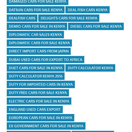
DAMAGED CARS FOR SALE KENYA
DATSUN CARS FOR SALE KENYA
DEAL FISH CARS KENYA
DEALFISH CARS
DELIGHTS CARS FOR SALE KENYA
DEMIO CARS FOR SALE IN KENYA
DIESEL CARS FOR SALE KENYA
DIPLOMATIC CAR SALES KENYA
DIPLOMATIC CARS FOR SALE KENYA
DIRECT IMPORT CARS FROM JAPAN
DUBAI USED CARS FOR EXPORT TO AFRICA
DUET CARS FOR SALE IN KENYA
DUTY CALCULATOR KENYA
DUTY CALCULATOR KENYA 2016
DUTY FOR IMPORTED CARS IN KENYA
DUTY FREE CARS FOR SALE KENYA
ELECTRIC CARS FOR SALE IN KENYA
ENGLAND USED CARS EXPORT
EUROPEAN CARS FOR SALE IN KENYA
EX GOVERNMENT CARS FOR SALE IN KENYA