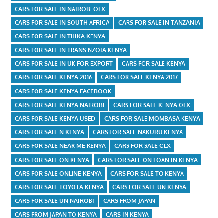
CARS FOR SALE IN NAIROBI OLX
CARS FOR SALE IN SOUTH AFRICA
CARS FOR SALE IN TANZANIA
CARS FOR SALE IN THIKA KENYA
CARS FOR SALE IN TRANS NZOIA KENYA
CARS FOR SALE IN UK FOR EXPORT
CARS FOR SALE KENYA
CARS FOR SALE KENYA 2016
CARS FOR SALE KENYA 2017
CARS FOR SALE KENYA FACEBOOK
CARS FOR SALE KENYA NAIROBI
CARS FOR SALE KENYA OLX
CARS FOR SALE KENYA USED
CARS FOR SALE MOMBASA KENYA
CARS FOR SALE N KENYA
CARS FOR SALE NAKURU KENYA
CARS FOR SALE NEAR ME KENYA
CARS FOR SALE OLX
CARS FOR SALE ON KENYA
CARS FOR SALE ON LOAN IN KENYA
CARS FOR SALE ONLINE KENYA
CARS FOR SALE TO KENYA
CARS FOR SALE TOYOTA KENYA
CARS FOR SALE UN KENYA
CARS FOR SALE UN NAIROBI
CARS FROM JAPAN
CARS FROM JAPAN TO KENYA
CARS IN KENYA