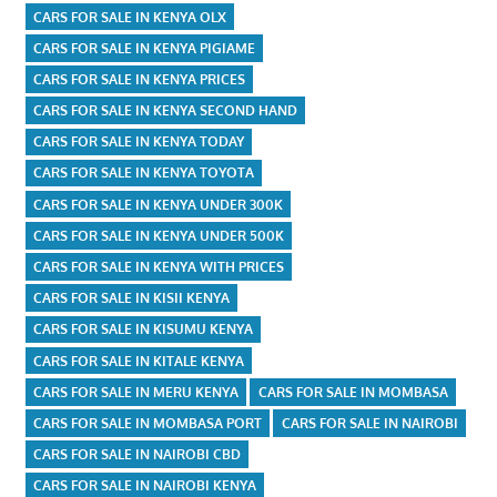
CARS FOR SALE IN KENYA OLX
CARS FOR SALE IN KENYA PIGIAME
CARS FOR SALE IN KENYA PRICES
CARS FOR SALE IN KENYA SECOND HAND
CARS FOR SALE IN KENYA TODAY
CARS FOR SALE IN KENYA TOYOTA
CARS FOR SALE IN KENYA UNDER 300K
CARS FOR SALE IN KENYA UNDER 500K
CARS FOR SALE IN KENYA WITH PRICES
CARS FOR SALE IN KISII KENYA
CARS FOR SALE IN KISUMU KENYA
CARS FOR SALE IN KITALE KENYA
CARS FOR SALE IN MERU KENYA
CARS FOR SALE IN MOMBASA
CARS FOR SALE IN MOMBASA PORT
CARS FOR SALE IN NAIROBI
CARS FOR SALE IN NAIROBI CBD
CARS FOR SALE IN NAIROBI KENYA