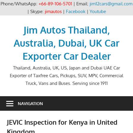
Phone/WhatsApp:
+66-89-106-5701
| Email:
jim12cars@gmail.com
| Skype:
jimautos
|
Facebook
|
Youtube
Skip
to
Jim Autos Thailand,
content
Australia, Dubai, UK Car
Exporter Car Dealer
Thailand, Australia, UK, US, Japan and Dubai UAE Car
Exporter of Taxfree Cars, Pickups, SUV, MPV, Commercial
Truck, Vans and Buses. Serving since 1911
NAVIGATION
JEVIC Inspection for Kenya in United
Kingdom