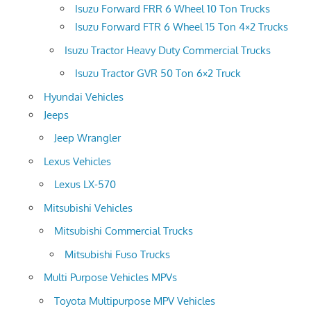
Isuzu Forward FRR 6 Wheel 10 Ton Trucks
Isuzu Forward FTR 6 Wheel 15 Ton 4×2 Trucks
Isuzu Tractor Heavy Duty Commercial Trucks
Isuzu Tractor GVR 50 Ton 6×2 Truck
Hyundai Vehicles
Jeeps
Jeep Wrangler
Lexus Vehicles
Lexus LX-570
Mitsubishi Vehicles
Mitsubishi Commercial Trucks
Mitsubishi Fuso Trucks
Multi Purpose Vehicles MPVs
Toyota Multipurpose MPV Vehicles