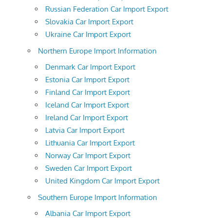
Russian Federation Car Import Export
Slovakia Car Import Export
Ukraine Car Import Export
Northern Europe Import Information
Denmark Car Import Export
Estonia Car Import Export
Finland Car Import Export
Iceland Car Import Export
Ireland Car Import Export
Latvia Car Import Export
Lithuania Car Import Export
Norway Car Import Export
Sweden Car Import Export
United Kingdom Car Import Export
Southern Europe Import Information
Albania Car Import Export