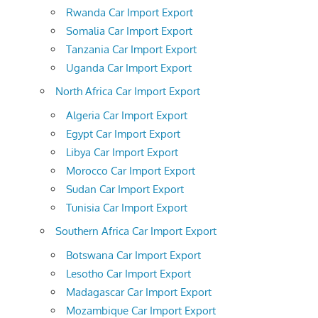
Rwanda Car Import Export
Somalia Car Import Export
Tanzania Car Import Export
Uganda Car Import Export
North Africa Car Import Export
Algeria Car Import Export
Egypt Car Import Export
Libya Car Import Export
Morocco Car Import Export
Sudan Car Import Export
Tunisia Car Import Export
Southern Africa Car Import Export
Botswana Car Import Export
Lesotho Car Import Export
Madagascar Car Import Export
Mozambique Car Import Export