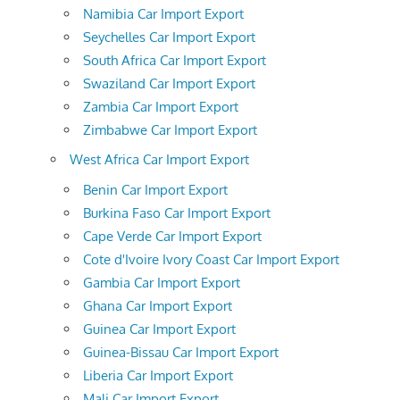
Namibia Car Import Export
Seychelles Car Import Export
South Africa Car Import Export
Swaziland Car Import Export
Zambia Car Import Export
Zimbabwe Car Import Export
West Africa Car Import Export
Benin Car Import Export
Burkina Faso Car Import Export
Cape Verde Car Import Export
Cote d'Ivoire Ivory Coast Car Import Export
Gambia Car Import Export
Ghana Car Import Export
Guinea Car Import Export
Guinea-Bissau Car Import Export
Liberia Car Import Export
Mali Car Import Export