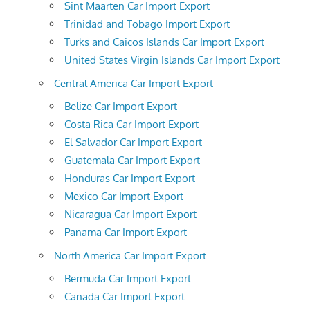
Sint Maarten Car Import Export
Trinidad and Tobago Import Export
Turks and Caicos Islands Car Import Export
United States Virgin Islands Car Import Export
Central America Car Import Export
Belize Car Import Export
Costa Rica Car Import Export
El Salvador Car Import Export
Guatemala Car Import Export
Honduras Car Import Export
Mexico Car Import Export
Nicaragua Car Import Export
Panama Car Import Export
North America Car Import Export
Bermuda Car Import Export
Canada Car Import Export