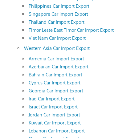
Philippines Car Import Export
Singapore Car Import Export
Thailand Car Import Export
Timor Leste East Timor Car Import Export
Viet Nam Car Import Export
Western Asia Car Import Export
Armenia Car Import Export
Azerbaijan Car Import Export
Bahrain Car Import Export
Cyprus Car Import Export
Georgia Car Import Export
Iraq Car Import Export
Israel Car Import Export
Jordan Car Import Export
Kuwait Car Import Export
Lebanon Car Import Export