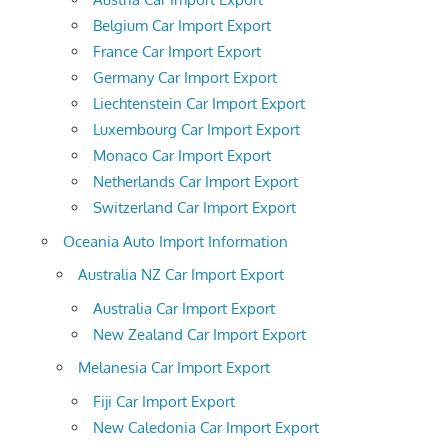
Belgium Car Import Export
France Car Import Export
Germany Car Import Export
Liechtenstein Car Import Export
Luxembourg Car Import Export
Monaco Car Import Export
Netherlands Car Import Export
Switzerland Car Import Export
Oceania Auto Import Information
Australia NZ Car Import Export
Australia Car Import Export
New Zealand Car Import Export
Melanesia Car Import Export
Fiji Car Import Export
New Caledonia Car Import Export