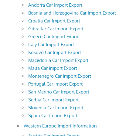
Andorra Car Import Export
Bosnia and Herzegovina Car Import Export
Croatia Car Import Export
Gibraltar Car Import Export
Greece Car Import Export
Italy Car Import Export
Kosovo Car Import Export
Macedonia Car Import Export
Malta Car Import Export
Montenegro Car Import Export
Portugal Car Import Export
San Marino Car Import Export
Serbia Car Import Export
Slovenia Car Import Export
Spain Car Import Export
Western Europe Import Information
Austria Car Import Export