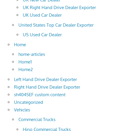
UK Right Hand Drive Dealer Exporter
UK Used Car Dealer
United States Top Car Dealer Exporter
US Used Car Dealer
Home
home-articles
Home1
Home2
Left Hand Drive Dealer Exporter
Right Hand Drive Dealer Exporter
sh404SEF custom content
Uncategorized
Vehicles
Commercial Trucks
Hino Commercial Trucks