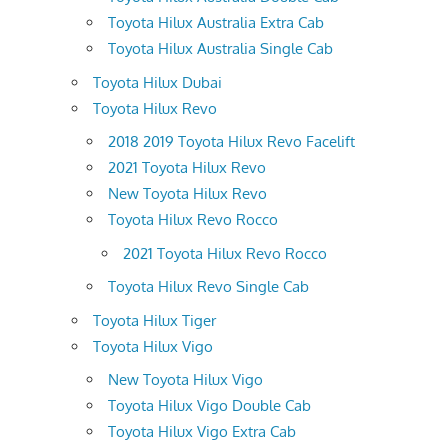
Toyota Hilux Australia Extra Cab
Toyota Hilux Australia Single Cab
Toyota Hilux Dubai
Toyota Hilux Revo
2018 2019 Toyota Hilux Revo Facelift
2021 Toyota Hilux Revo
New Toyota Hilux Revo
Toyota Hilux Revo Rocco
2021 Toyota Hilux Revo Rocco
Toyota Hilux Revo Single Cab
Toyota Hilux Tiger
Toyota Hilux Vigo
New Toyota Hilux Vigo
Toyota Hilux Vigo Double Cab
Toyota Hilux Vigo Extra Cab