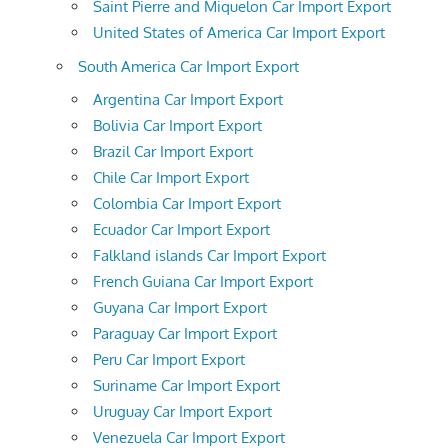
Saint Pierre and Miquelon Car Import Export
United States of America Car Import Export
South America Car Import Export
Argentina Car Import Export
Bolivia Car Import Export
Brazil Car Import Export
Chile Car Import Export
Colombia Car Import Export
Ecuador Car Import Export
Falkland islands Car Import Export
French Guiana Car Import Export
Guyana Car Import Export
Paraguay Car Import Export
Peru Car Import Export
Suriname Car Import Export
Uruguay Car Import Export
Venezuela Car Import Export