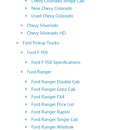
Chevy Colorado Single Cab
New Chevy Colorado
Used Chevy Colorado
Chevy Silverado
Chevy Silverado HD
Ford Pickup Trucks
Ford F-150
Ford F-150 Specifications
Ford Ranger
Ford Ranger Double Cab
Ford Ranger Extra Cab
Ford Ranger FX4
Ford Ranger Price List
Ford Ranger Raptor
Ford Ranger Single Cab
Ford Ranger Wildtrak