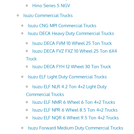
Hino Series 5 NGV
Isuzu Commercial Trucks
Isuzu CNG MPI Commercial Trucks
Isuzu DECA Heavy Duty Commercial Trucks
Isuzu DECA FVM 10 Wheel 25 Ton Truck
Isuzu DECA FVZ FXZ 10 Wheel 25 Ton 6X4
Truck
Isuzu DECA FYH 12 Wheel 30 Ton Truck
Isuzu ELF Light Duty Commercial Trucks
Isuzu ELF NLR 4.2 Ton 4×2 Light Duty
Commercial Trucks
Isuzu ELF NMR 6 Wheel 6 Ton 4×2 Trucks
Isuzu ELF NPR 6 Wheel 8.5 Ton 4×2 Trucks
Isuzu ELF NQR 6 Wheel 9.5 Ton 4×2 Trucks
Isuzu Forward Medium Duty Commercial Trucks