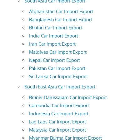
South Asia Car Import Export
Afghanistan Car Import Export
Bangladesh Car Import Export
Bhutan Car Import Export
India Car Import Export
Iran Car Import Export
Maldives Car Import Export
Nepal Car Import Export
Pakistan Car Import Export
Sri Lanka Car Import Export
South East Asia Car Import Export
Brunei Darussalam Car Import Export
Cambodia Car Import Export
Indonesia Car Import Export
Lao Laos Car Import Export
Malaysia Car Import Export
Myanmar Burma Car Import Export