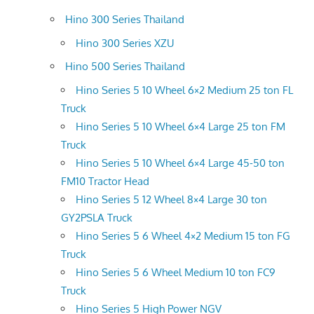
Hino 300 Series Thailand
Hino 300 Series XZU
Hino 500 Series Thailand
Hino Series 5 10 Wheel 6×2 Medium 25 ton FL
Truck
Hino Series 5 10 Wheel 6×4 Large 25 ton FM
Truck
Hino Series 5 10 Wheel 6×4 Large 45-50 ton
FM10 Tractor Head
Hino Series 5 12 Wheel 8×4 Large 30 ton
GY2PSLA Truck
Hino Series 5 6 Wheel 4×2 Medium 15 ton FG
Truck
Hino Series 5 6 Wheel Medium 10 ton FC9
Truck
Hino Series 5 High Power NGV