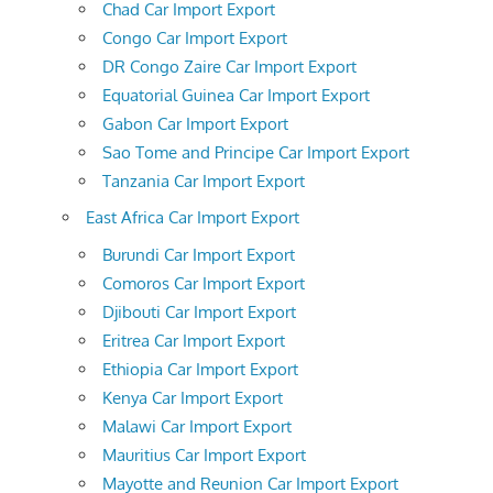
Chad Car Import Export
Congo Car Import Export
DR Congo Zaire Car Import Export
Equatorial Guinea Car Import Export
Gabon Car Import Export
Sao Tome and Principe Car Import Export
Tanzania Car Import Export
East Africa Car Import Export
Burundi Car Import Export
Comoros Car Import Export
Djibouti Car Import Export
Eritrea Car Import Export
Ethiopia Car Import Export
Kenya Car Import Export
Malawi Car Import Export
Mauritius Car Import Export
Mayotte and Reunion Car Import Export