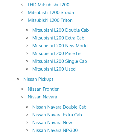
LHD Mitsubishi L200
Mitsubishi L200 Strada
Mitsubishi L200 Triton
Mitsubishi L200 Double Cab
Mitsubishi L200 Extra Cab
Mitsubishi L200 New Model
Mitsubishi L200 Price List
Mitsubishi L200 Single Cab
Mitsubishi L200 Used
Nissan PIckups
Nissan Frontier
Nissan Navara
Nissan Navara Double Cab
Nissan Navara Extra Cab
Nissan Navara New
Nissan Navara NP-300