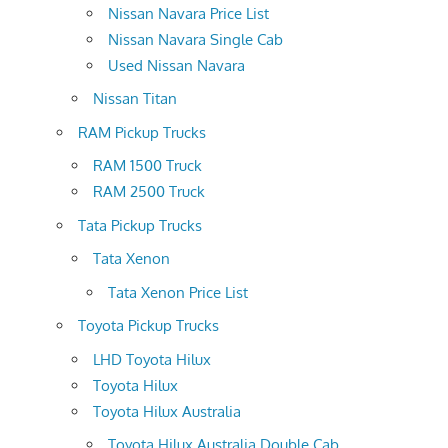
Nissan Navara Price List
Nissan Navara Single Cab
Used Nissan Navara
Nissan Titan
RAM Pickup Trucks
RAM 1500 Truck
RAM 2500 Truck
Tata Pickup Trucks
Tata Xenon
Tata Xenon Price List
Toyota Pickup Trucks
LHD Toyota Hilux
Toyota Hilux
Toyota Hilux Australia
Toyota Hilux Australia Double Cab