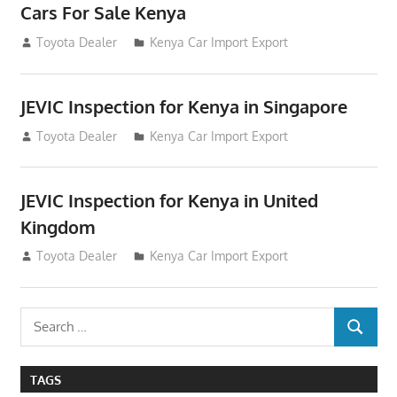
Cars For Sale Kenya
August 31, 2012
Toyota Dealer
Kenya Car Import Export
JEVIC Inspection for Kenya in Singapore
August 24, 2012
Toyota Dealer
Kenya Car Import Export
JEVIC Inspection for Kenya in United
Kingdom
August 24, 2012
Toyota Dealer
Kenya Car Import Export
Search
SEARCH
for:
TAGS