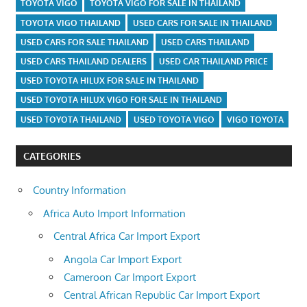
TOYOTA VIGO
TOYOTA VIGO FOR SALE IN THAILAND
TOYOTA VIGO THAILAND
USED CARS FOR SALE IN THAILAND
USED CARS FOR SALE THAILAND
USED CARS THAILAND
USED CARS THAILAND DEALERS
USED CAR THAILAND PRICE
USED TOYOTA HILUX FOR SALE IN THAILAND
USED TOYOTA HILUX VIGO FOR SALE IN THAILAND
USED TOYOTA THAILAND
USED TOYOTA VIGO
VIGO TOYOTA
CATEGORIES
Country Information
Africa Auto Import Information
Central Africa Car Import Export
Angola Car Import Export
Cameroon Car Import Export
Central African Republic Car Import Export