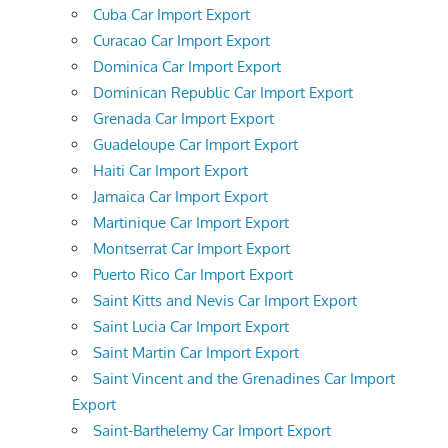
Cuba Car Import Export
Curacao Car Import Export
Dominica Car Import Export
Dominican Republic Car Import Export
Grenada Car Import Export
Guadeloupe Car Import Export
Haiti Car Import Export
Jamaica Car Import Export
Martinique Car Import Export
Montserrat Car Import Export
Puerto Rico Car Import Export
Saint Kitts and Nevis Car Import Export
Saint Lucia Car Import Export
Saint Martin Car Import Export
Saint Vincent and the Grenadines Car Import
Export
Saint-Barthelemy Car Import Export