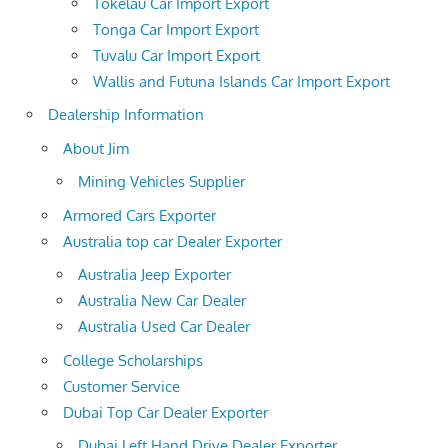
Tokelau Car Import Export
Tonga Car Import Export
Tuvalu Car Import Export
Wallis and Futuna Islands Car Import Export
Dealership Information
About Jim
Mining Vehicles Supplier
Armored Cars Exporter
Australia top car Dealer Exporter
Australia Jeep Exporter
Australia New Car Dealer
Australia Used Car Dealer
College Scholarships
Customer Service
Dubai Top Car Dealer Exporter
Dubai Left Hand Drive Dealer Exporter