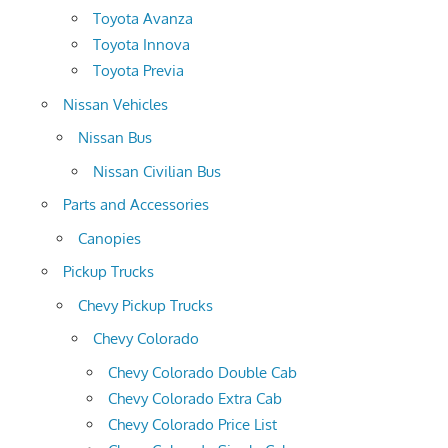
Toyota Avanza
Toyota Innova
Toyota Previa
Nissan Vehicles
Nissan Bus
Nissan Civilian Bus
Parts and Accessories
Canopies
Pickup Trucks
Chevy Pickup Trucks
Chevy Colorado
Chevy Colorado Double Cab
Chevy Colorado Extra Cab
Chevy Colorado Price List