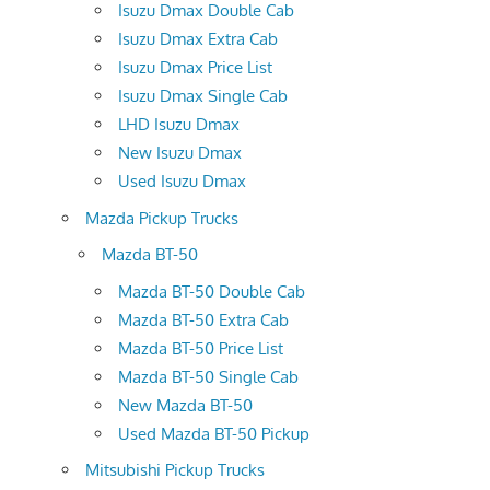
Isuzu Dmax Double Cab
Isuzu Dmax Extra Cab
Isuzu Dmax Price List
Isuzu Dmax Single Cab
LHD Isuzu Dmax
New Isuzu Dmax
Used Isuzu Dmax
Mazda Pickup Trucks
Mazda BT-50
Mazda BT-50 Double Cab
Mazda BT-50 Extra Cab
Mazda BT-50 Price List
Mazda BT-50 Single Cab
New Mazda BT-50
Used Mazda BT-50 Pickup
Mitsubishi Pickup Trucks