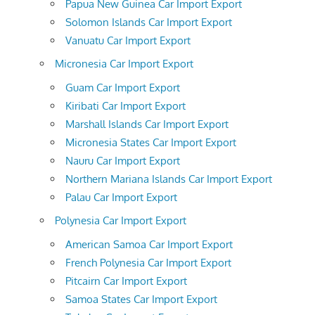
Papua New Guinea Car Import Export
Solomon Islands Car Import Export
Vanuatu Car Import Export
Micronesia Car Import Export
Guam Car Import Export
Kiribati Car Import Export
Marshall Islands Car Import Export
Micronesia States Car Import Export
Nauru Car Import Export
Northern Mariana Islands Car Import Export
Palau Car Import Export
Polynesia Car Import Export
American Samoa Car Import Export
French Polynesia Car Import Export
Pitcairn Car Import Export
Samoa States Car Import Export