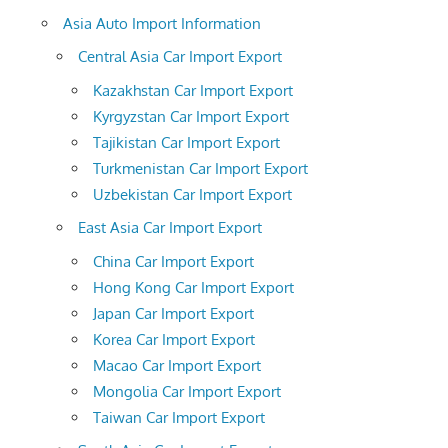
Asia Auto Import Information
Central Asia Car Import Export
Kazakhstan Car Import Export
Kyrgyzstan Car Import Export
Tajikistan Car Import Export
Turkmenistan Car Import Export
Uzbekistan Car Import Export
East Asia Car Import Export
China Car Import Export
Hong Kong Car Import Export
Japan Car Import Export
Korea Car Import Export
Macao Car Import Export
Mongolia Car Import Export
Taiwan Car Import Export