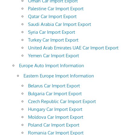
Oman Car Import Export
Palestine Car Import Export
Qatar Car Import Export
Saudi Arabia Car Import Export
Syria Car Import Export
Turkey Car Import Export
United Arab Emirates UAE Car Import Export
Yemen Car Import Export
Europe Auto Import Information
Eastern Europe Import Information
Belarus Car Import Export
Bulgaria Car Import Export
Czech Republic Car Import Export
Hungary Car Import Export
Moldova Car Import Export
Poland Car Import Export
Romania Car Import Export