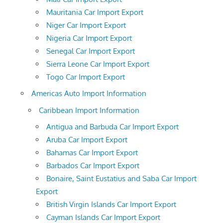
Mauritania Car Import Export
Niger Car Import Export
Nigeria Car Import Export
Senegal Car Import Export
Sierra Leone Car Import Export
Togo Car Import Export
Americas Auto Import Information
Caribbean Import Information
Antigua and Barbuda Car Import Export
Aruba Car Import Export
Bahamas Car Import Export
Barbados Car Import Export
Bonaire, Saint Eustatius and Saba Car Import
Export
British Virgin Islands Car Import Export
Cayman Islands Car Import Export