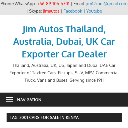
Phone/WhatsApp:
+66-89-106-5701
| Email:
jim12cars@gmail.com
| Skype:
jimautos
|
Facebook
|
Youtube
Skip
to
Jim Autos Thailand,
content
Australia, Dubai, UK Car
Exporter Car Dealer
Thailand, Australia, UK, US, Japan and Dubai UAE Car
Exporter of Taxfree Cars, Pickups, SUV, MPV, Commercial
Truck, Vans and Buses. Serving since 1911
NAVIGATION
TAG:
2001 CARS FOR SALE IN KENYA