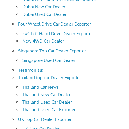
Dubai New Car Dealer
Dubai Used Car Dealer
Four Wheel Drive Car Dealer Exporter
4×4 Left Hand Drive Dealer Exporter
New 4WD Car Dealer
Singapore Top Car Dealer Exporter
Singapore Used Car Dealer
Testimonials
Thailand top car Dealer Exporter
Thailand Car News
Thailand New Car Dealer
Thailand Used Car Dealer
Thailand Used Car Exporter
UK Top Car Dealer Exporter
UK New Car Dealer