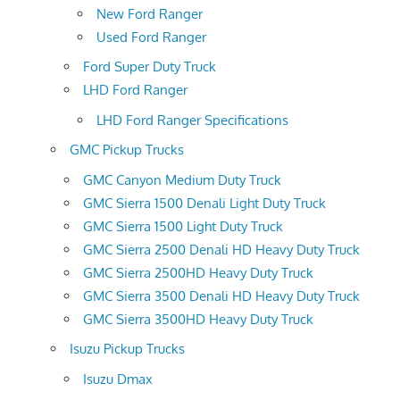
New Ford Ranger
Used Ford Ranger
Ford Super Duty Truck
LHD Ford Ranger
LHD Ford Ranger Specifications
GMC Pickup Trucks
GMC Canyon Medium Duty Truck
GMC Sierra 1500 Denali Light Duty Truck
GMC Sierra 1500 Light Duty Truck
GMC Sierra 2500 Denali HD Heavy Duty Truck
GMC Sierra 2500HD Heavy Duty Truck
GMC Sierra 3500 Denali HD Heavy Duty Truck
GMC Sierra 3500HD Heavy Duty Truck
Isuzu Pickup Trucks
Isuzu Dmax