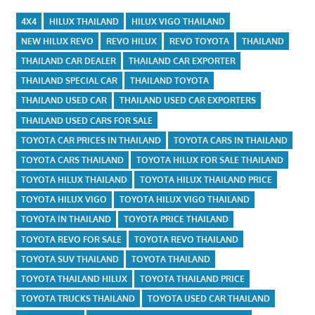
4X4
HILUX THAILAND
HILUX VIGO THAILAND
NEW HILUX REVO
REVO HILUX
REVO TOYOTA
THAILAND
THAILAND CAR DEALER
THAILAND CAR EXPORTER
THAILAND SPECIAL CAR
THAILAND TOYOTA
THAILAND USED CAR
THAILAND USED CAR EXPORTERS
THAILAND USED CARS FOR SALE
TOYOTA CAR PRICES IN THAILAND
TOYOTA CARS IN THAILAND
TOYOTA CARS THAILAND
TOYOTA HILUX FOR SALE THAILAND
TOYOTA HILUX THAILAND
TOYOTA HILUX THAILAND PRICE
TOYOTA HILUX VIGO
TOYOTA HILUX VIGO THAILAND
TOYOTA IN THAILAND
TOYOTA PRICE THAILAND
TOYOTA REVO FOR SALE
TOYOTA REVO THAILAND
TOYOTA SUV THAILAND
TOYOTA THAILAND
TOYOTA THAILAND HILUX
TOYOTA THAILAND PRICE
TOYOTA TRUCKS THAILAND
TOYOTA USED CAR THAILAND