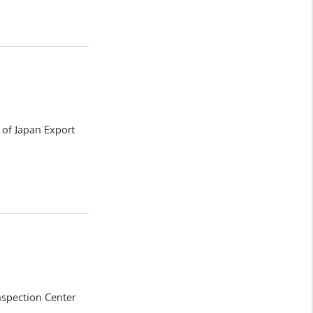
y of Japan Export
nspection Center