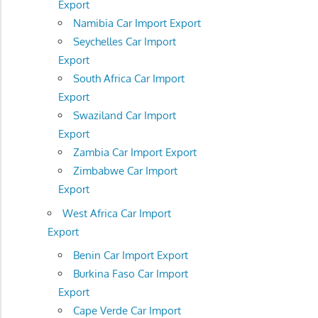
Export
Namibia Car Import Export
Seychelles Car Import
Export
South Africa Car Import
Export
Swaziland Car Import
Export
Zambia Car Import Export
Zimbabwe Car Import
Export
West Africa Car Import
Export
Benin Car Import Export
Burkina Faso Car Import
Export
Cape Verde Car Import