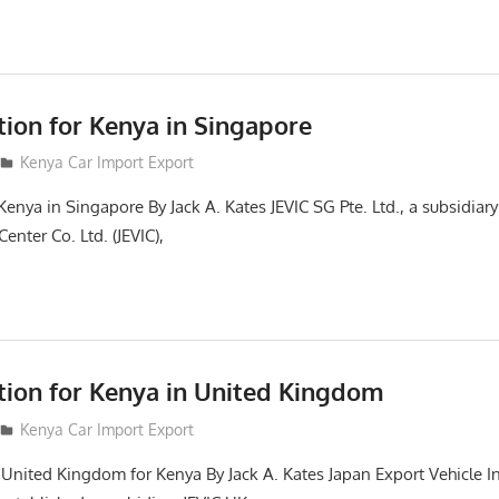
tion for Kenya in Singapore
Kenya Car Import Export
Kenya in Singapore By Jack A. Kates JEVIC SG Pte. Ltd., a subsidiar
enter Co. Ltd. (JEVIC),
ction for Kenya in United Kingdom
Kenya Car Import Export
n United Kingdom for Kenya By Jack A. Kates Japan Export Vehicle I