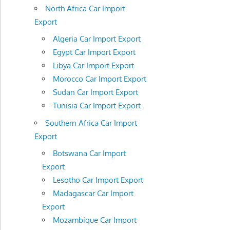
North Africa Car Import
Export
Algeria Car Import Export
Egypt Car Import Export
Libya Car Import Export
Morocco Car Import Export
Sudan Car Import Export
Tunisia Car Import Export
Southern Africa Car Import
Export
Botswana Car Import
Export
Lesotho Car Import Export
Madagascar Car Import
Export
Mozambique Car Import