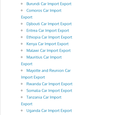
Burundi Car Import Export
Comoros Car Import
Export
Djibouti Car Import Export
Eritrea Car Import Export
Ethiopia Car Import Export
Kenya Car Import Export
Malawi Car Import Export
Mauritius Car Import
Export
Mayotte and Reunion Car
Import Export
Rwanda Car Import Export
Somalia Car Import Export
Tanzania Car Import
Export
Uganda Car Import Export