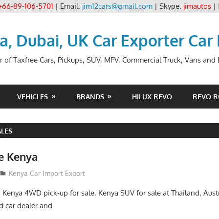
+66-89-106-5701
| Email:
jim12cars@gmail.com
| Skype:
jimautos
|
ia, Dubai, UK Car Exporter Car
r of Taxfree Cars, Pickups, SUV, MPV, Commercial Truck, Vans and B
VEHICLES
BRANDS
HILUX REVO
REVO 
ALES
le Kenya
Kenya Car Import Export
, Kenya 4WD pick-up for sale, Kenya SUV for sale at Thailand, Aust
 car dealer and