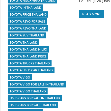
Co. Ltd. (JEVIC) ha
TOYOTA HILUX VIGO THAILAND
TOYOTA IN THAILAND
READ MORE
TOYOTA PRICE THAILAND
TOYOTA REVO FOR SALE
TOYOTA REVO THAILAND
TOYOTA SUV THAILAND
TOYOTA THAILAND
TOYOTA THAILAND HILUX
TOYOTA THAILAND PRICE
TOYOTA TRUCKS THAILAND
TOYOTA USED CAR THAILAND
TOYOTA VIGO
TOYOTA VIGO FOR SALE IN THAILAND
TOYOTA VIGO THAILAND
USED CARS FOR SALE IN THAILAND
USED CARS FOR SALE THAILAND