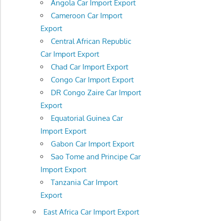
Angola Car Import Export
Cameroon Car Import
Export
Central African Republic
Car Import Export
Chad Car Import Export
Congo Car Import Export
DR Congo Zaire Car Import
Export
Equatorial Guinea Car
Import Export
Gabon Car Import Export
Sao Tome and Principe Car
Import Export
Tanzania Car Import
Export
East Africa Car Import Export