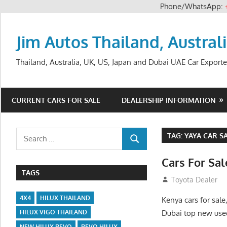
Phone/WhatsApp:
Skip
to
Jim Autos Thailand, Austral
content
Thailand, Australia, UK, US, Japan and Dubai UAE Car Exporte
CURRENT CARS FOR SALE
DEALERSHIP INFORMATION
Search
TAG:
YAYA CAR S
SEARCH
for:
Cars For Sa
TAGS
August 31, 2012
Toyota Dealer
4X4
HILUX THAILAND
Kenya cars for sale
Dubai top new used
HILUX VIGO THAILAND
NEW HILUX REVO
REVO HILUX