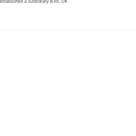
s established a susbidiary JEVIC UK