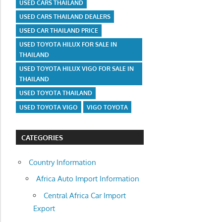
USED CARS THAILAND
USED CARS THAILAND DEALERS
USED CAR THAILAND PRICE
USED TOYOTA HILUX FOR SALE IN
THAILAND
USED TOYOTA HILUX VIGO FOR SALE IN
THAILAND
USED TOYOTA THAILAND
USED TOYOTA VIGO
VIGO TOYOTA
CATEGORIES
Country Information
Africa Auto Import Information
Central Africa Car Import
Export