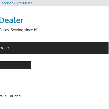
Facebook
|
Youtube
 Dealer
uses. Serving since 1911
ROCCO
ralia, UK and