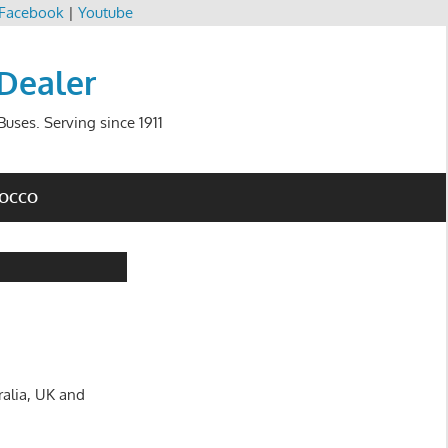
Facebook
|
Youtube
 Dealer
uses. Serving since 1911
ROCCO
ralia, UK and