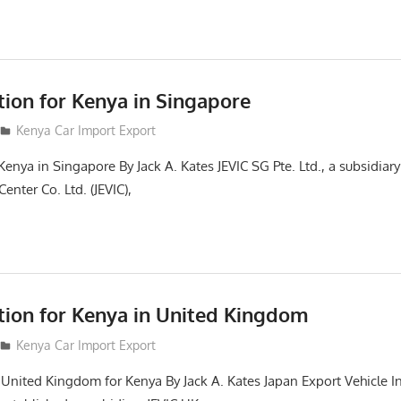
tion for Kenya in Singapore
Kenya Car Import Export
Kenya in Singapore By Jack A. Kates JEVIC SG Pte. Ltd., a subsidiar
enter Co. Ltd. (JEVIC),
ction for Kenya in United Kingdom
Kenya Car Import Export
n United Kingdom for Kenya By Jack A. Kates Japan Export Vehicle I