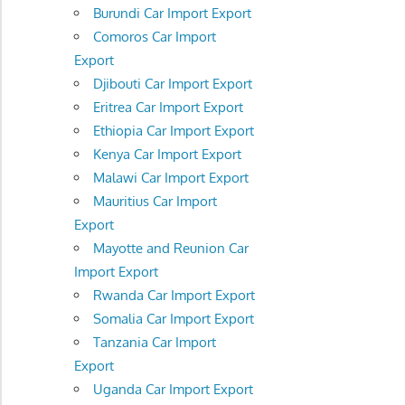
Burundi Car Import Export
Comoros Car Import
Export
Djibouti Car Import Export
Eritrea Car Import Export
Ethiopia Car Import Export
Kenya Car Import Export
Malawi Car Import Export
Mauritius Car Import
Export
Mayotte and Reunion Car
Import Export
Rwanda Car Import Export
Somalia Car Import Export
Tanzania Car Import
Export
Uganda Car Import Export