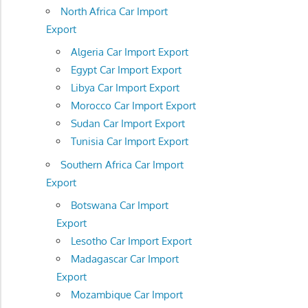
North Africa Car Import
Export
Algeria Car Import Export
Egypt Car Import Export
Libya Car Import Export
Morocco Car Import Export
Sudan Car Import Export
Tunisia Car Import Export
Southern Africa Car Import
Export
Botswana Car Import
Export
Lesotho Car Import Export
Madagascar Car Import
Export
Mozambique Car Import