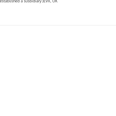
s established a susbidiary JEVIC UK