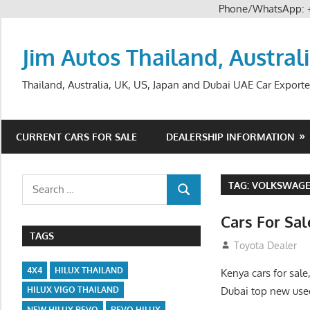
Phone/WhatsApp:
Skip
to
Jim Autos Thailand, Austral
content
Thailand, Australia, UK, US, Japan and Dubai UAE Car Exporte
CURRENT CARS FOR SALE
DEALERSHIP INFORMATION
Search
TAG:
VOLKSWAGEN
SEARCH
for:
Cars For Sa
TAGS
August 31, 2012
Toyota Dealer
4X4
HILUX THAILAND
Kenya cars for sale
Dubai top new used
HILUX VIGO THAILAND
NEW HILUX REVO
REVO HILUX