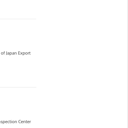
y of Japan Export
nspection Center