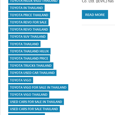
Co. Ltd. (JEVIC) ha
TOYOTA HILUX VIGO THAILAND
TOYOTA IN THAILAND
READ MORE
TOYOTA PRICE THAILAND
TOYOTA REVO FOR SALE
TOYOTA REVO THAILAND
TOYOTA SUV THAILAND
TOYOTA THAILAND
TOYOTA THAILAND HILUX
TOYOTA THAILAND PRICE
TOYOTA TRUCKS THAILAND
TOYOTA USED CAR THAILAND
TOYOTA VIGO
TOYOTA VIGO FOR SALE IN THAILAND
TOYOTA VIGO THAILAND
USED CARS FOR SALE IN THAILAND
USED CARS FOR SALE THAILAND