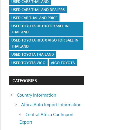
USED CARS THAILAND
USED CARS THAILAND DEALERS
USED CAR THAILAND PRICE
USED TOYOTA HILUX FOR SALE IN
THAILAND
USED TOYOTA HILUX VIGO FOR SALE IN
THAILAND
USED TOYOTA THAILAND
USED TOYOTA VIGO
VIGO TOYOTA
CATEGORIES
Country Information
Africa Auto Import Information
Central Africa Car Import
Export