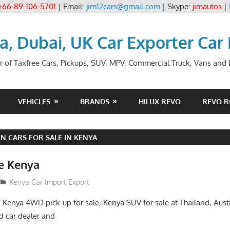
+66-89-106-5701
| Email:
jim12cars@gmail.com
| Skype:
jimautos
|
ia, Dubai, UK Car Exporter Car
r of Taxfree Cars, Pickups, SUV, MPV, Commercial Truck, Vans and B
VEHICLES
BRANDS
HILUX REVO
REVO 
 CARS FOR SALE IN KENYA
le Kenya
Kenya Car Import Export
, Kenya 4WD pick-up for sale, Kenya SUV for sale at Thailand, Aust
 car dealer and