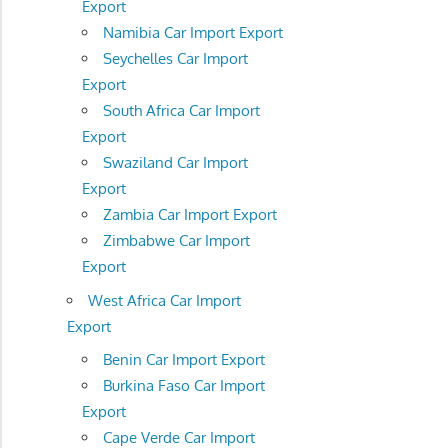
Export
Namibia Car Import Export
Seychelles Car Import
Export
South Africa Car Import
Export
Swaziland Car Import
Export
Zambia Car Import Export
Zimbabwe Car Import
Export
West Africa Car Import
Export
Benin Car Import Export
Burkina Faso Car Import
Export
Cape Verde Car Import