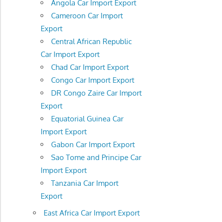
Angola Car Import Export
Cameroon Car Import
Export
Central African Republic
Car Import Export
Chad Car Import Export
Congo Car Import Export
DR Congo Zaire Car Import
Export
Equatorial Guinea Car
Import Export
Gabon Car Import Export
Sao Tome and Principe Car
Import Export
Tanzania Car Import
Export
East Africa Car Import Export